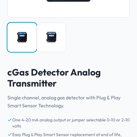
cGas Detector Analog
Transmitter
Single channel, analog gas detector with Plug & Play
Smart Sensor Technology.
One 4-20 mA analog output or jumper selectable 0-10 or 2-10
volts
Easy Plug & Play Smart Sensor replacement at end of life,