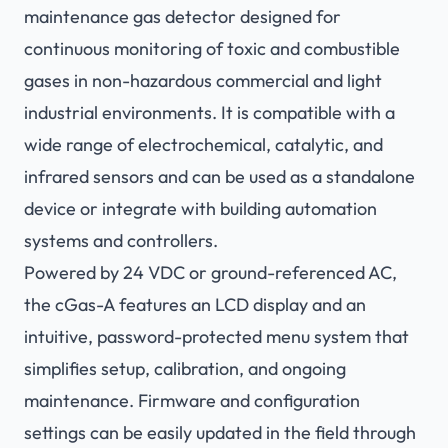
maintenance gas detector designed for
continuous monitoring of toxic and combustible
gases in non-hazardous commercial and light
industrial environments. It is compatible with a
wide range of electrochemical, catalytic, and
infrared sensors and can be used as a standalone
device or integrate with building automation
systems and controllers.
Powered by 24 VDC or ground-referenced AC,
the cGas-A features an LCD display and an
intuitive, password-protected menu system that
simplifies setup, calibration, and ongoing
maintenance. Firmware and configuration
settings can be easily updated in the field through