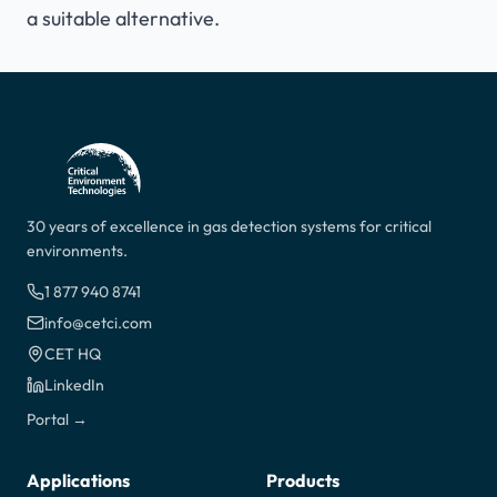
a suitable alternative.
30 years of excellence in gas detection systems for critical
environments.
1 877 940 8741
info@cetci.com
CET HQ
LinkedIn
Portal →
Applications
Products