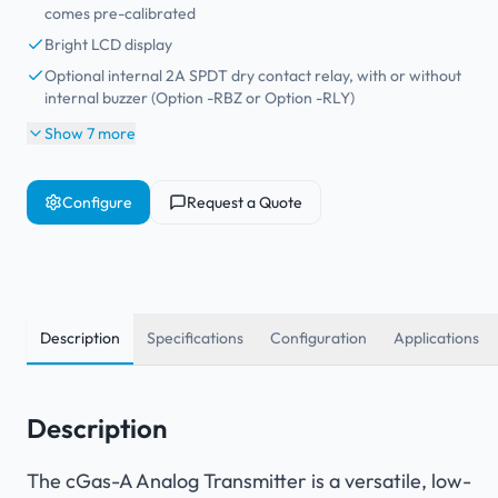
comes pre-calibrated
Bright LCD display
Optional internal 2A SPDT dry contact relay, with or without
internal buzzer (Option -RBZ or Option -RLY)
Show 7 more
Configure
Request a Quote
Description
Specifications
Configuration
Applications
Description
The cGas-A Analog Transmitter is a versatile, low-