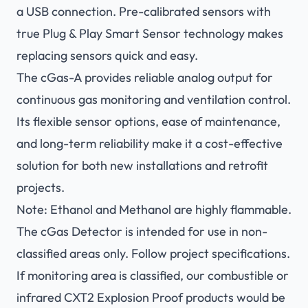
a USB connection. Pre-calibrated sensors with
true Plug & Play Smart Sensor technology makes
replacing sensors quick and easy.
The cGas-A provides reliable analog output for
continuous gas monitoring and ventilation control.
Its flexible sensor options, ease of maintenance,
and long-term reliability make it a cost-effective
solution for both new installations and retrofit
projects.
Note: Ethanol and Methanol are highly flammable.
The cGas Detector is intended for use in non-
classified areas only. Follow project specifications.
If monitoring area is classified, our combustible or
infrared CXT2 Explosion Proof products would be