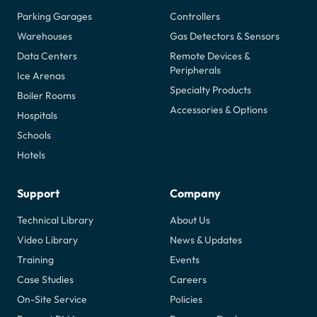
Parking Garages
Controllers
Warehouses
Gas Detectors & Sensors
Data Centers
Remote Devices &
Peripherals
Ice Arenas
Specialty Products
Boiler Rooms
Accessories & Options
Hospitals
Schools
Hotels
Support
Company
Technical Library
About Us
Video Library
News & Updates
Training
Events
Case Studies
Careers
On-Site Service
Policies