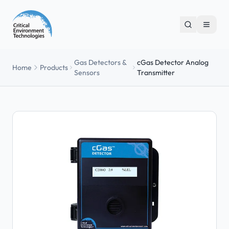
Gas Detectors &
cGas Detector Analog
Home
Products
Sensors
Transmitter