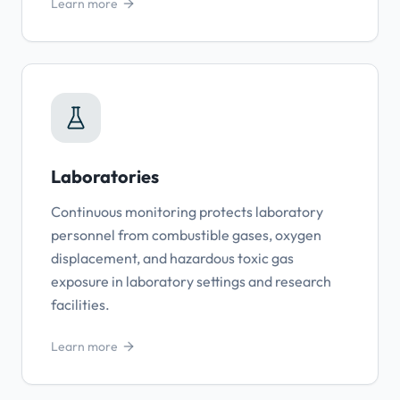
Learn more
Laboratories
Continuous monitoring protects laboratory
personnel from combustible gases, oxygen
displacement, and hazardous toxic gas
exposure in laboratory settings and research
facilities.
Learn more