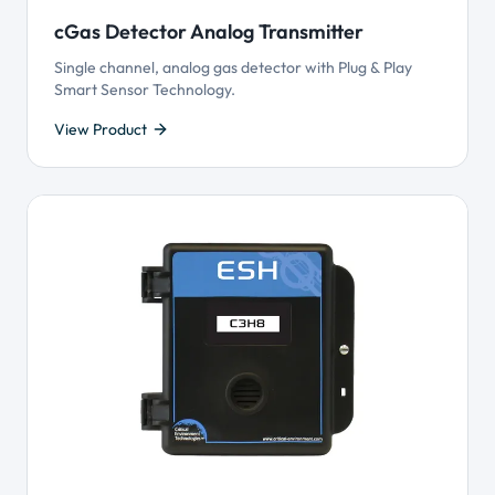
cGas Detector Analog Transmitter
Single channel, analog gas detector with Plug & Play
Smart Sensor Technology.
View Product