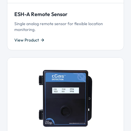
ESH-A Remote Sensor
Single analog remote sensor for flexible location
monitoring.
View Product