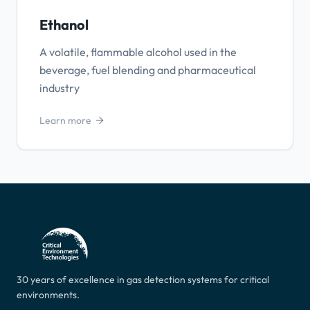
Ethanol
A volatile, flammable alcohol used in the
beverage, fuel blending and pharmaceutical
industry
Learn more
30 years of excellence in gas detection systems for critical
environments.