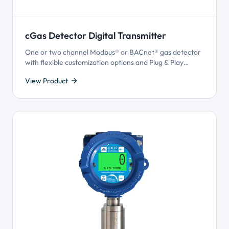
cGas Detector Digital Transmitter
One or two channel Modbus® or BACnet® gas detector
with flexible customization options and Plug & Play
Smart Sensor Technology.
View Product