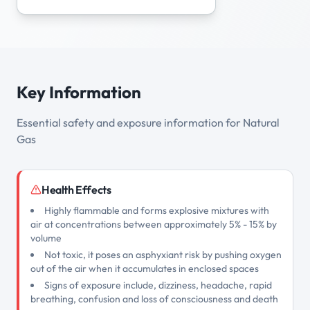
Key Information
Essential safety and exposure information for Natural
Gas
Health Effects
Highly flammable and forms explosive mixtures with
air at concentrations between approximately 5% - 15% by
volume
Not toxic, it poses an asphyxiant risk by pushing oxygen
out of the air when it accumulates in enclosed spaces
Signs of exposure include, dizziness, headache, rapid
breathing, confusion and loss of consciousness and death