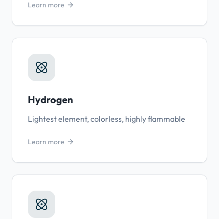
Learn more
Hydrogen
Lightest element, colorless, highly flammable
Learn more