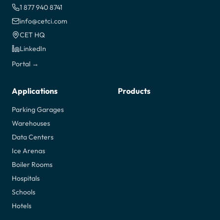
1 877 940 8741
info@cetci.com
CET HQ
LinkedIn
Portal →
Applications
Products
Parking Garages
Warehouses
Data Centers
Ice Arenas
Boiler Rooms
Hospitals
Schools
Hotels