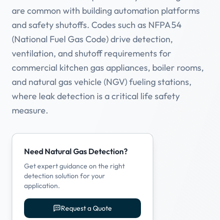
are common with building automation platforms
and safety shutoffs. Codes such as NFPA 54
(National Fuel Gas Code) drive detection,
ventilation, and shutoff requirements for
commercial kitchen gas appliances, boiler rooms,
and natural gas vehicle (NGV) fueling stations,
where leak detection is a critical life safety
measure.
Need Natural Gas Detection?
Get expert guidance on the right
detection solution for your
application.
Request a Quote