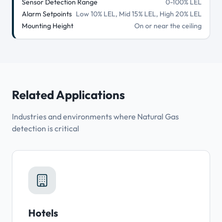
Sensor Detection Range
0-100% LEL
Alarm Setpoints
Low 10% LEL, Mid 15% LEL, High 20% LEL
Mounting Height
On or near the ceiling
Related Applications
Industries and environments where Natural Gas
detection is critical
Hotels