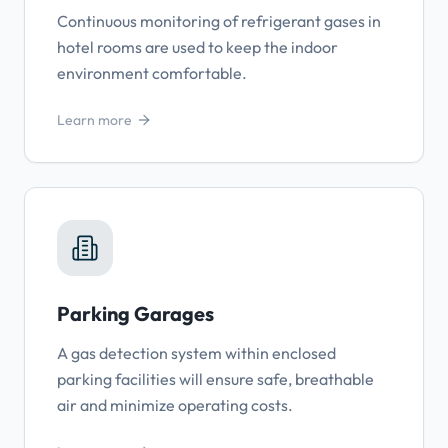
Continuous monitoring of refrigerant gases in
hotel rooms are used to keep the indoor
environment comfortable.
Learn more
Parking Garages
A gas detection system within enclosed
parking facilities will ensure safe, breathable
air and minimize operating costs.