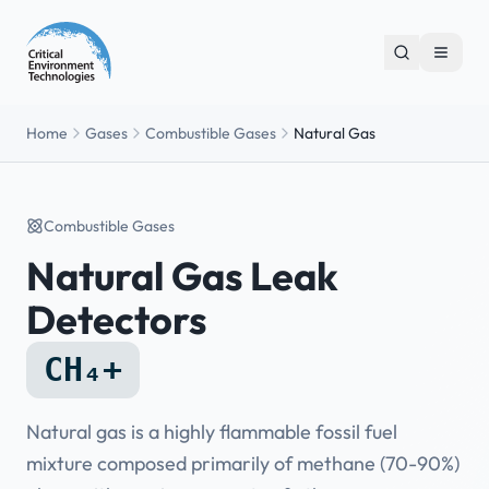
Home
Gases
Combustible Gases
Natural Gas
Combustible Gases
Natural Gas Leak
Detectors
CH₄+
Natural gas is a highly flammable fossil fuel
mixture composed primarily of methane (70-90%)