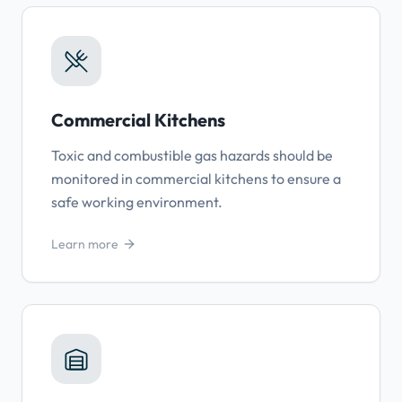
Commercial Kitchens
Toxic and combustible gas hazards should be
monitored in commercial kitchens to ensure a
safe working environment.
Learn more