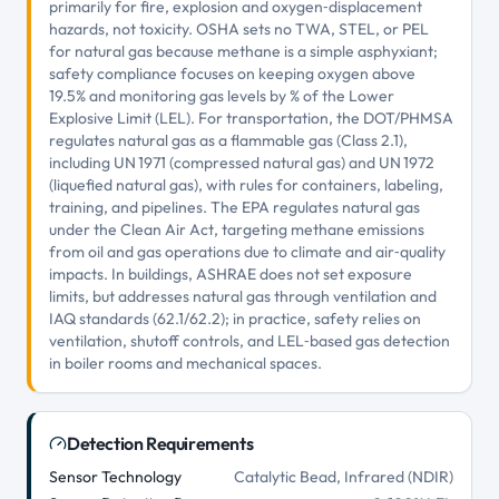
primarily for fire, explosion and oxygen‑displacement
hazards, not toxicity. OSHA sets no TWA, STEL, or PEL
for natural gas because methane is a simple asphyxiant;
safety compliance focuses on keeping oxygen above
19.5% and monitoring gas levels by % of the Lower
Explosive Limit (LEL). For transportation, the DOT/PHMSA
regulates natural gas as a flammable gas (Class 2.1),
including UN 1971 (compressed natural gas) and UN 1972
(liquefied natural gas), with rules for containers, labeling,
training, and pipelines. The EPA regulates natural gas
under the Clean Air Act, targeting methane emissions
from oil and gas operations due to climate and air‑quality
impacts. In buildings, ASHRAE does not set exposure
limits, but addresses natural gas through ventilation and
IAQ standards (62.1/62.2); in practice, safety relies on
ventilation, shutoff controls, and LEL‑based gas detection
in boiler rooms and mechanical spaces.
Detection Requirements
Sensor Technology
Catalytic Bead, Infrared (NDIR)