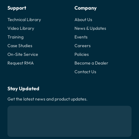
Support
Company
Technical Library
About Us
Video Library
News & Updates
Training
Events
Case Studies
Careers
On-Site Service
Policies
Request RMA
Become a Dealer
Contact Us
Stay Updated
Get the latest news and product updates.