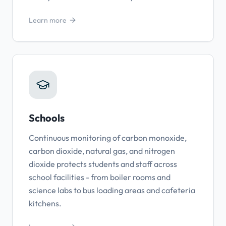
Learn more
Schools
Continuous monitoring of carbon monoxide,
carbon dioxide, natural gas, and nitrogen
dioxide protects students and staff across
school facilities - from boiler rooms and
science labs to bus loading areas and cafeteria
kitchens.