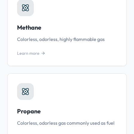
Methane
Colorless, odorless, highly flammable gas
Learn more
Propane
Colorless, odorless gas commonly used as fuel