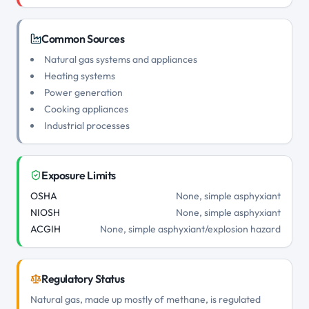
Common Sources
Natural gas systems and appliances
Heating systems
Power generation
Cooking appliances
Industrial processes
Exposure Limits
OSHA
None, simple asphyxiant
NIOSH
None, simple asphyxiant
ACGIH
None, simple asphyxiant/explosion hazard
Regulatory Status
Natural gas, made up mostly of methane, is regulated