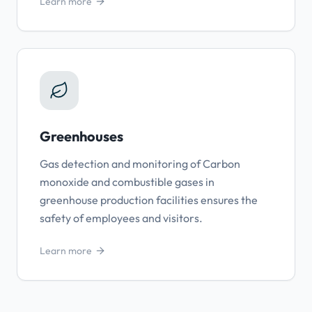
Learn more
Greenhouses
Gas detection and monitoring of Carbon
monoxide and combustible gases in
greenhouse production facilities ensures the
safety of employees and visitors.
Learn more