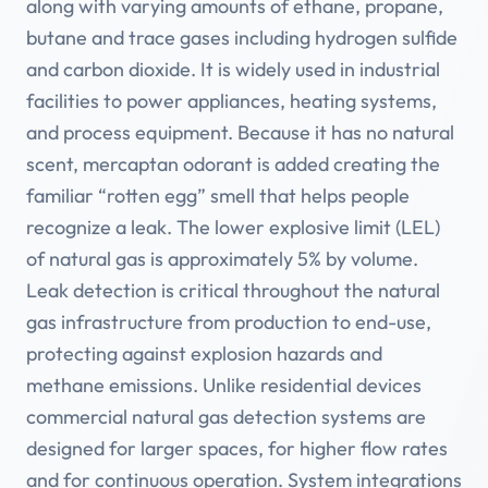
along with varying amounts of ethane, propane,
butane and trace gases including hydrogen sulfide
and carbon dioxide. It is widely used in industrial
facilities to power appliances, heating systems,
and process equipment. Because it has no natural
scent, mercaptan odorant is added creating the
familiar “rotten egg” smell that helps people
recognize a leak. The lower explosive limit (LEL)
of natural gas is approximately 5% by volume.
Leak detection is critical throughout the natural
gas infrastructure from production to end-use,
protecting against explosion hazards and
methane emissions. Unlike residential devices
commercial natural gas detection systems are
designed for larger spaces, for higher flow rates
and for continuous operation. System integrations