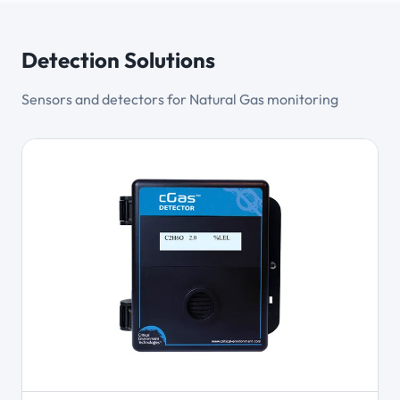
Detection Solutions
Sensors and detectors for Natural Gas monitoring