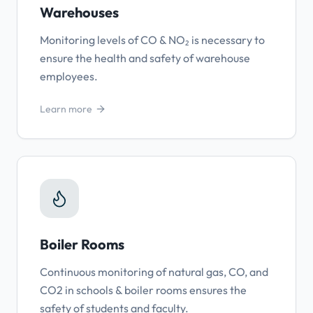
Warehouses
Monitoring levels of CO & NO₂ is necessary to
ensure the health and safety of warehouse
employees.
Learn more
Boiler Rooms
Continuous monitoring of natural gas, CO, and
CO2 in schools & boiler rooms ensures the
safety of students and faculty.