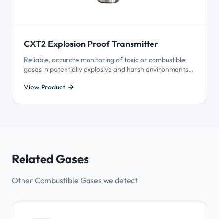
CXT2 Explosion Proof Transmitter
Reliable, accurate monitoring of toxic or combustible
gases in potentially explosive and harsh environments,
including hazardous-rated areas.
View Product
Related Gases
Other Combustible Gases we detect