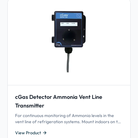
cGas Detector Ammonia Vent Line
Transmitter
For continuous monitoring of Ammonia levels in the
vent line of refrigeration systems. Mount indoors on the
ammonia vent relief stack in refrigeration systems to
View Product
help detect equipment failure.