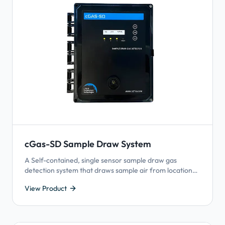
cGas-SD Sample Draw System
A Self-contained, single sensor sample draw gas
detection system that draws sample air from locations
where it is difficult to install a gas detector.
View Product