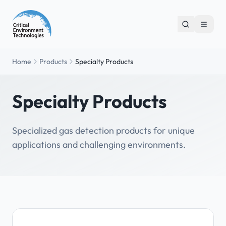
Home
Products
Specialty Products
Specialty Products
Specialized gas detection products for unique
applications and challenging environments.