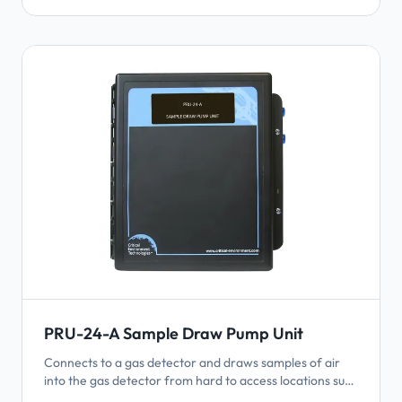
PRU-24-A Sample Draw Pump Unit
Connects to a gas detector and draws samples of air
into the gas detector from hard to access locations such
as shafts, tall ceilings, wells, pits, small rooms, etc. Uses