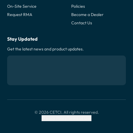
On-Site Service
Policies
Request RMA
Become a Dealer
Contact Us
Stay Updated
Get the latest news and product updates.
© 2026 CETCI. All rights reserved.
Privacy Policy
Terms of Use