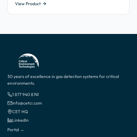
View Product
a pump to pull sample air through a length of tube into
the gas detector, across the sensor and exhaust it from
the outlet port.
30 years of excellence in gas detection systems for critical
environments.
1 877 940 8741
info@cetci.com
CET HQ
LinkedIn
Portal →