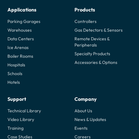
Applications
Products
Parking Garages
Controllers
Warehouses
Gas Detectors & Sensors
Data Centers
Remote Devices &
Peripherals
Ice Arenas
Specialty Products
Boiler Rooms
Accessories & Options
Hospitals
Schools
Hotels
Support
Company
Technical Library
About Us
Video Library
News & Updates
Training
Events
Case Studies
Careers