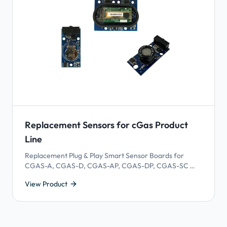
Replacement Sensors for cGas Product
Line
Replacement Plug & Play Smart Sensor Boards for
CGAS-A, CGAS-D, CGAS-AP, CGAS-DP, CGAS-SC
and CGAS-SD models. Gas sensors have a lifespan
View Product
which means they expire and need to be replaced.