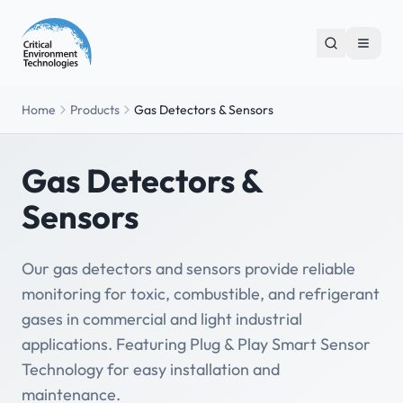
Home
Products
Gas Detectors & Sensors
Gas Detectors &
Sensors
Our gas detectors and sensors provide reliable
monitoring for toxic, combustible, and refrigerant
gases in commercial and light industrial
applications. Featuring Plug & Play Smart Sensor
Technology for easy installation and
maintenance.