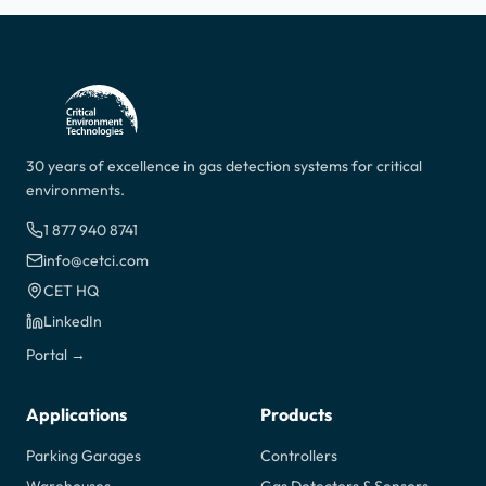
30 years of excellence in gas detection systems for critical
environments.
1 877 940 8741
info@cetci.com
CET HQ
LinkedIn
Portal →
Applications
Products
Parking Garages
Controllers