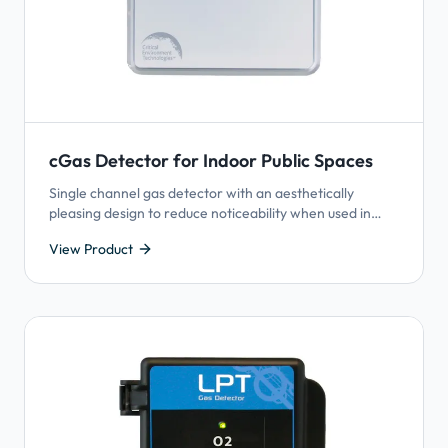
cGas Detector for Indoor Public Spaces
Single channel gas detector with an aesthetically
pleasing design to reduce noticeability when used in
publicly occupied spaces such as hotels and schools.
View Product