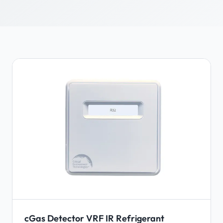
cGas Detector VRF IR Refrigerant