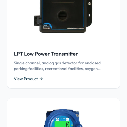
LPT Low Power Transmitter
Single channel, analog gas detector for enclosed
parking facilities, recreational facilities, oxygen
depletion applications.
View Product