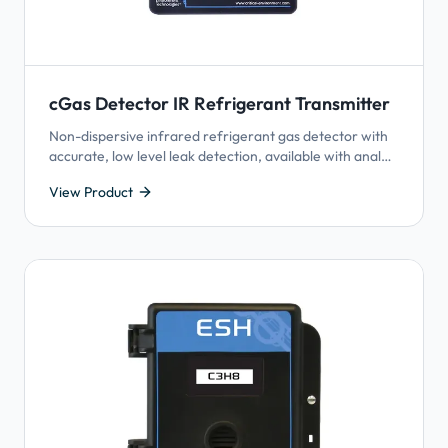
cGas Detector IR Refrigerant Transmitter
Non-dispersive infrared refrigerant gas detector with
accurate, low level leak detection, available with analog
output or BACnet® or Modbus® output and Plug & Play
View Product
Smart Sensor Technology.