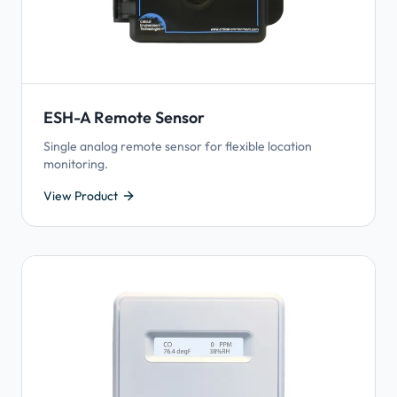
ESH-A Remote Sensor
Single analog remote sensor for flexible location
monitoring.
View Product