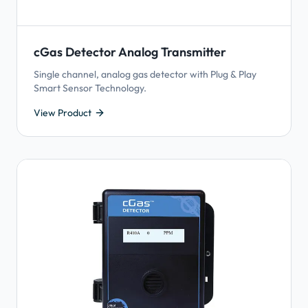
cGas Detector Analog Transmitter
Single channel, analog gas detector with Plug & Play
Smart Sensor Technology.
View Product