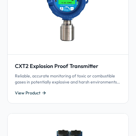
CXT2 Explosion Proof Transmitter
Reliable, accurate monitoring of toxic or combustible
gases in potentially explosive and harsh environments,
including hazardous-rated areas.
View Product