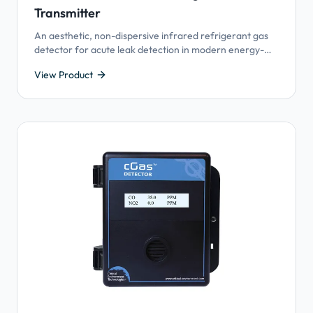
Transmitter
An aesthetic, non-dispersive infrared refrigerant gas
detector for acute leak detection in modern energy-
efficient buildings utilizing Variable Refrigerant Flow
View Product
(VRF) HVAC systems.