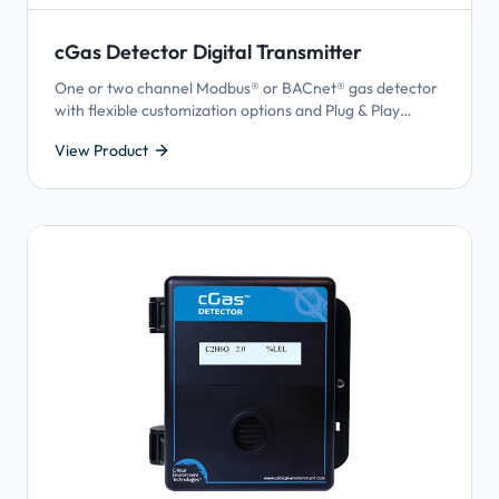
cGas Detector Digital Transmitter
One or two channel Modbus® or BACnet® gas detector
with flexible customization options and Plug & Play
Smart Sensor Technology.
View Product