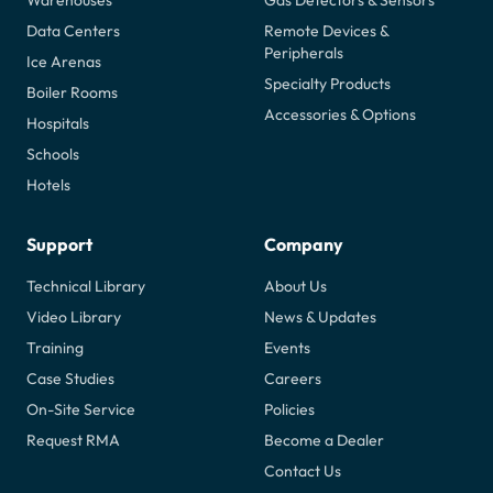
Warehouses
Gas Detectors & Sensors
Data Centers
Remote Devices &
Peripherals
Ice Arenas
Specialty Products
Boiler Rooms
Accessories & Options
Hospitals
Schools
Hotels
Support
Company
Technical Library
About Us
Video Library
News & Updates
Training
Events
Case Studies
Careers
On-Site Service
Policies
Request RMA
Become a Dealer
Contact Us