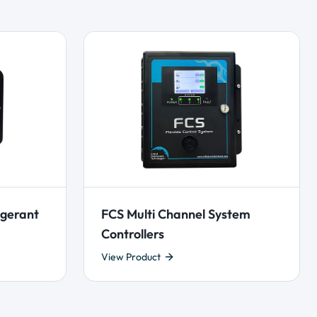
igerant
FCS Multi Channel System
Controllers
View Product