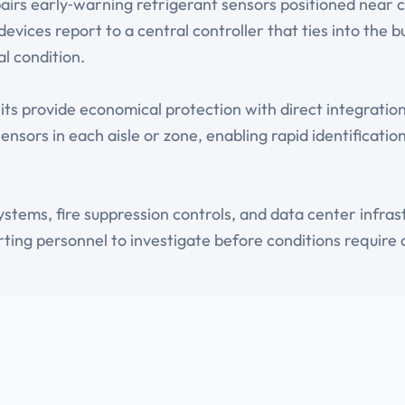
irs early‑warning refrigerant sensors positioned near 
evices report to a central controller that ties into the
l condition.
its provide economical protection with direct integratio
sensors in each aisle or zone, enabling rapid identificat
stems, fire suppression controls, and data center infr
ing personnel to investigate before conditions require 