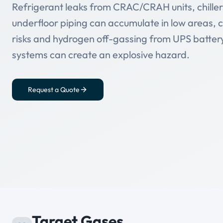
Refrigerant leaks from CRAC/CRAH units, chillers
underfloor piping can accumulate in low areas, 
risks and hydrogen off-gassing from UPS batte
systems can create an explosive hazard.
Request a Quote
Target Gases