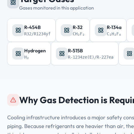
Gases monitored in this application
R-454B
R-32
R-134a
R32/R1234yf
CH₂F₂
C₂H₂F₄
Hydrogen
R-515B
H₂
R-1234ze(E)/R-227ea
Why Gas Detection is Requi
Cooling infrastructure introduces a major safety cons
piping. Because refrigerants are heavier than air, the