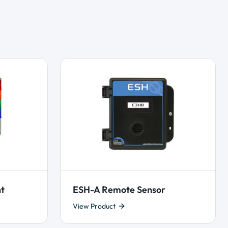
ht
ESH-A Remote Sensor
View Product