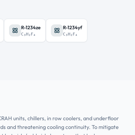
R-1234ze
R-1234yf
C₃H₂F₄
C₃H₂F₄
AH units, chillers, in row coolers, and underfloor
rds and threatening cooling continuity. To mitigate