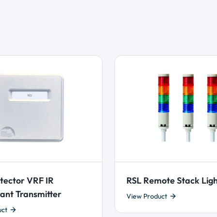
tector VRF IR
RSL Remote Stack Lig
ant Transmitter
View Product
uct