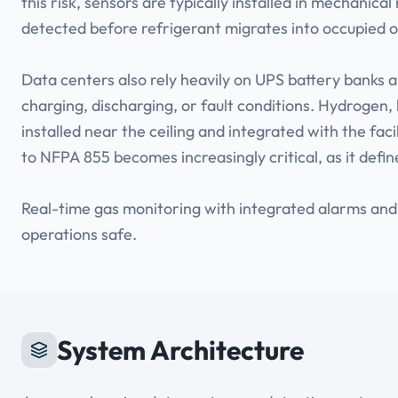
this risk, sensors are typically installed in mechanica
detected before refrigerant migrates into occupied 
Data centers also rely heavily on UPS battery banks
charging, discharging, or fault conditions. Hydrogen, 
installed near the ceiling and integrated with the f
to NFPA 855 becomes increasingly critical, as it defi
Real-time gas monitoring with integrated alarms and
operations safe.
System Architecture