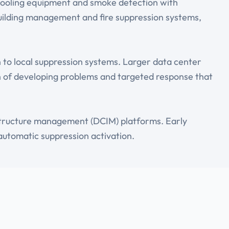
cooling equipment and smoke detection with
 building management and fire suppression systems,
n to local suppression systems. Larger data center
ion of developing problems and targeted response that
astructure management (DCIM) platforms. Early
automatic suppression activation.