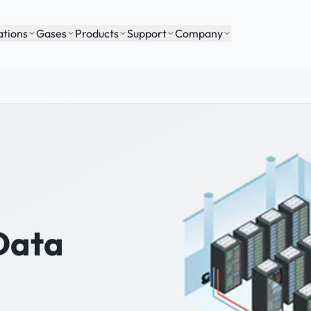
ations
Gases
Products
Support
Company
Data