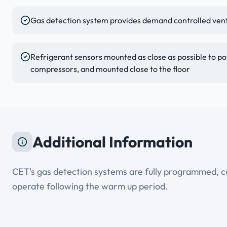
Gas detection system provides demand controlled venti
Refrigerant sensors mounted as close as possible to pot
compressors, and mounted close to the floor
Additional Information
CET's gas detection systems are fully programmed, cal
operate following the warm up period.