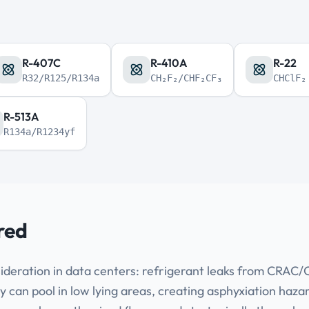
R-407C
R-410A
R-22
R32/R125/R134a
CH₂F₂/CHF₂CF₃
CHClF₂
R-513A
R134a/R1234yf
red
ideration in data centers: refrigerant leaks from CRAC/CR
y can pool in low lying areas, creating asphyxiation haza