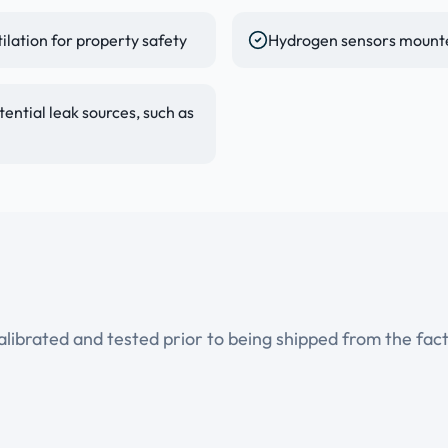
lation for property safety
Hydrogen sensors mounted
ential leak sources, such as
ibrated and tested prior to being shipped from the facto