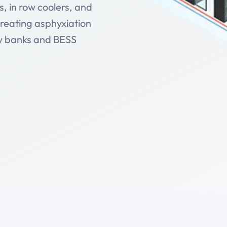
, in row coolers, and
creating asphyxiation
ry banks and BESS