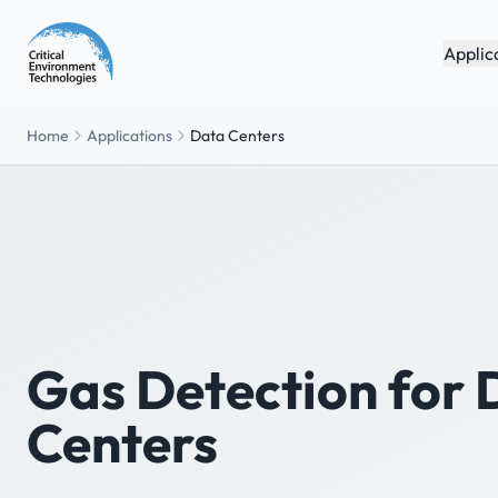
Applic
Home
Applications
Data Centers
Gas Detection for 
Centers