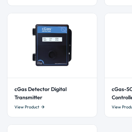
cGas Detector Digital
cGas-SC
Transmitter
Controll
View Product
View Prod