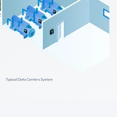
Typical Data Centers System