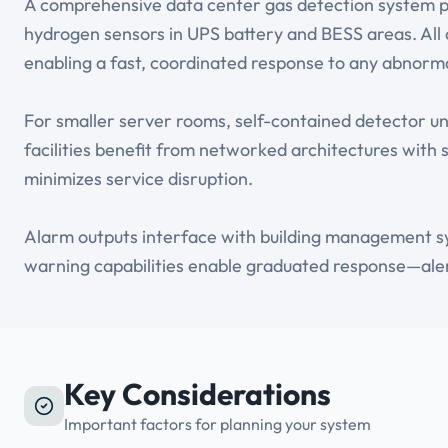
A comprehensive data center gas detection system pa
hydrogen sensors in UPS battery and BESS areas. All d
enabling a fast, coordinated response to any abnorma
For smaller server rooms, self-contained detector un
facilities benefit from networked architectures with 
minimizes service disruption.
Alarm outputs interface with building management sy
warning capabilities enable graduated response—alert
Key Considerations
Important factors for planning your system