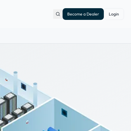
Become a Dealer
Login