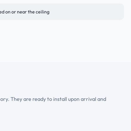
 on or near the ceiling
ry. They are ready to install upon arrival and