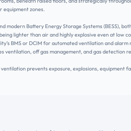
l rooms, beneath raised floors, and strategically throughou
or equipment zones.
 and modern Battery Energy Storage Systems (BESS), bot
being lighter than air and highly explosive even at low c
acility’s BMS or DCIM for automated ventilation and al
nes ventilation, off gas management, and gas detection r
 ventilation prevents exposure, explosions, equipment 