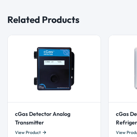
Related Products
cGas Detector Analog
cGas De
Transmitter
Refriger
View Product
View Prod