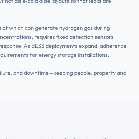
t hot aisle/cold aisle layouts so that leaks are
h of which can generate hydrogen gas during
oncentrations, requires fixed detection sensors
arm response. As BESS deployments expand, adherence
equirements for energy storage installations.
failure, and downtime—keeping people, property and