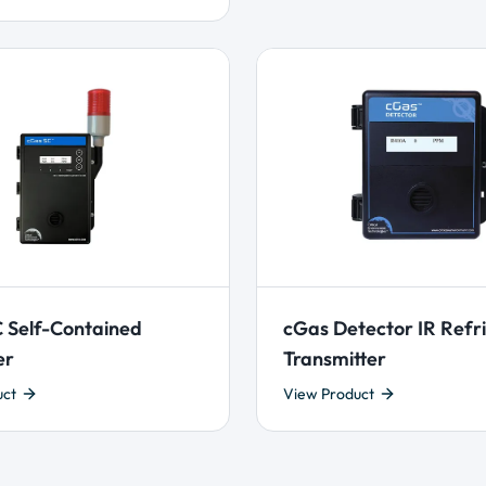
 Self-Contained
cGas Detector IR Refr
er
Transmitter
uct
View Product