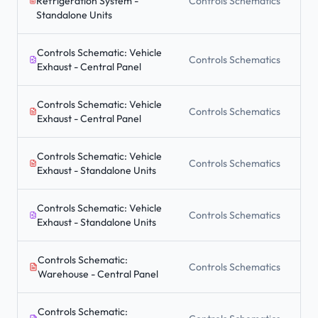
Refrigeration System -
Controls Schematics
Standalone Units
Controls Schematic: Vehicle
Controls Schematics
Exhaust - Central Panel
Controls Schematic: Vehicle
Controls Schematics
Exhaust - Central Panel
Controls Schematic: Vehicle
Controls Schematics
Exhaust - Standalone Units
Controls Schematic: Vehicle
Controls Schematics
Exhaust - Standalone Units
Controls Schematic:
Controls Schematics
Warehouse - Central Panel
Controls Schematic: