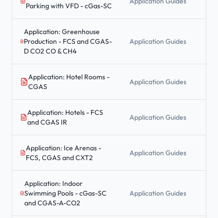
Application Guides
Parking with VFD - cGas-SC
Application: Greenhouse
Production - FCS and CGAS-
Application Guides
D CO2 CO & CH4
Application: Hotel Rooms -
Application Guides
CGAS
Application: Hotels - FCS
Application Guides
and CGAS IR
Application: Ice Arenas -
Application Guides
FCS, CGAS and CXT2
Application: Indoor
Swimming Pools - cGas-SC
Application Guides
and CGAS-A-CO2