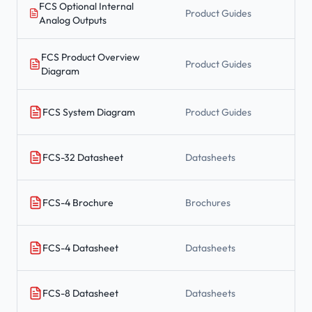
FCS Optional Internal
Product Guides
Analog Outputs
FCS Product Overview
Product Guides
Diagram
FCS System Diagram
Product Guides
FCS-32 Datasheet
Datasheets
FCS-4 Brochure
Brochures
FCS-4 Datasheet
Datasheets
FCS-8 Datasheet
Datasheets