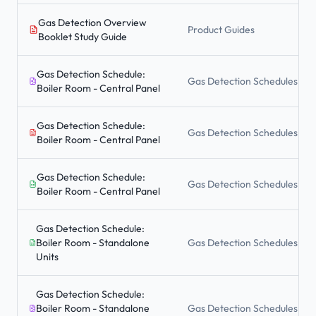
Gas Detection Overview
Product Guides
Booklet Study Guide
Gas Detection Schedule:
Gas Detection Schedules
Boiler Room - Central Panel
Gas Detection Schedule:
Gas Detection Schedules
Boiler Room - Central Panel
Gas Detection Schedule:
Gas Detection Schedules
Boiler Room - Central Panel
Gas Detection Schedule:
Boiler Room - Standalone
Gas Detection Schedules
Units
Gas Detection Schedule:
Boiler Room - Standalone
Gas Detection Schedules