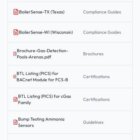
BoilerSense-TX (Texas)
Compliance Guides
BoilerSense-WI (Wisconsin)
Compliance Guides
Brochure-Gas-Detection-
Brochures
Pools-Arenas.pdf
BTL Listing (PICS) for
Certifications
BACnet Module for FCS-B
BTL Listing (PICS) for cGas
Certifications
Family
Bump Testing Ammonia
Guidelines
Sensors