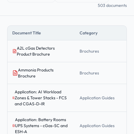
503 documents
Document Title
Category
A2L cGas Detectors
Brochures
Product Brochure
Ammonia Products
Brochures
Brochure
Application: AI Workload
Zones & Tower Stacks - FCS
Application Guides
and CGAS-D-IR
Application: Battery Rooms
UPS Systems - cGas-SC and
Application Guides
ESH-A