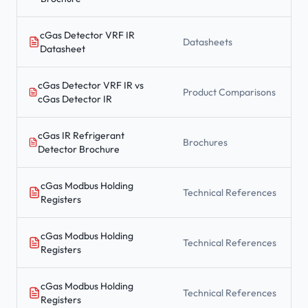
cGas Detector VRF IR
Datasheets
Datasheet
cGas Detector VRF IR vs
Product Comparisons
cGas Detector IR
cGas IR Refrigerant
Brochures
Detector Brochure
cGas Modbus Holding
Technical References
Registers
cGas Modbus Holding
Technical References
Registers
cGas Modbus Holding
Technical References
Registers