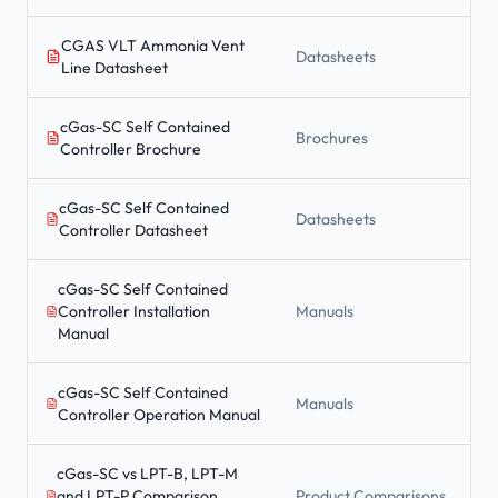
CGAS VLT Ammonia Vent
Datasheets
Line Datasheet
cGas-SC Self Contained
Brochures
Controller Brochure
cGas-SC Self Contained
Datasheets
Controller Datasheet
cGas-SC Self Contained
Controller Installation
Manuals
Manual
cGas-SC Self Contained
Manuals
Controller Operation Manual
cGas-SC vs LPT-B, LPT-M
and LPT-P Comparison
Product Comparisons