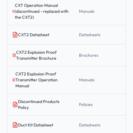
CXT Operation Manual
(discontinued - replaced with
Manuals
the CXT2)
CXT2 Datasheet
Datasheets
CXT2 Explosion Proof
Brochures
Transmitter Brochure
CXT2 Explosion Proof
Transmitter Operation
Manuals
Manual
Discontinued Products
Policies
Policy
Duct Kit Datasheet
Datasheets