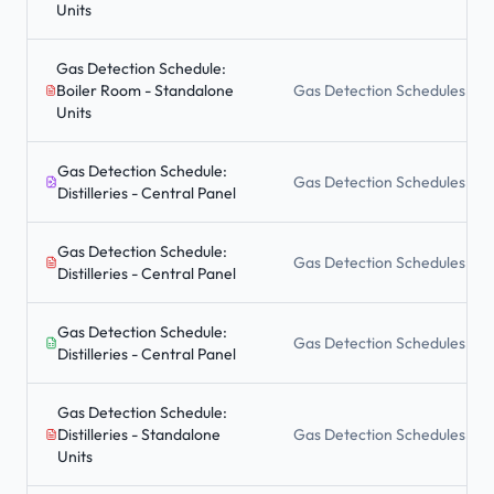
Units
Gas Detection Schedule:
Boiler Room - Standalone
Gas Detection Schedules
Units
Gas Detection Schedule:
Gas Detection Schedules
Distilleries - Central Panel
Gas Detection Schedule:
Gas Detection Schedules
Distilleries - Central Panel
Gas Detection Schedule:
Gas Detection Schedules
Distilleries - Central Panel
Gas Detection Schedule:
Distilleries - Standalone
Gas Detection Schedules
Units