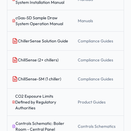
System Installation Manual
cGas-SD Sample Draw
Manuals
System Operation Manual
ChillerSense Solution Guide
Compliance Guides
ChillSense (2+ chillers)
Compliance Guides
ChillSense-SM (1 chiller)
Compliance Guides
CO2 Exposure Limits
Defined by Regulatory
Product Guides
Authorities
Controls Schematic: Boiler
Controls Schematics
Room - Central Panel