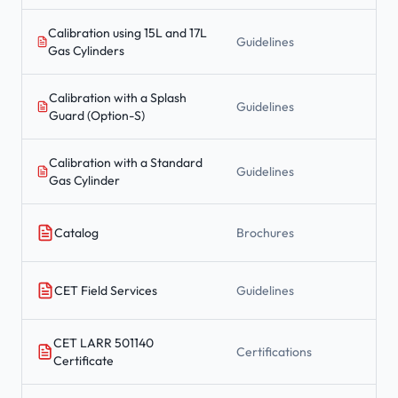
Calibration using 15L and 17L
Guidelines
Gas Cylinders
Calibration with a Splash
Guidelines
Guard (Option-S)
Calibration with a Standard
Guidelines
Gas Cylinder
Catalog
Brochures
CET Field Services
Guidelines
CET LARR 501140
Certifications
Certificate