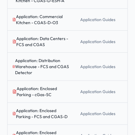
Kitchen - CGAS-D-ESH-A
Application: Commercial
Application Guides
Kitchen - CGAS-D-O3
Application: Data Centers -
Application Guides
FCS and CGAS
Application: Distribution
Warehouse - FCS and CGAS
Application Guides
Detector
Application: Enclosed
Application Guides
Parking - cGas-SC
Application: Enclosed
Application Guides
Parking - FCS and CGAS-D
Application: Enclosed