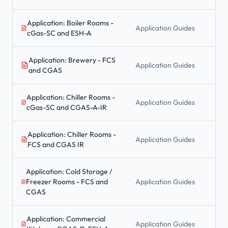
Application: Boiler Rooms -
Application Guides
cGas-SC and ESH-A
Application: Brewery - FCS
Application Guides
and CGAS
Application: Chiller Rooms -
Application Guides
cGas-SC and CGAS-A-IR
Application: Chiller Rooms -
Application Guides
FCS and CGAS IR
Application: Cold Storage /
Freezer Rooms - FCS and
Application Guides
CGAS
Application: Commercial
Application Guides