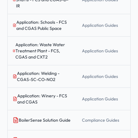
IR
Application: Schools - FCS
Application Guides
and CGAS Public Space
Application: Waste Water
Treatment Plant - FCS,
Application Guides
CGAS and CXT2
Application: Welding -
Application Guides
CGAS-SC-CO-NO2
Application: Winery - FCS
Application Guides
and CGAS
BoilerSense Solution Guide
Compliance Guides