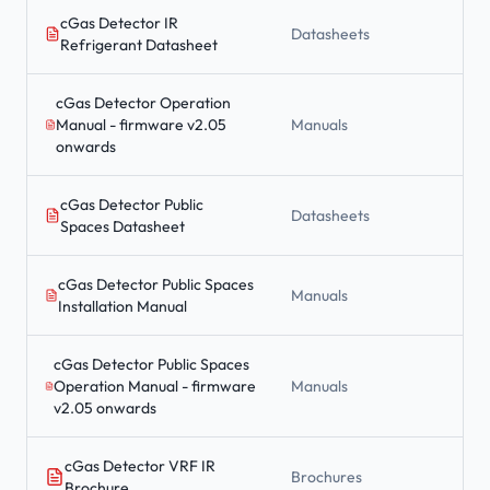
cGas Detector IR
Datasheets
Refrigerant Datasheet
cGas Detector Operation
Manual - firmware v2.05
Manuals
onwards
cGas Detector Public
Datasheets
Spaces Datasheet
cGas Detector Public Spaces
Manuals
Installation Manual
cGas Detector Public Spaces
Operation Manual - firmware
Manuals
v2.05 onwards
cGas Detector VRF IR
Brochures
Brochure