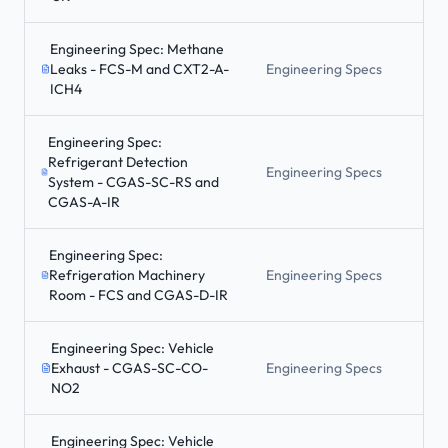
Engineering Spec: Methane
Leaks - FCS-M and CXT2-A-
Engineering Specs
ICH4
Engineering Spec:
Refrigerant Detection
Engineering Specs
System - CGAS-SC-RS and
CGAS-A-IR
Engineering Spec:
Refrigeration Machinery
Engineering Specs
Room - FCS and CGAS-D-IR
Engineering Spec: Vehicle
Exhaust - CGAS-SC-CO-
Engineering Specs
NO2
Engineering Spec: Vehicle