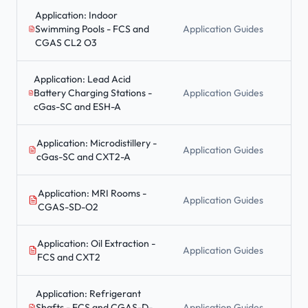
Application: Indoor
Swimming Pools - FCS and
Application Guides
CGAS CL2 O3
Application: Lead Acid
Battery Charging Stations -
Application Guides
cGas-SC and ESH-A
Application: Microdistillery -
Application Guides
cGas-SC and CXT2-A
Application: MRI Rooms -
Application Guides
CGAS-SD-O2
Application: Oil Extraction -
Application Guides
FCS and CXT2
Application: Refrigerant
Shafts - FCS and CGAS-D-
Application Guides