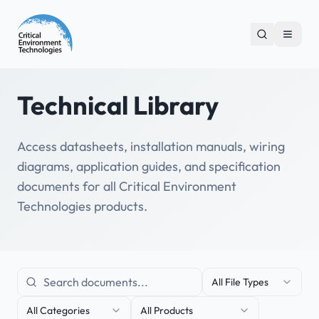
Technical Library
Access datasheets, installation manuals, wiring
diagrams, application guides, and specification
documents for all Critical Environment
Technologies products.
All File Types
All Categories
All Products