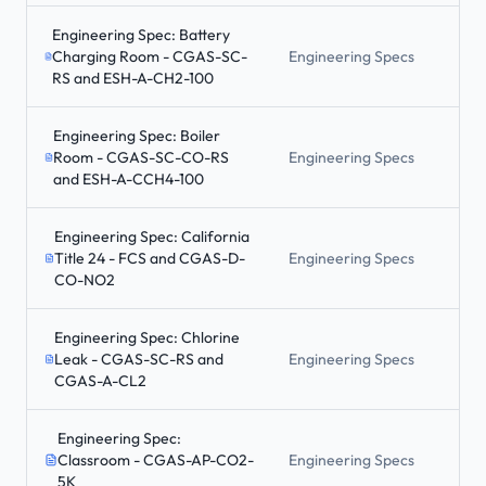
Engineering Spec: Battery
Charging Room - CGAS-SC-
Engineering Specs
RS and ESH-A-CH2-100
Engineering Spec: Boiler
Room - CGAS-SC-CO-RS
Engineering Specs
and ESH-A-CCH4-100
Engineering Spec: California
Title 24 - FCS and CGAS-D-
Engineering Specs
CO-NO2
Engineering Spec: Chlorine
Leak - CGAS-SC-RS and
Engineering Specs
CGAS-A-CL2
Engineering Spec:
Classroom - CGAS-AP-CO2-
Engineering Specs
5K