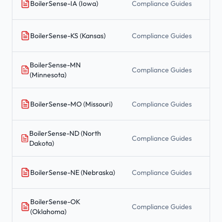
BoilerSense-IA (Iowa)
Compliance Guides
BoilerSense-KS (Kansas)
Compliance Guides
BoilerSense-MN
Compliance Guides
(Minnesota)
BoilerSense-MO (Missouri)
Compliance Guides
BoilerSense-ND (North
Compliance Guides
Dakota)
BoilerSense-NE (Nebraska)
Compliance Guides
BoilerSense-OK
Compliance Guides
(Oklahoma)