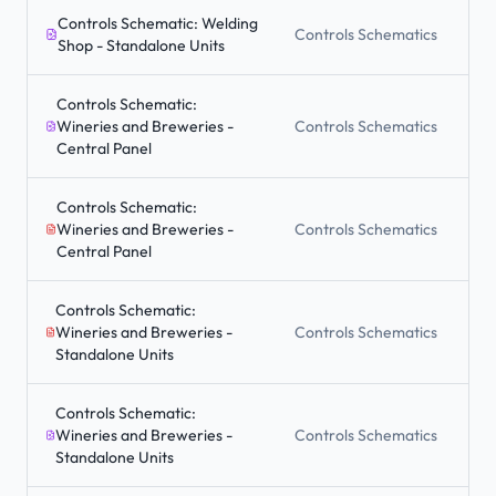
Controls Schematic: Welding
Controls Schematics
Shop - Standalone Units
Controls Schematic:
Wineries and Breweries -
Controls Schematics
Central Panel
Controls Schematic:
Wineries and Breweries -
Controls Schematics
Central Panel
Controls Schematic:
Wineries and Breweries -
Controls Schematics
Standalone Units
Controls Schematic:
Wineries and Breweries -
Controls Schematics
Standalone Units