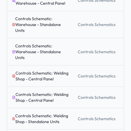
Controls Schematics
Warehouse - Central Panel
Controls Schematic:
Warehouse - Standalone
Controls Schematics
Units
Controls Schematic:
Warehouse - Standalone
Controls Schematics
Units
Controls Schematic: Welding
Controls Schematics
Shop - Central Panel
Controls Schematic: Welding
Controls Schematics
Shop - Central Panel
Controls Schematic: Welding
Controls Schematics
Shop - Standalone Units