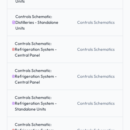
Units
Controls Schematic:
Distilleries - Standalone
Controls Schematics
Units
Controls Schematic:
Refrigeration System -
Controls Schematics
Central Panel
Controls Schematic:
Refrigeration System -
Controls Schematics
Central Panel
Controls Schematic:
Refrigeration System -
Controls Schematics
Standalone Units
Controls Schematic: