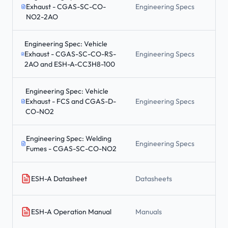
Exhaust - CGAS-SC-CO-
Engineering Specs
NO2-2AO
Engineering Spec: Vehicle
Exhaust - CGAS-SC-CO-RS-
Engineering Specs
2AO and ESH-A-CC3H8-100
Engineering Spec: Vehicle
Exhaust - FCS and CGAS-D-
Engineering Specs
CO-NO2
Engineering Spec: Welding
Engineering Specs
Fumes - CGAS-SC-CO-NO2
ESH-A Datasheet
Datasheets
ESH-A Operation Manual
Manuals