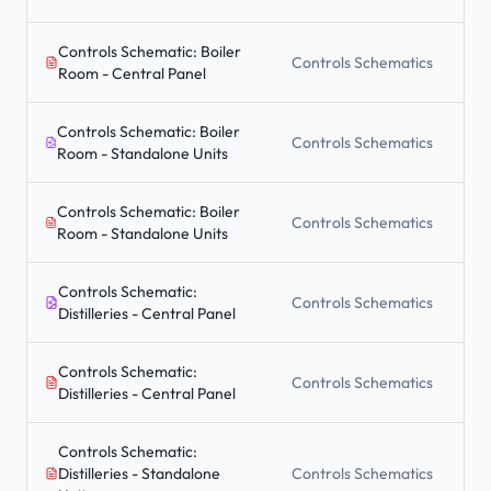
Controls Schematic: Boiler
Controls Schematics
Room - Central Panel
Controls Schematic: Boiler
Controls Schematics
Room - Standalone Units
Controls Schematic: Boiler
Controls Schematics
Room - Standalone Units
Controls Schematic:
Controls Schematics
Distilleries - Central Panel
Controls Schematic:
Controls Schematics
Distilleries - Central Panel
Controls Schematic:
Distilleries - Standalone
Controls Schematics