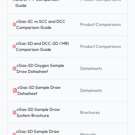
Guide
cGas-SC vs SCC and DCC
Product Comparisons
Comparison Guide
cGas-SD and DCC-SD / MRI
Product Comparisons
Comparison Guide
cGas-SD Oxygen Sample
Datasheets
Draw Datasheet
cGas-SD Sample Draw
Datasheets
Datasheet
cGas-SD Sample Draw
Brochures
System Brochure
cGas-SD Sample Draw
Manuals