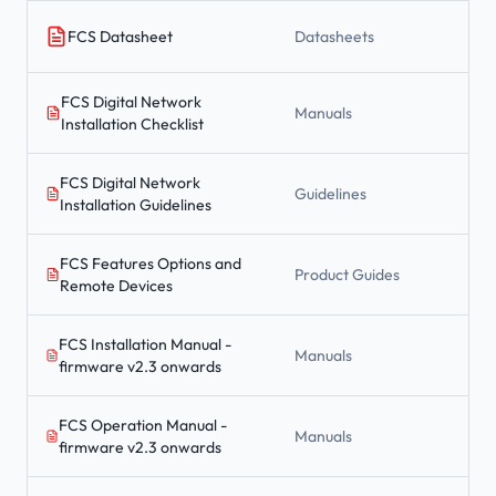
FCS Datasheet
Datasheets
FCS Digital Network
Manuals
Installation Checklist
FCS Digital Network
Guidelines
Installation Guidelines
FCS Features Options and
Product Guides
Remote Devices
FCS Installation Manual -
Manuals
firmware v2.3 onwards
FCS Operation Manual -
Manuals
firmware v2.3 onwards