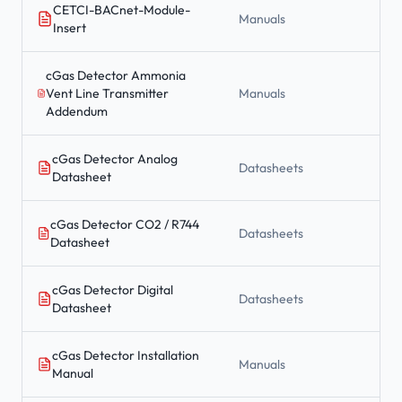
CETCI-BACnet-Module-
Manuals
Insert
cGas Detector Ammonia
Vent Line Transmitter
Manuals
Addendum
cGas Detector Analog
Datasheets
Datasheet
cGas Detector CO2 / R744
Datasheets
Datasheet
cGas Detector Digital
Datasheets
Datasheet
cGas Detector Installation
Manuals
Manual