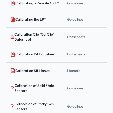
Calibrating a Remote CXT2
Guidelines
Calibrating the LPT
Guidelines
Calibration Clip "Cal Clip"
Datasheets
Datasheet
Calibration Kit Datasheet
Datasheets
Calibration Kit Manual
Manuals
Calibration of Solid State
Guidelines
Sensors
Calibration of Sticky Gas
Guidelines
Sensors