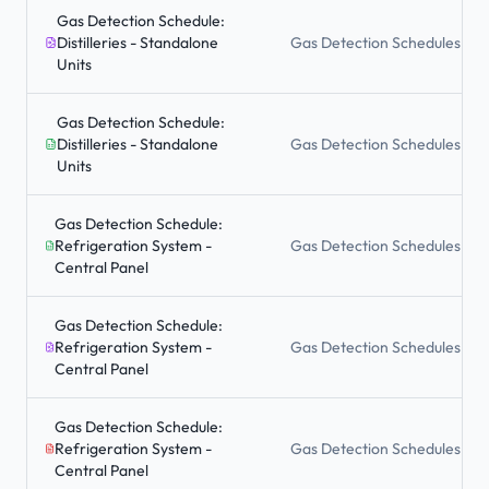
Gas Detection Schedule:
Distilleries - Standalone
Gas Detection Schedules
Units
Gas Detection Schedule:
Distilleries - Standalone
Gas Detection Schedules
Units
Gas Detection Schedule:
Refrigeration System -
Gas Detection Schedules
Central Panel
Gas Detection Schedule:
Refrigeration System -
Gas Detection Schedules
Central Panel
Gas Detection Schedule:
Refrigeration System -
Gas Detection Schedules
Central Panel