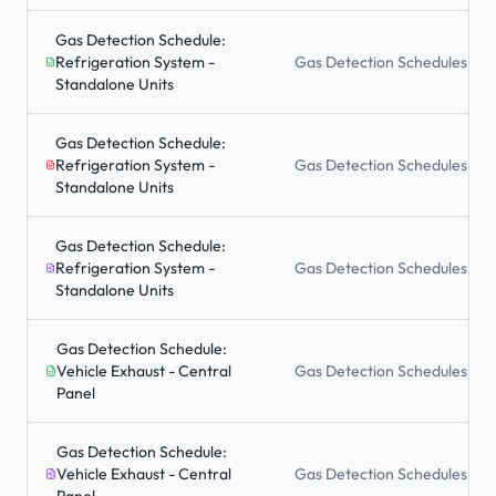
Gas Detection Schedule:
Refrigeration System -
Gas Detection Schedules
Standalone Units
Gas Detection Schedule:
Refrigeration System -
Gas Detection Schedules
Standalone Units
Gas Detection Schedule:
Refrigeration System -
Gas Detection Schedules
Standalone Units
Gas Detection Schedule:
Vehicle Exhaust - Central
Gas Detection Schedules
Panel
Gas Detection Schedule:
Vehicle Exhaust - Central
Gas Detection Schedules