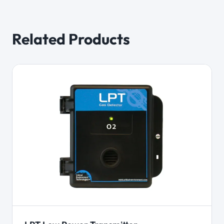
Related Products