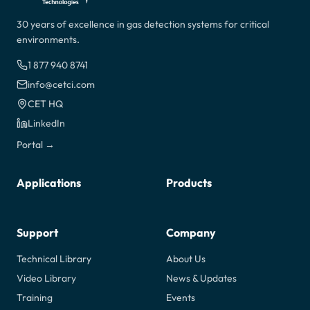
30 years of excellence in gas detection systems for critical
environments.
1 877 940 8741
info@cetci.com
CET HQ
LinkedIn
Portal →
Applications
Products
Support
Company
Technical Library
About Us
Video Library
News & Updates
Training
Events