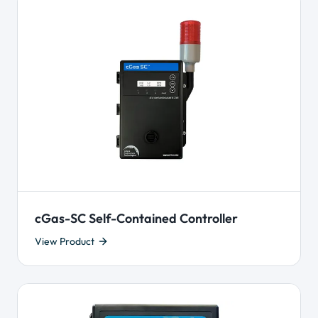
cGas-SC Self-Contained Controller
View Product