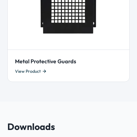
Metal Protective Guards
View Product
Downloads