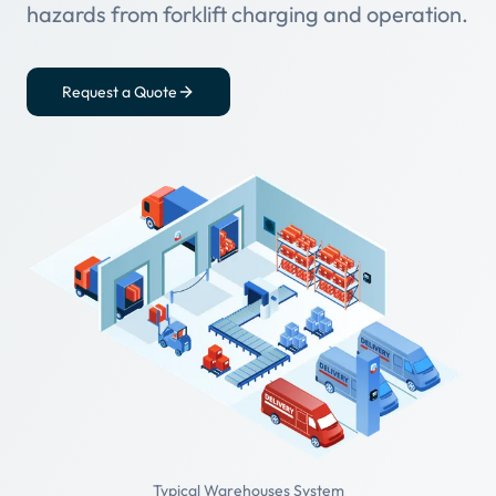
hazards from forklift charging and operation.
Request a Quote
Typical Warehouses System