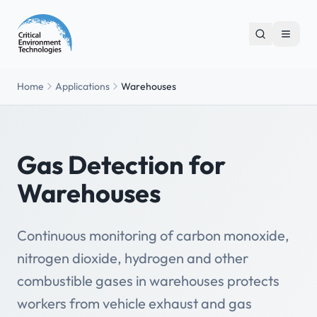
Home
Applications
Warehouses
Gas Detection for
Warehouses
Continuous monitoring of carbon monoxide,
nitrogen dioxide, hydrogen and other
combustible gases in warehouses protects
workers from vehicle exhaust and gas