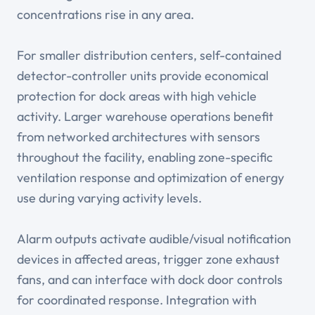
concentrations rise in any area.
For smaller distribution centers, self-contained
detector-controller units provide economical
protection for dock areas with high vehicle
activity. Larger warehouse operations benefit
from networked architectures with sensors
throughout the facility, enabling zone-specific
ventilation response and optimization of energy
use during varying activity levels.
Alarm outputs activate audible/visual notification
devices in affected areas, trigger zone exhaust
fans, and can interface with dock door controls
for coordinated response. Integration with