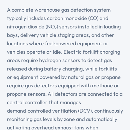
A complete warehouse gas detection system
typically includes carbon monoxide (CO) and
nitrogen dioxide (NO₂) sensors installed in loading
bays, delivery vehicle staging areas, and other
locations where fuel‑powered equipment or
vehicles operate or idle. Electric forklift charging
areas require hydrogen sensors to detect gas
released during battery charging, while forklifts
or equipment powered by natural gas or propane
require gas detectors equipped with methane or
propane sensors. All detectors are connected to a
central controller that manages
demand‑controlled ventilation (DCV), continuously
monitoring gas levels by zone and automatically
activating overhead exhaust fans when