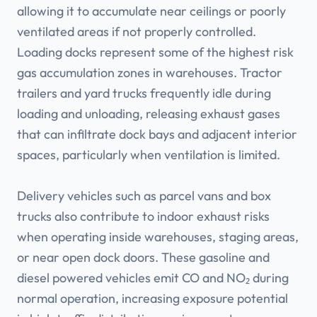
allowing it to accumulate near ceilings or poorly
ventilated areas if not properly controlled.
Loading docks represent some of the highest risk
gas accumulation zones in warehouses. Tractor
trailers and yard trucks frequently idle during
loading and unloading, releasing exhaust gases
that can infiltrate dock bays and adjacent interior
spaces, particularly when ventilation is limited.
Delivery vehicles such as parcel vans and box
trucks also contribute to indoor exhaust risks
when operating inside warehouses, staging areas,
or near open dock doors. These gasoline and
diesel powered vehicles emit CO and NO₂ during
normal operation, increasing exposure potential