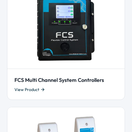
FCS Multi Channel System Controllers
View Product