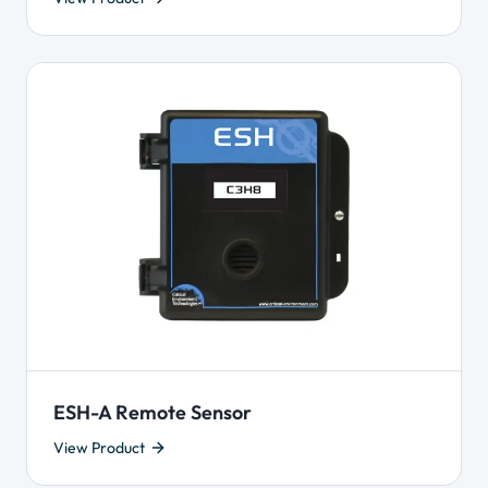
ESH-A Remote Sensor
View Product