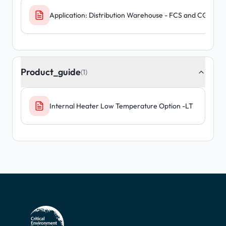
Application: Distribution Warehouse - FCS and CGAS D
Product_guide
(1)
Internal Heater Low Temperature Option -LT