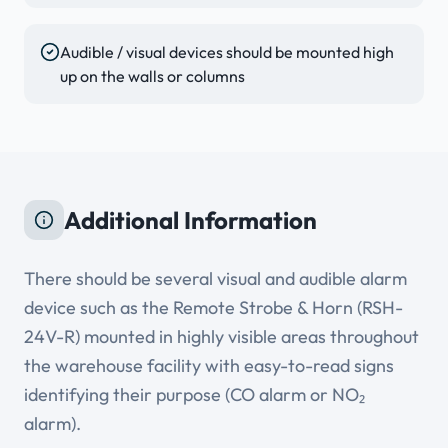
Audible / visual devices should be mounted high
up on the walls or columns
Additional Information
There should be several visual and audible alarm
device such as the Remote Strobe & Horn (RSH-
24V-R) mounted in highly visible areas throughout
the warehouse facility with easy-to-read signs
identifying their purpose (CO alarm or NO₂
alarm).