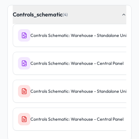
Controls_schematic
(4)
Controls Schematic: Warehouse - Standalone Units
Controls Schematic: Warehouse - Central Panel
Controls Schematic: Warehouse - Standalone Units
Controls Schematic: Warehouse - Central Panel