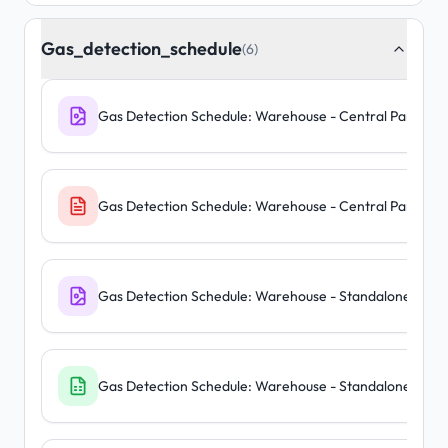
Gas_detection_schedule
(6)
Gas Detection Schedule: Warehouse - Central Panel
Gas Detection Schedule: Warehouse - Central Panel
Gas Detection Schedule: Warehouse - Standalone Units
Gas Detection Schedule: Warehouse - Standalone Units