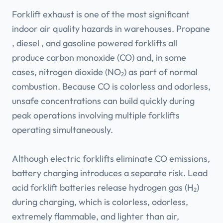
Forklift exhaust is one of the most significant
indoor air quality hazards in warehouses. Propane
, diesel , and gasoline powered forklifts all
produce carbon monoxide (CO) and, in some
cases, nitrogen dioxide (NO₂) as part of normal
combustion. Because CO is colorless and odorless,
unsafe concentrations can build quickly during
peak operations involving multiple forklifts
operating simultaneously.
Although electric forklifts eliminate CO emissions,
battery charging introduces a separate risk. Lead
acid forklift batteries release hydrogen gas (H₂)
during charging, which is colorless, odorless,
extremely flammable, and lighter than air,