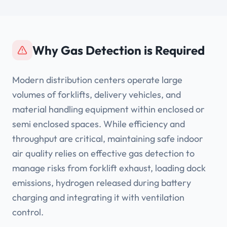
Why Gas Detection is Required
Modern distribution centers operate large
volumes of forklifts, delivery vehicles, and
material handling equipment within enclosed or
semi enclosed spaces. While efficiency and
throughput are critical, maintaining safe indoor
air quality relies on effective gas detection to
manage risks from forklift exhaust, loading dock
emissions, hydrogen released during battery
charging and integrating it with ventilation
control.