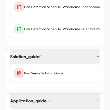
Gas Detection Schedule: Warehouse - Standalone Units
Gas Detection Schedule: Warehouse - Central Panel
Solution_guide
(1)
ParkSense Solution Guide
Application_guide
(1)