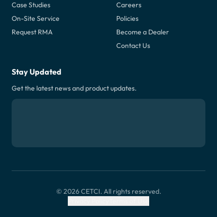
Case Studies
Careers
On-Site Service
Policies
Request RMA
Become a Dealer
Contact Us
Stay Updated
Get the latest news and product updates.
© 2026 CETCI. All rights reserved.
Privacy Policy
Terms of Use