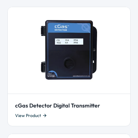
cGas Detector Digital Transmitter
View Product