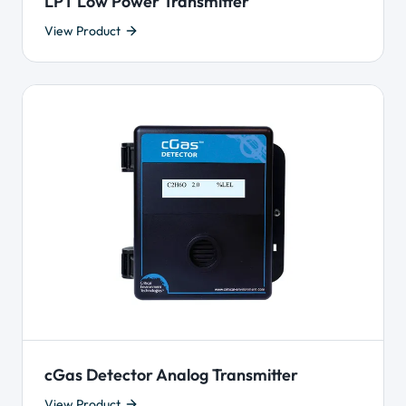
LPT Low Power Transmitter
View Product
cGas Detector Analog Transmitter
View Product