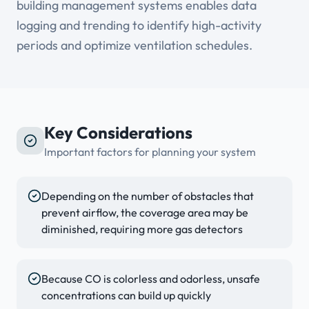
building management systems enables data
logging and trending to identify high-activity
periods and optimize ventilation schedules.
Key Considerations
Important factors for planning your system
Depending on the number of obstacles that
prevent airflow, the coverage area may be
diminished, requiring more gas detectors
Because CO is colorless and odorless, unsafe
concentrations can build up quickly