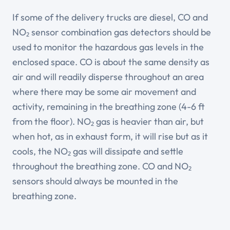
If some of the delivery trucks are diesel, CO and
NO₂ sensor combination gas detectors should be
used to monitor the hazardous gas levels in the
enclosed space. CO is about the same density as
air and will readily disperse throughout an area
where there may be some air movement and
activity, remaining in the breathing zone (4-6 ft
from the floor). NO₂ gas is heavier than air, but
when hot, as in exhaust form, it will rise but as it
cools, the NO₂ gas will dissipate and settle
throughout the breathing zone. CO and NO₂
sensors should always be mounted in the
breathing zone.