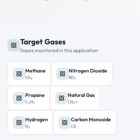
Target Gases
Gases monitored in this application
Methane
Nitrogen Dioxide
CH₄
NO₂
Propane
Natural Gas
C₃H₈
CH₄+
Hydrogen
Carbon Monoxide
H₂
CO