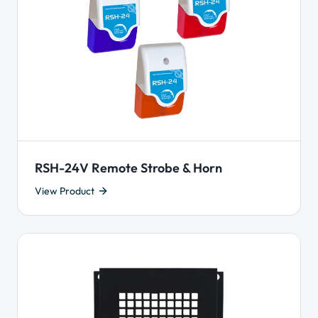
RSH-24V Remote Strobe & Horn
View Product