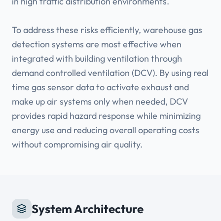
in high traffic distribution environments.
To address these risks efficiently, warehouse gas
detection systems are most effective when
integrated with building ventilation through
demand controlled ventilation (DCV). By using real
time gas sensor data to activate exhaust and
make up air systems only when needed, DCV
provides rapid hazard response while minimizing
energy use and reducing overall operating costs
System Architecture