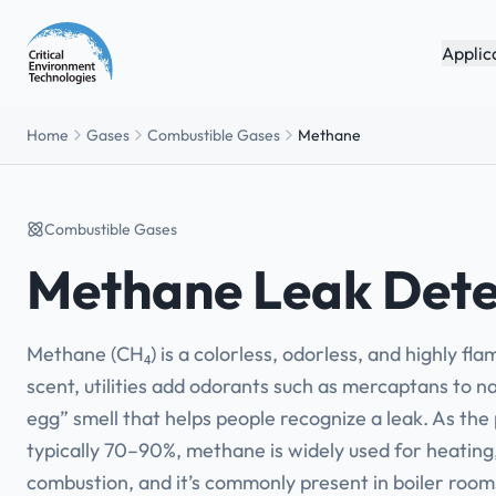
Applic
Home
Gases
Combustible Gases
Methane
Combustible Gases
Methane Leak Dete
Methane (CH₄) is a colorless, odorless, and highly fl
scent, utilities add odorants such as mercaptans to na
egg” smell that helps people recognize a leak. As th
typically 70–90%, methane is widely used for heating
combustion, and it’s commonly present in boiler room