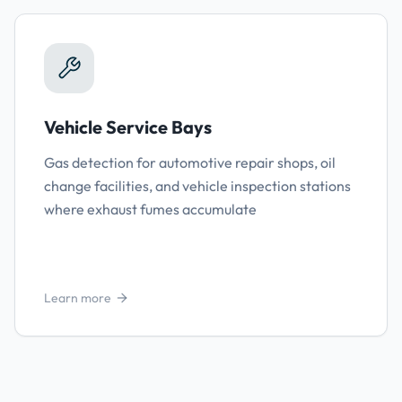
Vehicle Service Bays
Gas detection for automotive repair shops, oil
change facilities, and vehicle inspection stations
where exhaust fumes accumulate
Learn more