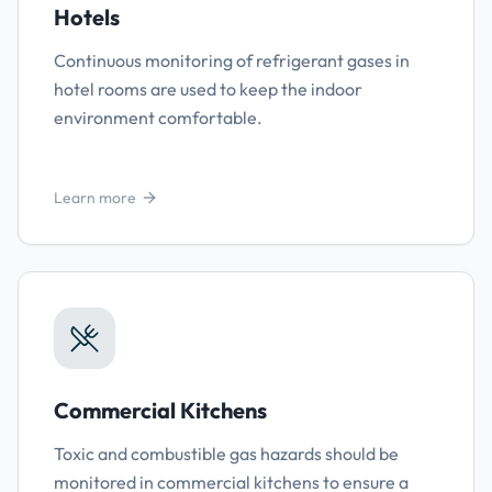
Hotels
Continuous monitoring of refrigerant gases in
hotel rooms are used to keep the indoor
environment comfortable.
Learn more
Commercial Kitchens
Toxic and combustible gas hazards should be
monitored in commercial kitchens to ensure a