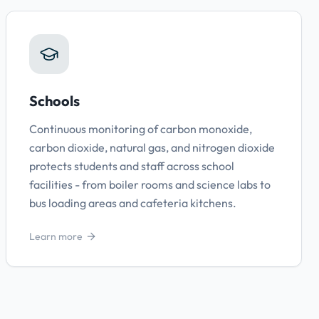
Schools
Continuous monitoring of carbon monoxide,
carbon dioxide, natural gas, and nitrogen dioxide
protects students and staff across school
facilities - from boiler rooms and science labs to
bus loading areas and cafeteria kitchens.
Learn more