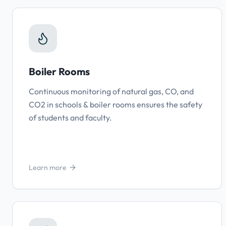
Boiler Rooms
Continuous monitoring of natural gas, CO, and
CO2 in schools & boiler rooms ensures the safety
of students and faculty.
Learn more