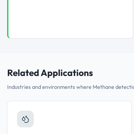
Related Applications
Industries and environments where Methane detection