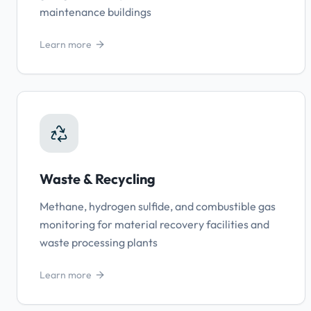
maintenance buildings
Learn more
Waste & Recycling
Methane, hydrogen sulfide, and combustible gas
monitoring for material recovery facilities and
waste processing plants
Learn more