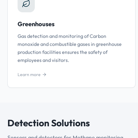
Greenhouses
Gas detection and monitoring of Carbon
monoxide and combustible gases in greenhouse
production facilities ensures the safety of
employees and visitors.
Learn more
Detection Solutions
Sensors and detectors for Methane monitoring