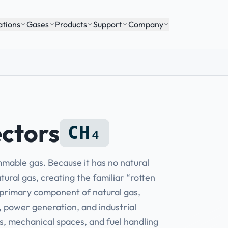
ations
Gases
Products
Support
Company
ctors
CH₄
ammable gas. Because it has no natural
tural gas, creating the familiar “rotten
e primary component of natural gas,
, power generation, and industrial
s, mechanical spaces, and fuel handling