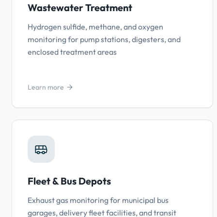
Wastewater Treatment
Hydrogen sulfide, methane, and oxygen
monitoring for pump stations, digesters, and
enclosed treatment areas
Learn more
Fleet & Bus Depots
Exhaust gas monitoring for municipal bus
garages, delivery fleet facilities, and transit