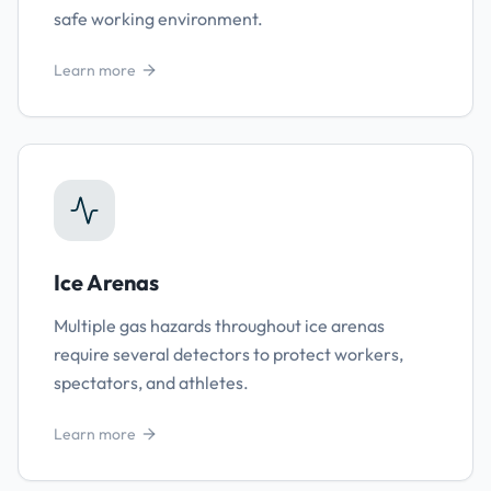
safe working environment.
Learn more
Ice Arenas
Multiple gas hazards throughout ice arenas
require several detectors to protect workers,
spectators, and athletes.
Learn more