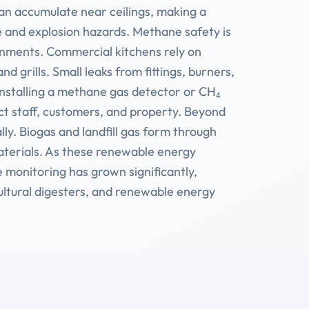
 can accumulate near ceilings, making a
re and explosion hazards. Methane safety is
onments. Commercial kitchens rely on
d grills. Small leaks from fittings, burners,
Installing a methane gas detector or CH₄
ct staff, customers, and property. Beyond
lly. Biogas and landfill gas form through
aterials. As these renewable energy
 monitoring has grown significantly,
cultural digesters, and renewable energy