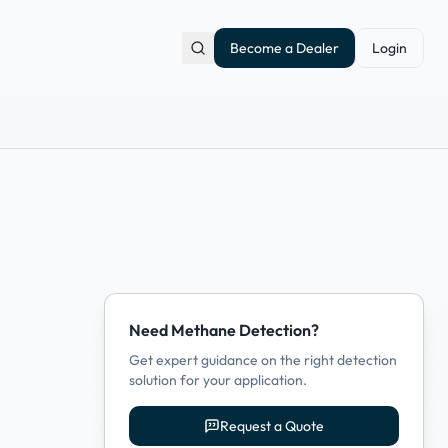
Become a Dealer
Login
Need Methane Detection?
Get expert guidance on the right detection
solution for your application.
Request a Quote