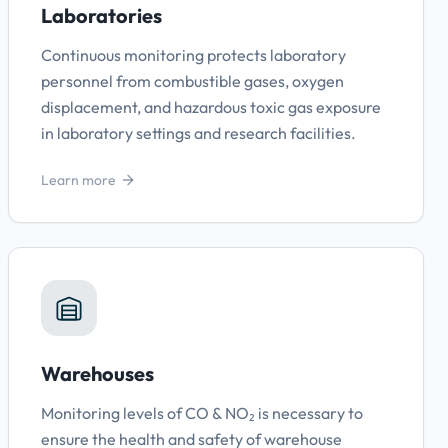
Laboratories
Continuous monitoring protects laboratory
personnel from combustible gases, oxygen
displacement, and hazardous toxic gas exposure
in laboratory settings and research facilities.
Learn more
Warehouses
Monitoring levels of CO & NO₂ is necessary to
ensure the health and safety of warehouse