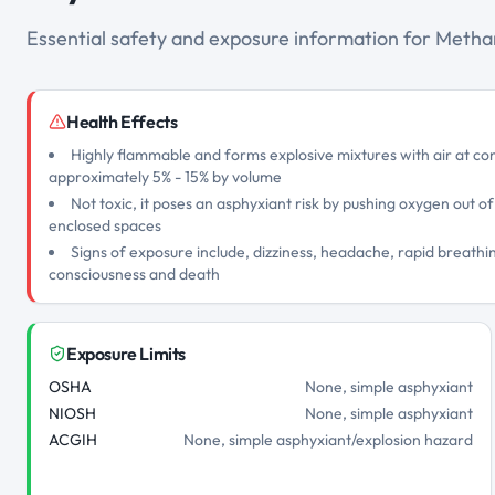
Essential safety and exposure information for Meth
Health Effects
Highly flammable and forms explosive mixtures with air at c
approximately 5% - 15% by volume
Not toxic, it poses an asphyxiant risk by pushing oxygen out of
enclosed spaces
Signs of exposure include, dizziness, headache, rapid breathin
consciousness and death
Exposure Limits
OSHA
None, simple asphyxiant
NIOSH
None, simple asphyxiant
ACGIH
None, simple asphyxiant/explosion hazard