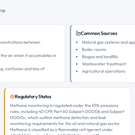
ane
Common Sources
oncentrations between
Natural gas systems and ap
Boiler rooms
 the air when it accumulates in
Biogas and landfills
Wastewater treatment
g, confusion and loss of
Agricultural operations
Regulatory Status
Methane monitoring is regulated under the EPA emissions
rules, including 40 CFR Part 60 Subpart OOOOb and Subpart
OOOOc, which outline methane detection and leak
monitoring requirements for the oil and natural gas sector.
Methane is classified as a flammable refrigerant under