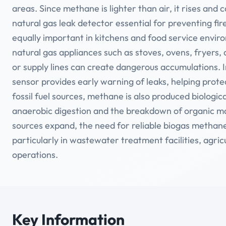
areas. Since methane is lighter than air, it rises and
natural gas leak detector essential for preventing fi
equally important in kitchens and food service envir
natural gas appliances such as stoves, ovens, fryers, an
or supply lines can create dangerous accumulations. 
sensor provides early warning of leaks, helping prote
fossil fuel sources, methane is also produced biologica
anaerobic digestion and the breakdown of organic m
sources expand, the need for reliable biogas methane
particularly in wastewater treatment facilities, agri
operations.
Key Information