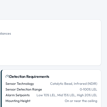
pliances
Detection Requirements
Sensor Technology
Catalytic Bead, Infrared (NDIR)
Sensor Detection Range
0-100% LEL
Alarm Setpoints
Low 10% LEL, Mid 15% LEL, High 20% LEL
Mounting Height
On or near the ceiling