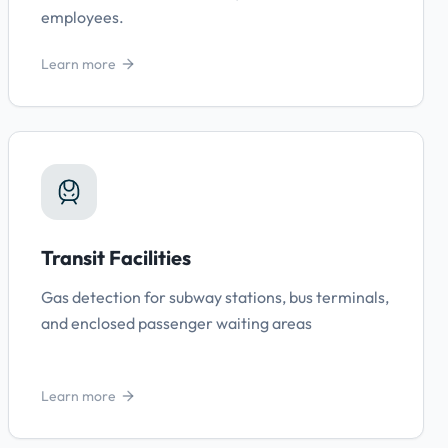
employees.
Learn more
Transit Facilities
Gas detection for subway stations, bus terminals,
and enclosed passenger waiting areas
Learn more