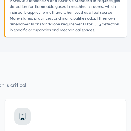
ASHRAE Standard 34 and ASHRAE Standard 15 requires gas
detection for flammable gases in machinery rooms, which
indirectly applies to methane when used as a fuel source.
Many states, provinces, and municipalities adopt their own
amendments or standalone requirements for CH₄ detection
in specific occupancies and mechanical spaces.
 is critical