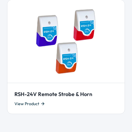
RSH-24V Remote Strobe & Horn
View Product