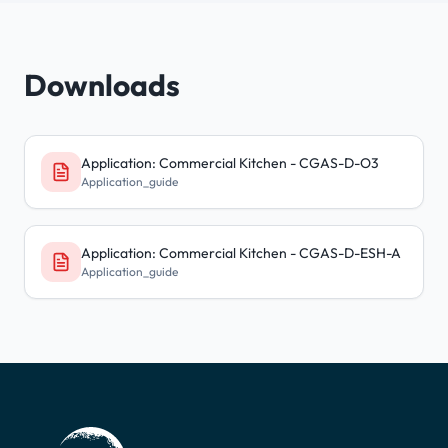
Downloads
Application: Commercial Kitchen - CGAS-D-O3
Application_guide
Application: Commercial Kitchen - CGAS-D-ESH-A
Application_guide