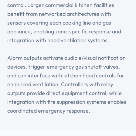
control. Larger commercial kitchen facilities
benefit from networked architectures with
sensors covering each cooking line and gas
appliance, enabling zone-specific response and
integration with hood ventilation systems.
Alarm outputs activate audible/visual notification
devices, trigger emergency gas shutoff valves,
and can interface with kitchen hood controls for
enhanced ventilation. Controllers with relay
outputs provide direct equipment control, while
integration with fire suppression systems enables
coordinated emergency response.