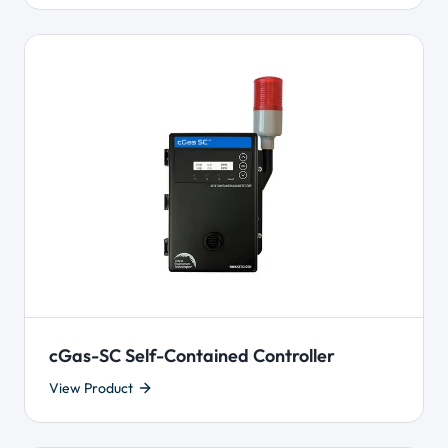
cGas-SC Self-Contained Controller
View Product