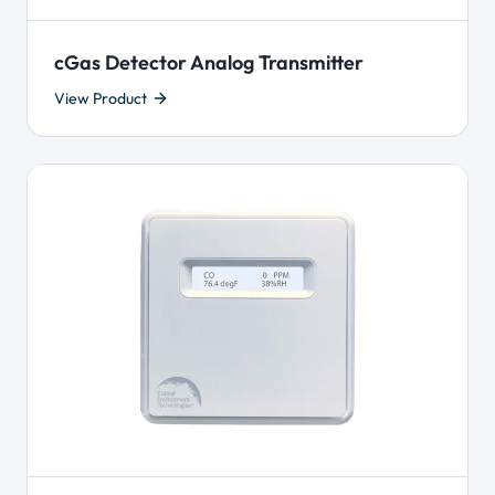
cGas Detector Analog Transmitter
View Product