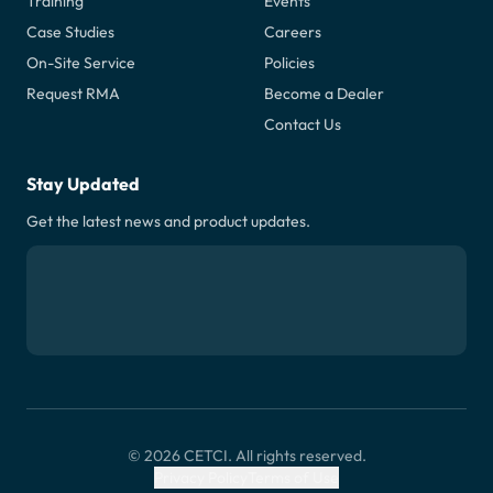
Training
Events
Case Studies
Careers
On-Site Service
Policies
Request RMA
Become a Dealer
Contact Us
Stay Updated
Get the latest news and product updates.
© 2026 CETCI. All rights reserved.
Privacy Policy
Terms of Use