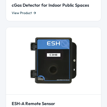
cGas Detector for Indoor Public Spaces
View Product
ESH-A Remote Sensor