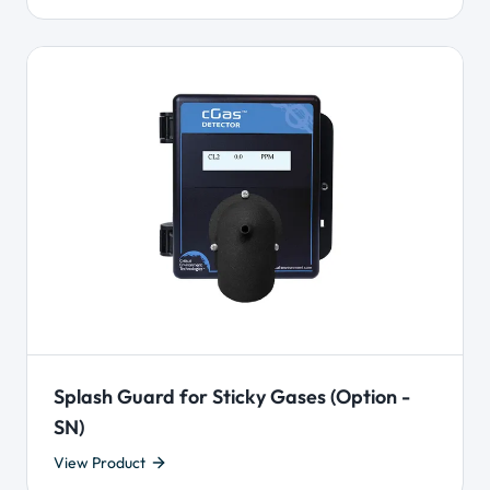
Splash Guard for Sticky Gases (Option -
SN)
View Product