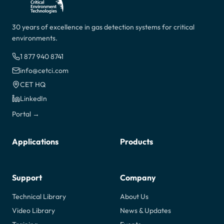
30 years of excellence in gas detection systems for critical
environments.
1 877 940 8741
info@cetci.com
CET HQ
LinkedIn
Portal →
Applications
Products
Support
Company
Technical Library
About Us
Video Library
News & Updates