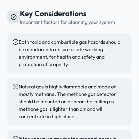
Key Considerations
Important factors for planning your system
Both toxic and combustible gas hazards should
be monitored to ensure a safe working
environment, for health and safety and
protection of property
Natural gas is highly flammable and made of
mostly methane. The methane gas detector
should be mounted on or near the ceiling as
methane gas is lighter than air and will
concentrate in high places
If the energy source for the gas appliances is