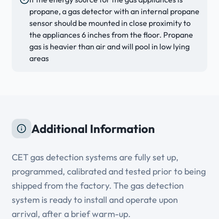
propane, a gas detector with an internal propane
sensor should be mounted in close proximity to
the appliances 6 inches from the floor. Propane
gas is heavier than air and will pool in low lying
areas
Additional Information
CET gas detection systems are fully set up,
programmed, calibrated and tested prior to being
shipped from the factory. The gas detection
system is ready to install and operate upon
arrival, after a brief warm-up.