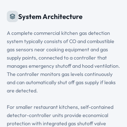
System Architecture
A complete commercial kitchen gas detection
system typically consists of CO and combustible
gas sensors near cooking equipment and gas
supply points, connected to a controller that
manages emergency shutoff and hood ventilation.
The controller monitors gas levels continuously
and can automatically shut off gas supply if leaks
are detected.
For smaller restaurant kitchens, self-contained
detector-controller units provide economical
protection with integrated gas shutoff valve