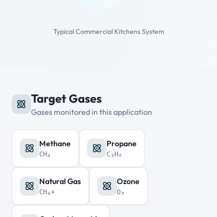
Typical Commercial Kitchens System
Target Gases
Gases monitored in this application
Methane
Propane
CH₄
C₃H₈
Natural Gas
Ozone
CH₄+
O₃