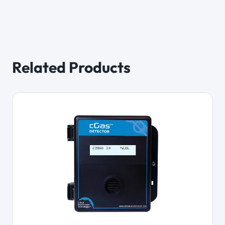
Related Products