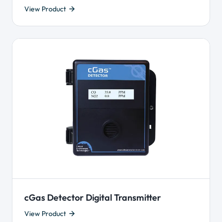
View Product
cGas Detector Digital Transmitter
View Product