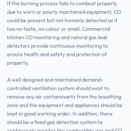
If the burning process fails to combust properly
due to worn or poorly maintained equipment, CO
could be present but not humanly detected as it
has no taste, no colour or smell. Commercial
kitchen CO monitoring and natural gas leak
detectors provide continuous monitoring to
ensure health and safety and protection of
property.
A well designed and maintained demand-
controlled ventilation system should exist to
remove any air contaminants from the breathing
zone and the equipment and appliances should be
kept in good working order. In addition, there
should be a fixed gas detection system to
continuously monitor the combustible gas and CO