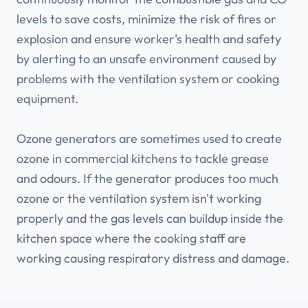
levels to save costs, minimize the risk of fires or
explosion and ensure worker's health and safety
by alerting to an unsafe environment caused by
problems with the ventilation system or cooking
equipment.
Ozone generators are sometimes used to create
ozone in commercial kitchens to tackle grease
and odours. If the generator produces too much
ozone or the ventilation system isn't working
properly and the gas levels can buildup inside the
kitchen space where the cooking staff are
working causing respiratory distress and damage.