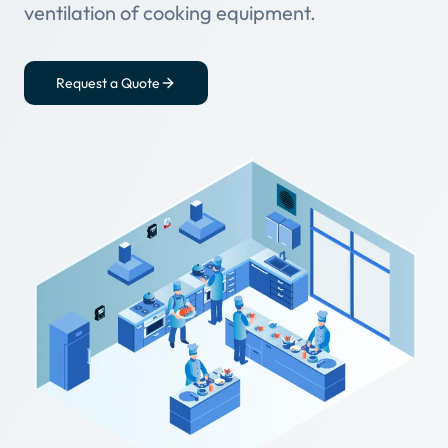
ventilation of cooking equipment.
Request a Quote