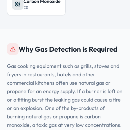
Carbon Monoxide
CO
Why Gas Detection is Required
Gas cooking equipment such as grills, stoves and
fryers in restaurants, hotels and other
commercial kitchens often use natural gas or
propane for an energy supply. If a burner is left on
or a fitting burst the leaking gas could cause a fire
or an explosion. One of the by-products of
burning natural gas or propane is carbon
monoxide, a toxic gas at very low concentrations.