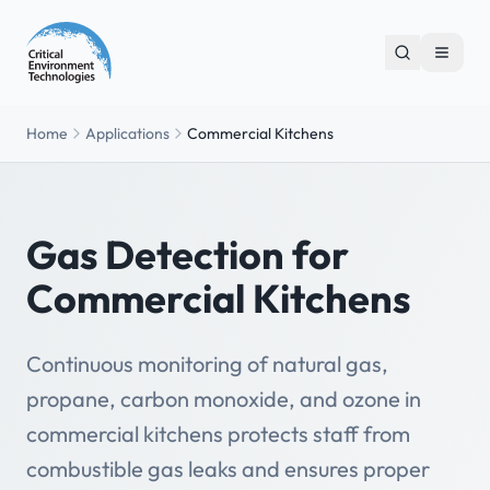
Home
Applications
Commercial Kitchens
Gas Detection for
Commercial Kitchens
Continuous monitoring of natural gas,
propane, carbon monoxide, and ozone in
commercial kitchens protects staff from
combustible gas leaks and ensures proper