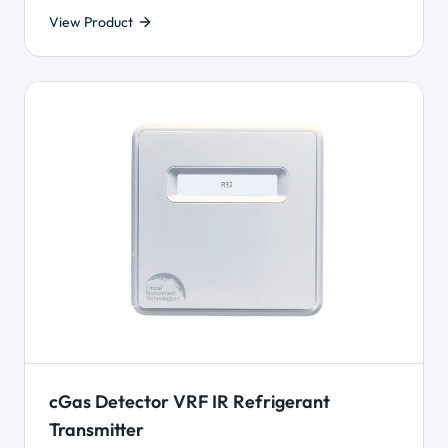
View Product
cGas Detector VRF IR Refrigerant
Transmitter