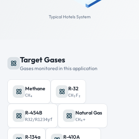
Typical Hotels System
Target Gases
Gases monitored in this application
Methane
R-32
CH₄
CH₂F₂
R-454B
Natural Gas
R32/R1234yf
CH₄+
R-134a
R-410A