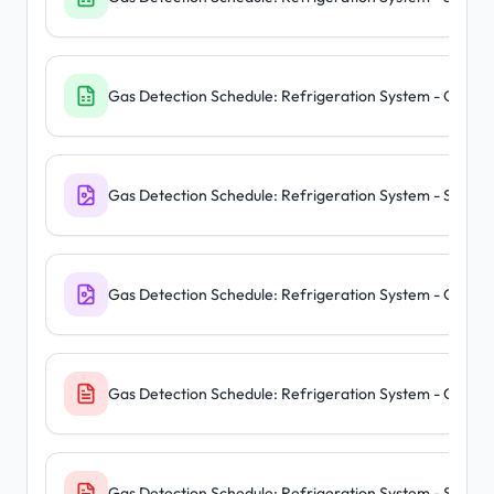
Gas Detection Schedule: Refrigeration System - Centra
Gas Detection Schedule: Refrigeration System - Standa
Gas Detection Schedule: Refrigeration System - Centra
Gas Detection Schedule: Refrigeration System - Centra
Gas Detection Schedule: Refrigeration System - Standa