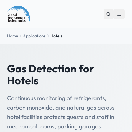
Home
Applications
Hotels
Gas Detection for
Hotels
Continuous monitoring of refrigerants,
carbon monoxide, and natural gas across
hotel facilities protects guests and staff in
mechanical rooms, parking garages,