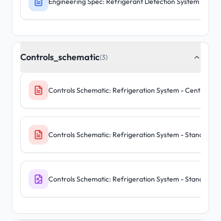
Engineering Spec: Refrigerant Detection System - C
Controls_schematic
(3)
Controls Schematic: Refrigeration System - Central Pa
Controls Schematic: Refrigeration System - Standalone
Controls Schematic: Refrigeration System - Standalone