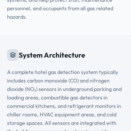
personnel, and occupants from all gas related
hazards.
System Architecture
A complete hotel gas detection system typically
includes carbon monoxide (CO) and nitrogen
dioxide (NO₂) sensors in underground parking and
loading areas, combustible gas detectors in
commercial kitchens, and refrigerant monitors in
chiller rooms, HVAC equipment areas, and cold
storage spaces. All sensors are integrated with