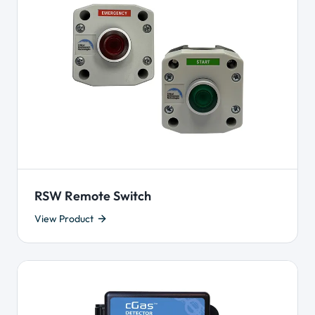
RSW Remote Switch
View Product