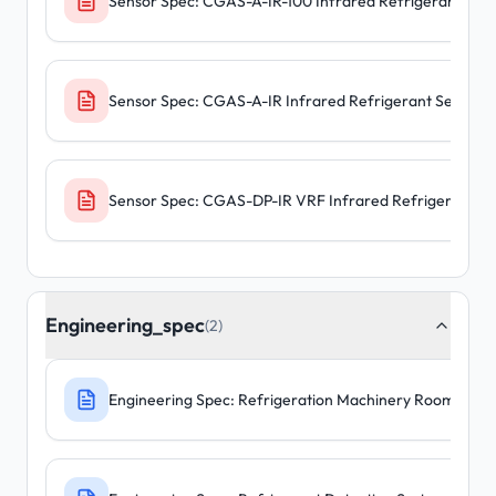
Sensor Spec: CGAS-A-IR-100 Infrared Refrigerant Sens
Sensor Spec: CGAS-A-IR Infrared Refrigerant Sensors
Sensor Spec: CGAS-DP-IR VRF Infrared Refrigerant S
Engineering_spec
(2)
Engineering Spec: Refrigeration Machinery Room - F