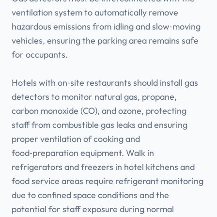
ventilation system to automatically remove
hazardous emissions from idling and slow‑moving
vehicles, ensuring the parking area remains safe
for occupants.
Hotels with on‑site restaurants should install gas
detectors to monitor natural gas, propane,
carbon monoxide (CO), and ozone, protecting
staff from combustible gas leaks and ensuring
proper ventilation of cooking and
food‑preparation equipment. Walk in
refrigerators and freezers in hotel kitchens and
food service areas require refrigerant monitoring
due to confined space conditions and the
potential for staff exposure during normal