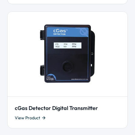
cGas Detector Digital Transmitter
View Product