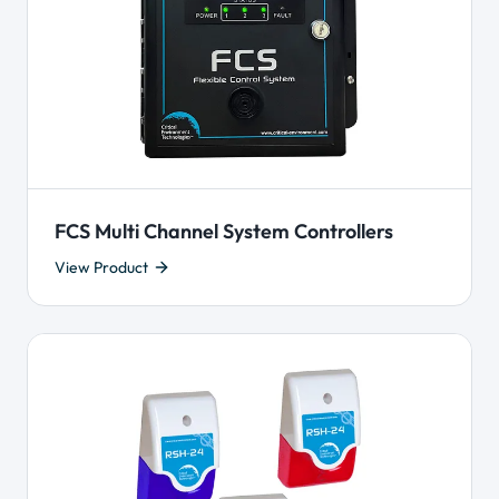
FCS Multi Channel System Controllers
View Product