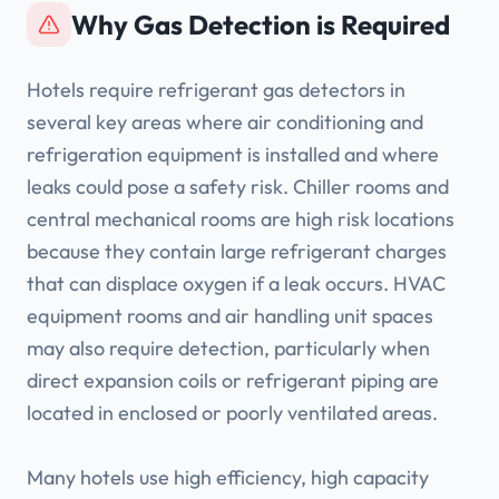
Why Gas Detection is Required
Hotels require refrigerant gas detectors in
several key areas where air conditioning and
refrigeration equipment is installed and where
leaks could pose a safety risk. Chiller rooms and
central mechanical rooms are high risk locations
because they contain large refrigerant charges
that can displace oxygen if a leak occurs. HVAC
equipment rooms and air handling unit spaces
may also require detection, particularly when
direct expansion coils or refrigerant piping are
located in enclosed or poorly ventilated areas.
Many hotels use high efficiency, high capacity