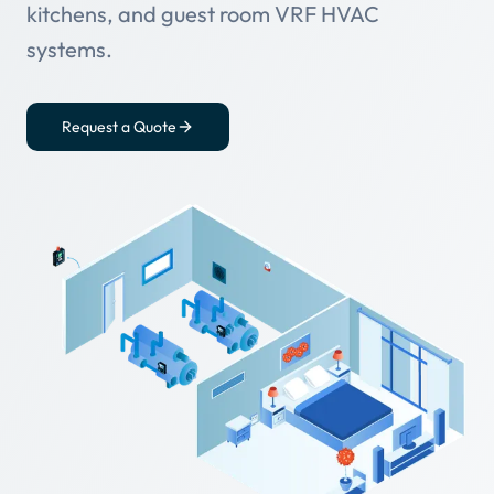
kitchens, and guest room VRF HVAC
systems.
Request a Quote