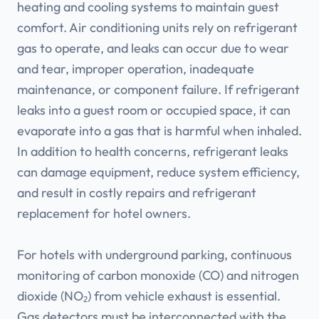
heating and cooling systems to maintain guest
comfort. Air conditioning units rely on refrigerant
gas to operate, and leaks can occur due to wear
and tear, improper operation, inadequate
maintenance, or component failure. If refrigerant
leaks into a guest room or occupied space, it can
evaporate into a gas that is harmful when inhaled.
In addition to health concerns, refrigerant leaks
can damage equipment, reduce system efficiency,
and result in costly repairs and refrigerant
replacement for hotel owners.
For hotels with underground parking, continuous
monitoring of carbon monoxide (CO) and nitrogen
dioxide (NO₂) from vehicle exhaust is essential.
Gas detectors must be interconnected with the