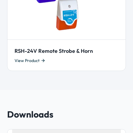
RSH-24V Remote Strobe & Horn
View Product
Downloads