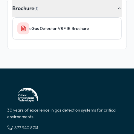
Brochure
(1)
cGas Detector VRF IR Brochure
30 years of excellence in gas detection systems for critical
environments.
1 877 940 8741