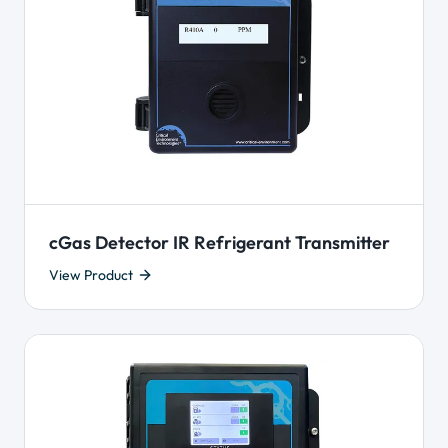
cGas Detector IR Refrigerant Transmitter
View Product