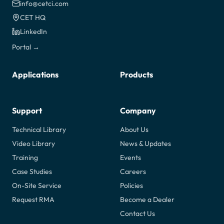
info@cetci.com
CET HQ
LinkedIn
Portal →
Applications
Products
Support
Company
Technical Library
About Us
Video Library
News & Updates
Training
Events
Case Studies
Careers
On-Site Service
Policies
Request RMA
Become a Dealer
Contact Us