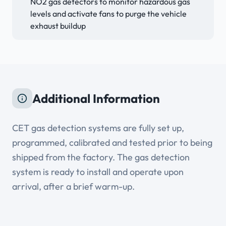
NO2 gas detectors to monitor hazardous gas
levels and activate fans to purge the vehicle
exhaust buildup
Additional Information
CET gas detection systems are fully set up,
programmed, calibrated and tested prior to being
shipped from the factory. The gas detection
system is ready to install and operate upon
arrival, after a brief warm-up.