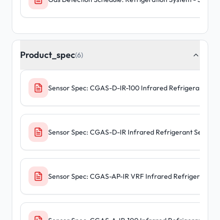
Product_spec
(6)
Sensor Spec: CGAS-D-IR-100 Infrared Refrigerant Sen
Sensor Spec: CGAS-D-IR Infrared Refrigerant Sensors
Sensor Spec: CGAS-AP-IR VRF Infrared Refrigerant S