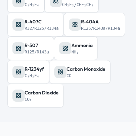
C₂H₂F₄
CH₂F₂/CHF₂CF₃
R-407C
R-404A
R32/R125/R134a
R125/R143a/R134a
R-507
Ammonia
R125/R143a
NH₃
R-1234yf
Carbon Monoxide
C₃H₂F₄
CO
Carbon Dioxide
CO₂