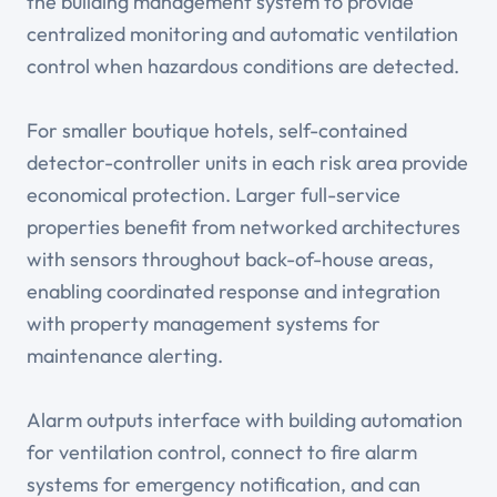
the building management system to provide
centralized monitoring and automatic ventilation
control when hazardous conditions are detected.
For smaller boutique hotels, self-contained
detector-controller units in each risk area provide
economical protection. Larger full-service
properties benefit from networked architectures
with sensors throughout back-of-house areas,
enabling coordinated response and integration
with property management systems for
maintenance alerting.
Alarm outputs interface with building automation
for ventilation control, connect to fire alarm
systems for emergency notification, and can