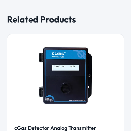
Related Products
cGas Detector Analog Transmitter