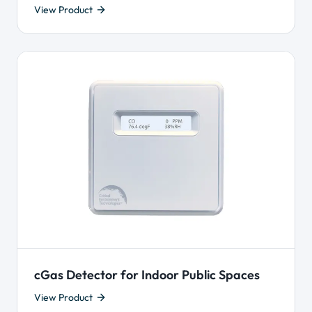
View Product
cGas Detector for Indoor Public Spaces
View Product