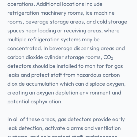
operations. Additional locations include
refrigeration machinery rooms, ice machine
rooms, beverage storage areas, and cold storage
spaces near loading or receiving areas, where
multiple refrigeration systems may be
concentrated. In beverage dispensing areas and
carbon dioxide cylinder storage rooms, CO₂
detectors should be installed to monitor for gas
leaks and protect staff from hazardous carbon
dioxide accumulation which can displace oxygen,
creating an oxygen depletion environment and
potential asphyxiation.
In all of these areas, gas detectors provide early
leak detection, activate alarms and ventilation
systems, and help protect staff, maintenance