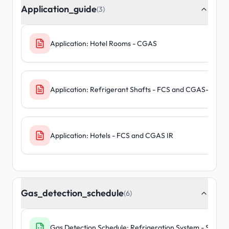
Application_guide
(3)
Application: Hotel Rooms - CGAS
Application: Refrigerant Shafts - FCS and CGAS-D-IR
Application: Hotels - FCS and CGAS IR
Gas_detection_schedule
(6)
Gas Detection Schedule: Refrigeration System - Standa