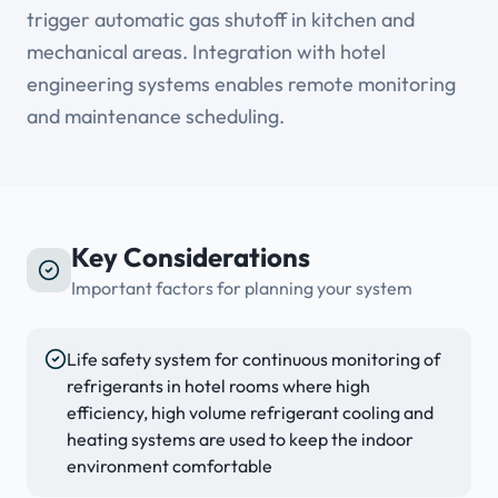
trigger automatic gas shutoff in kitchen and
mechanical areas. Integration with hotel
engineering systems enables remote monitoring
and maintenance scheduling.
Key Considerations
Important factors for planning your system
Life safety system for continuous monitoring of
refrigerants in hotel rooms where high
efficiency, high volume refrigerant cooling and
heating systems are used to keep the indoor
environment comfortable