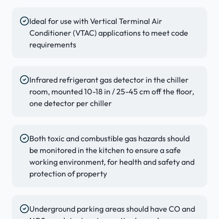
Ideal for use with Vertical Terminal Air
Conditioner (VTAC) applications to meet code
requirements
Infrared refrigerant gas detector in the chiller
room, mounted 10-18 in / 25-45 cm off the floor,
one detector per chiller
Both toxic and combustible gas hazards should
be monitored in the kitchen to ensure a safe
working environment, for health and safety and
protection of property
Underground parking areas should have CO and