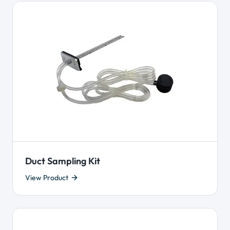
Duct Sampling Kit
View Product