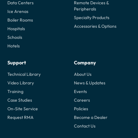
Data Centers
Remote Devices &
Peripherals
Ice Arenas
Specialty Products
Boiler Rooms
Accessories & Options
Hospitals
Schools
Hotels
Support
Company
Technical Library
About Us
Video Library
News & Updates
Training
Events
Case Studies
Careers
On-Site Service
Policies
Request RMA
Become a Dealer
Contact Us