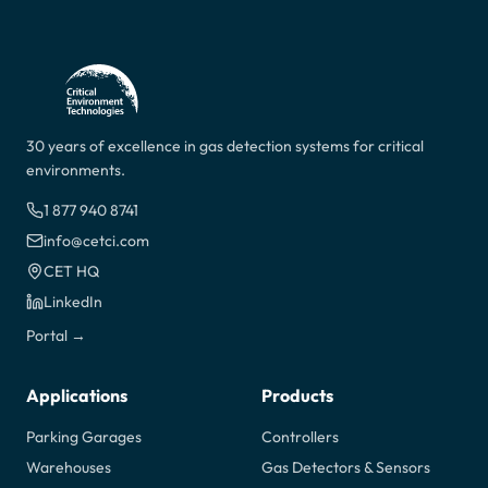
30 years of excellence in gas detection systems for critical
environments.
1 877 940 8741
info@cetci.com
CET HQ
LinkedIn
Portal →
Applications
Products
Parking Garages
Controllers
Warehouses
Gas Detectors & Sensors