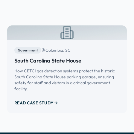
Columbia, SC
Government
South Carolina State House
How CETCI gas detection systems protect the historic
South Carolina State House parking garage, ensuring
safety for staff and visitors in a critical government
facility.
READ CASE STUDY