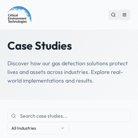
Case Studies
Discover how our gas detection solutions protect
lives and assets across industries. Explore real-
world implementations and results.
All Industries