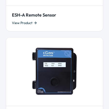
ESH-A Remote Sensor
View Product