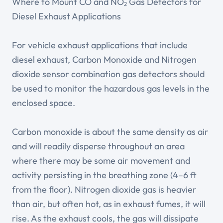
Where to Mount CO and NO₂ Gas Detectors for
Diesel Exhaust Applications
For vehicle exhaust applications that include
diesel exhaust, Carbon Monoxide and Nitrogen
dioxide sensor combination gas detectors should
be used to monitor the hazardous gas levels in the
enclosed space.
Carbon monoxide is about the same density as air
and will readily disperse throughout an area
where there may be some air movement and
activity persisting in the breathing zone (4–6 ft
from the floor). Nitrogen dioxide gas is heavier
than air, but often hot, as in exhaust fumes, it will
rise. As the exhaust cools, the gas will dissipate