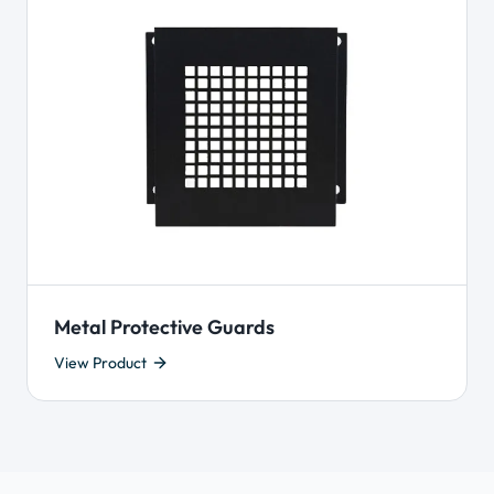
Metal Protective Guards
View Product