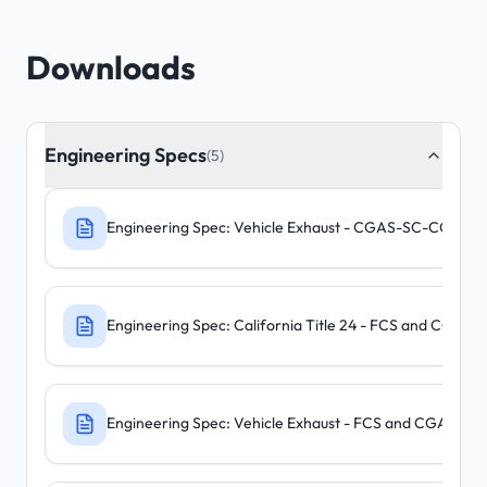
Downloads
Engineering Specs
(5)
Engineering Spec: Vehicle Exhaust - CGAS-SC-CO-N
Engineering Spec: California Title 24 - FCS and CGA
Engineering Spec: Vehicle Exhaust - FCS and CGAS-