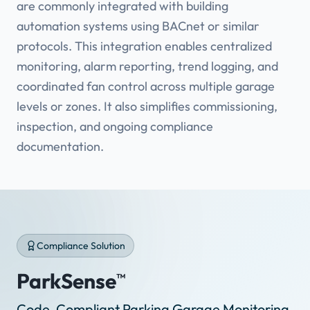
are commonly integrated with building
automation systems using BACnet or similar
protocols. This integration enables centralized
monitoring, alarm reporting, trend logging, and
coordinated fan control across multiple garage
levels or zones. It also simplifies commissioning,
inspection, and ongoing compliance
documentation.
Compliance Solution
ParkSense
™
Code-Compliant Parking Garage Monitoring