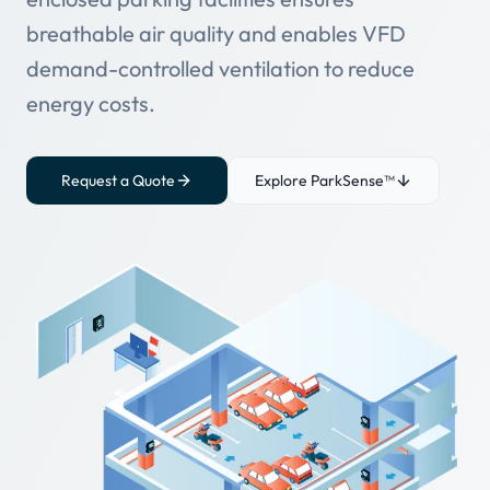
breathable air quality and enables VFD
demand-controlled ventilation to reduce
energy costs.
Request a Quote
Explore ParkSense™