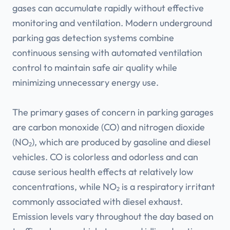
gases can accumulate rapidly without effective
monitoring and ventilation. Modern underground
parking gas detection systems combine
continuous sensing with automated ventilation
control to maintain safe air quality while
minimizing unnecessary energy use.
The primary gases of concern in parking garages
are carbon monoxide (CO) and nitrogen dioxide
(NO₂), which are produced by gasoline and diesel
vehicles. CO is colorless and odorless and can
cause serious health effects at relatively low
concentrations, while NO₂ is a respiratory irritant
commonly associated with diesel exhaust.
Emission levels vary throughout the day based on