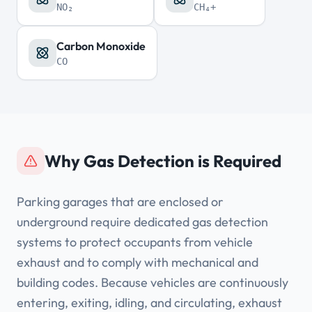
NO₂
CH₄+
Carbon Monoxide
CO
Why Gas Detection is Required
Parking garages that are enclosed or
underground require dedicated gas detection
systems to protect occupants from vehicle
exhaust and to comply with mechanical and
building codes. Because vehicles are continuously
entering, exiting, idling, and circulating, exhaust