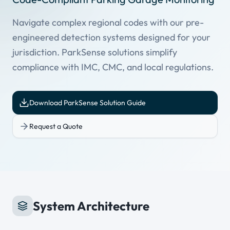
Navigate complex regional codes with our pre-
engineered detection systems designed for your
jurisdiction. ParkSense solutions simplify
compliance with IMC, CMC, and local regulations.
Download ParkSense Solution Guide
Request a Quote
System Architecture