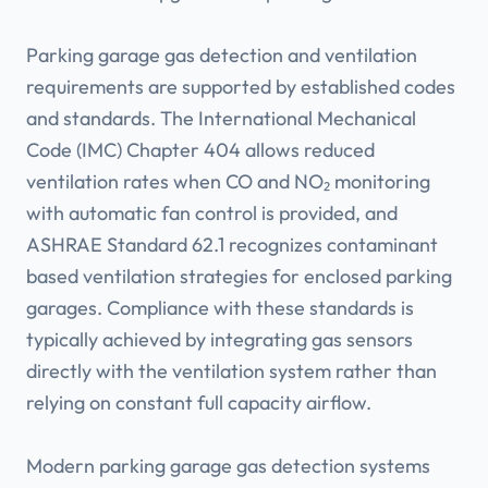
Parking garage gas detection and ventilation
requirements are supported by established codes
and standards. The International Mechanical
Code (IMC) Chapter 404 allows reduced
ventilation rates when CO and NO₂ monitoring
with automatic fan control is provided, and
ASHRAE Standard 62.1 recognizes contaminant
based ventilation strategies for enclosed parking
garages. Compliance with these standards is
typically achieved by integrating gas sensors
directly with the ventilation system rather than
relying on constant full capacity airflow.
Modern parking garage gas detection systems