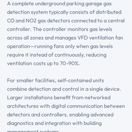
A complete underground parking garage gas
detection system typically consists of distributed
CO and NO2 gas detectors connected to a central
controller. The controller monitors gas levels
across all zones and manages VFD ventilation fan
operation—running fans only when gas levels
require it instead of continuously, reducing
ventilation costs up to 70-90%.
For smaller facilities, self-contained units
combine detection and control in a single device.
Larger installations benefit from networked
architectures with digital communication between
detectors and controllers, enabling advanced
diagnostics and integration with building
management systems.