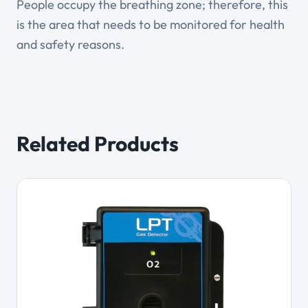
People occupy the breathing zone; therefore, this
is the area that needs to be monitored for health
and safety reasons.
Related Products