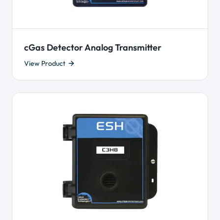
cGas Detector Analog Transmitter
View Product