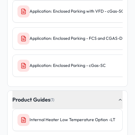
Application: Enclosed Parking with VFD - cGas-SC
Application: Enclosed Parking - FCS and CGAS-D
Application: Enclosed Parking - cGas-SC
Product Guides
(1)
Internal Heater Low Temperature Option -LT