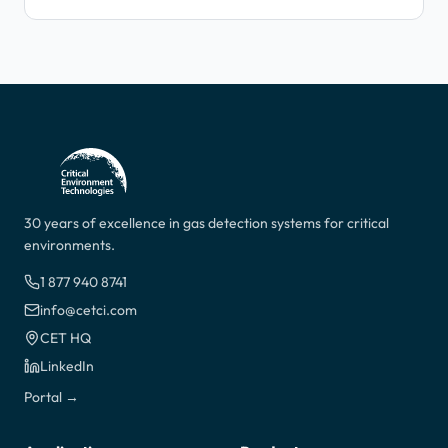
30 years of excellence in gas detection systems for critical
environments.
1 877 940 8741
info@cetci.com
CET HQ
LinkedIn
Portal →