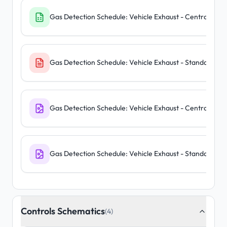
Gas Detection Schedule: Vehicle Exhaust - Central Pane
Gas Detection Schedule: Vehicle Exhaust - Standalone U
Gas Detection Schedule: Vehicle Exhaust - Central Pane
Gas Detection Schedule: Vehicle Exhaust - Standalone U
Controls Schematics
(4)