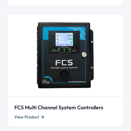
FCS Multi Channel System Controllers
View Product