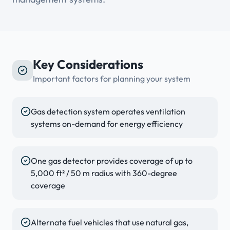
Key Considerations
Important factors for planning your system
Gas detection system operates ventilation
systems on-demand for energy efficiency
One gas detector provides coverage of up to
5,000 ft² / 50 m radius with 360-degree
coverage
Alternate fuel vehicles that use natural gas,