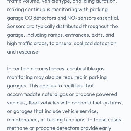
traffic volume, vehicle type, and idling duration,
making continuous monitoring with parking
garage CO detectors and NO₂ sensors essential.
Sensors are typically distributed throughout the
garage, including ramps, entrances, exits, and
high traffic areas, to ensure localized detection
and response.
In certain circumstances, combustible gas
monitoring may also be required in parking
garages. This applies to facilities that
accommodate natural gas or propane powered
vehicles, fleet vehicles with onboard fuel systems,
or garages that include vehicle service,
maintenance, or fueling functions. In these cases,
methane or propane detectors provide early