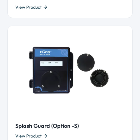
View Product
Splash Guard (Option -S)
View Product