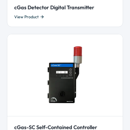
cGas Detector Digital Transmitter
View Product
cGas-SC Self-Contained Controller