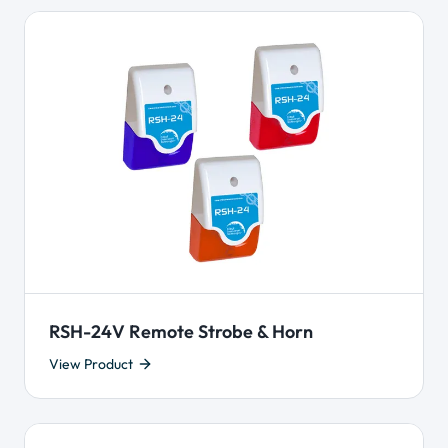
RSH-24V Remote Strobe & Horn
View Product