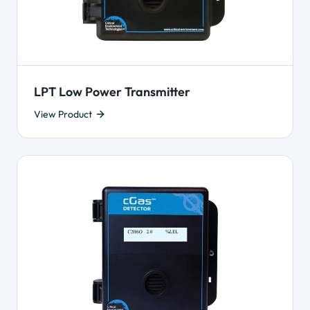
LPT Low Power Transmitter
View Product