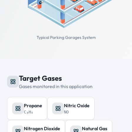
Typical Parking Garages System
Target Gases
Gases monitored in this application
Propane
Nitric Oxide
C₃H₈
NO
Nitrogen Dioxide
Natural Gas