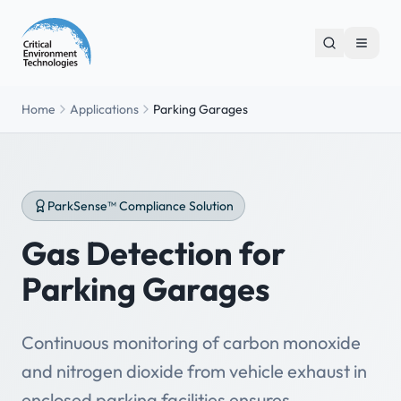
Home
Applications
Parking Garages
ParkSense™ Compliance Solution
Gas Detection for
Parking Garages
Continuous monitoring of carbon monoxide
and nitrogen dioxide from vehicle exhaust in
enclosed parking facilities ensures