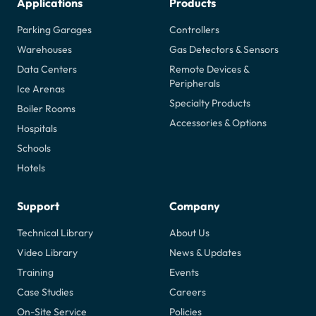
Applications
Products
Parking Garages
Controllers
Warehouses
Gas Detectors & Sensors
Data Centers
Remote Devices &
Peripherals
Ice Arenas
Specialty Products
Boiler Rooms
Accessories & Options
Hospitals
Schools
Hotels
Support
Company
Technical Library
About Us
Video Library
News & Updates
Training
Events
Case Studies
Careers
On-Site Service
Policies