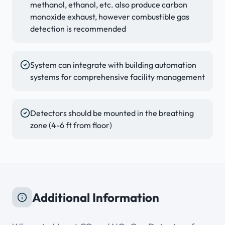
methanol, ethanol, etc. also produce carbon
monoxide exhaust, however combustible gas
detection is recommended
System can integrate with building automation
systems for comprehensive facility management
Detectors should be mounted in the breathing
zone (4-6 ft from floor)
Additional Information