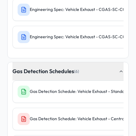
Engineering Spec: Vehicle Exhaust - CGAS-SC-CO-R
Engineering Spec: Vehicle Exhaust - CGAS-SC-CO-NO
Gas Detection Schedules
(6)
Gas Detection Schedule: Vehicle Exhaust - Standalone U
Gas Detection Schedule: Vehicle Exhaust - Central Pane