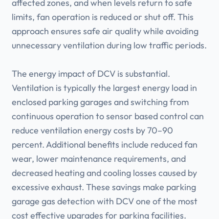
affected zones, and when levels return to safe
limits, fan operation is reduced or shut off. This
approach ensures safe air quality while avoiding
unnecessary ventilation during low traffic periods.
The energy impact of DCV is substantial.
Ventilation is typically the largest energy load in
enclosed parking garages and switching from
continuous operation to sensor based control can
reduce ventilation energy costs by 70–90
percent. Additional benefits include reduced fan
wear, lower maintenance requirements, and
decreased heating and cooling losses caused by
excessive exhaust. These savings make parking
garage gas detection with DCV one of the most
cost effective upgrades for parking facilities.