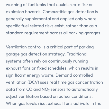
warning of fuel leaks that could create fire or
explosion hazards. Combustible gas detection is
generally supplemental and applied only where
specific fuel related risks exist, rather than as a
standard requirement across all parking garages.
Ventilation control is a critical part of parking
garage gas detection strategy. Traditional
systems often rely on continuously running
exhaust fans or fixed schedules, which results in
significant energy waste. Demand controlled
ventilation (DCV) uses real time gas concentration
data from CO and NO₂ sensors to automatically
adjust ventilation based on actual conditions.
When gas levels rise, exhaust fans activate in the