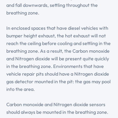
and fall downwards, settling throughout the
breathing zone.
In enclosed spaces that have diesel vehicles with
bumper height exhaust, the hot exhaust will not
reach the ceiling before cooling and settling in the
breathing zone. As a result, the Carbon monoxide
and Nitrogen dioxide will be present quite quickly
in the breathing zone. Environments that have
vehicle repair pits should have a Nitrogen dioxide
gas detector mounted in the pit: the gas may pool
into the area.
Carbon monoxide and Nitrogen dioxide sensors
should always be mounted in the breathing zone.