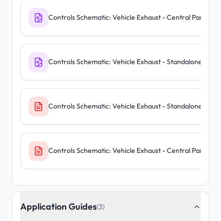
Controls Schematic: Vehicle Exhaust - Central Panel
Controls Schematic: Vehicle Exhaust - Standalone Units
Controls Schematic: Vehicle Exhaust - Standalone Units
Controls Schematic: Vehicle Exhaust - Central Panel
Application Guides
(3)