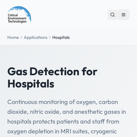
Home
Applications
Hospitals
Gas Detection for
Hospitals
Continuous monitoring of oxygen, carbon
dioxide, nitric oxide, and anesthetic gases in
hospitals protects patients and staff from
oxygen depletion in MRI suites, cryogenic