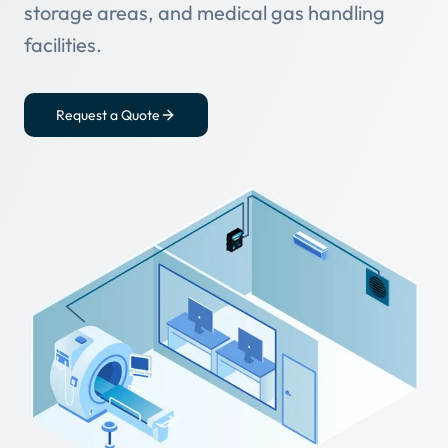
storage areas, and medical gas handling
facilities.
Request a Quote