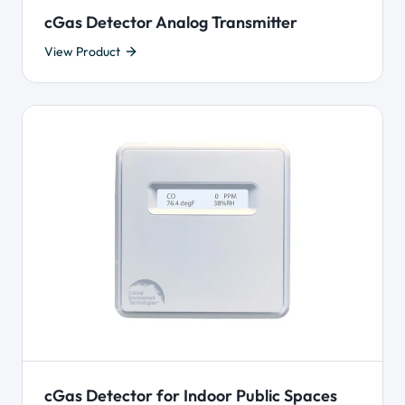
cGas Detector Analog Transmitter
View Product
cGas Detector for Indoor Public Spaces