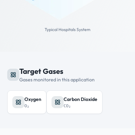
Typical Hospitals System
Target Gases
Gases monitored in this application
Oxygen
Carbon Dioxide
O₂
CO₂