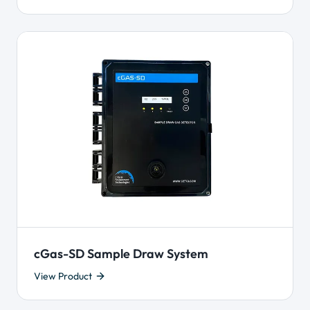
cGas-SD Sample Draw System
View Product