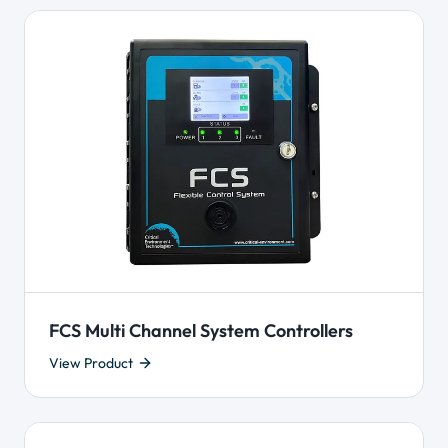
FCS Multi Channel System Controllers
View Product