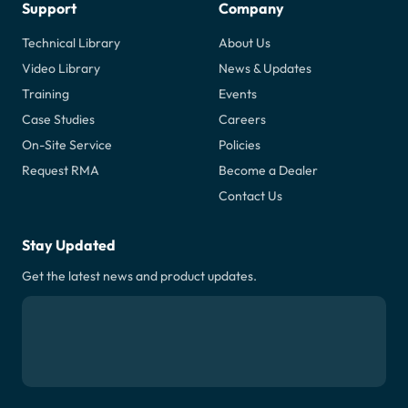
Support
Company
Technical Library
About Us
Video Library
News & Updates
Training
Events
Case Studies
Careers
On-Site Service
Policies
Request RMA
Become a Dealer
Contact Us
Stay Updated
Get the latest news and product updates.