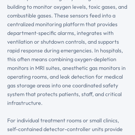
building to monitor oxygen levels, toxic gases, and
combustible gases. These sensors feed into a
centralized monitoring platform that provides
department‑specific alarms, integrates with
ventilation or shutdown controls, and supports
rapid response during emergencies. In hospitals,
this often means combining oxygen‑depletion
monitors in MRI suites, anesthetic gas monitors in
operating rooms, and leak detection for medical
gas storage areas into one coordinated safety
system that protects patients, staff, and critical
infrastructure.
For individual treatment rooms or small clinics,
self-contained detector-controller units provide