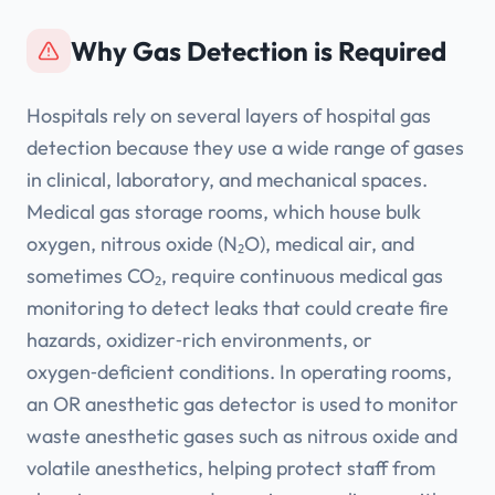
Why Gas Detection is Required
Hospitals rely on several layers of hospital gas
detection because they use a wide range of gases
in clinical, laboratory, and mechanical spaces.
Medical gas storage rooms, which house bulk
oxygen, nitrous oxide (N₂O), medical air, and
sometimes CO₂, require continuous medical gas
monitoring to detect leaks that could create fire
hazards, oxidizer‑rich environments, or
oxygen‑deficient conditions. In operating rooms,
an OR anesthetic gas detector is used to monitor
waste anesthetic gases such as nitrous oxide and
volatile anesthetics, helping protect staff from