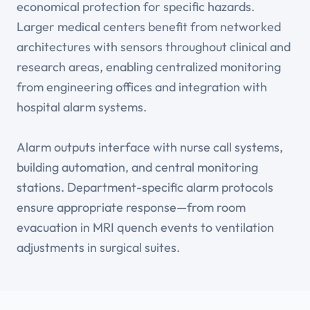
economical protection for specific hazards.
Larger medical centers benefit from networked
architectures with sensors throughout clinical and
research areas, enabling centralized monitoring
from engineering offices and integration with
hospital alarm systems.
Alarm outputs interface with nurse call systems,
building automation, and central monitoring
stations. Department-specific alarm protocols
ensure appropriate response—from room
evacuation in MRI quench events to ventilation
adjustments in surgical suites.