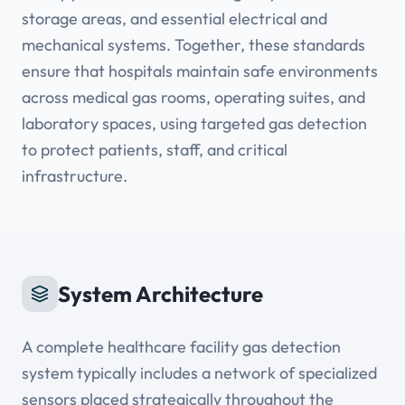
storage areas, and essential electrical and
mechanical systems. Together, these standards
ensure that hospitals maintain safe environments
across medical gas rooms, operating suites, and
laboratory spaces, using targeted gas detection
to protect patients, staff, and critical
infrastructure.
System Architecture
A complete healthcare facility gas detection
system typically includes a network of specialized
sensors placed strategically throughout the