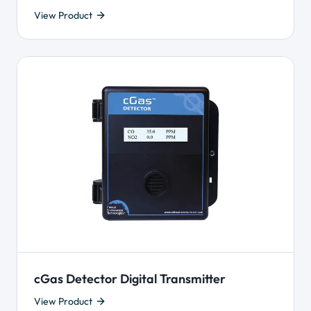
View Product
cGas Detector Digital Transmitter
View Product