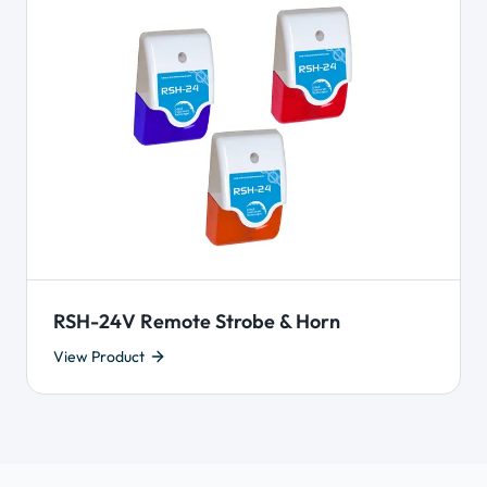
RSH-24V Remote Strobe & Horn
View Product