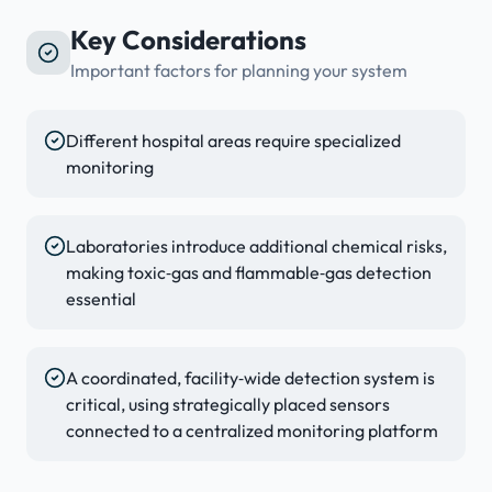
Key Considerations
Important factors for planning your system
Different hospital areas require specialized
monitoring
Laboratories introduce additional chemical risks,
making toxic‑gas and flammable‑gas detection
essential
A coordinated, facility‑wide detection system is
critical, using strategically placed sensors
connected to a centralized monitoring platform