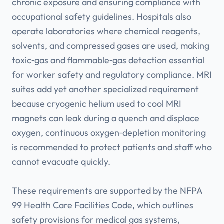
chronic exposure and ensuring compliance with
occupational safety guidelines. Hospitals also
operate laboratories where chemical reagents,
solvents, and compressed gases are used, making
toxic‑gas and flammable‑gas detection essential
for worker safety and regulatory compliance. MRI
suites add yet another specialized requirement
because cryogenic helium used to cool MRI
magnets can leak during a quench and displace
oxygen, continuous oxygen‑depletion monitoring
is recommended to protect patients and staff who
cannot evacuate quickly.
These requirements are supported by the NFPA
99 Health Care Facilities Code, which outlines
safety provisions for medical gas systems,