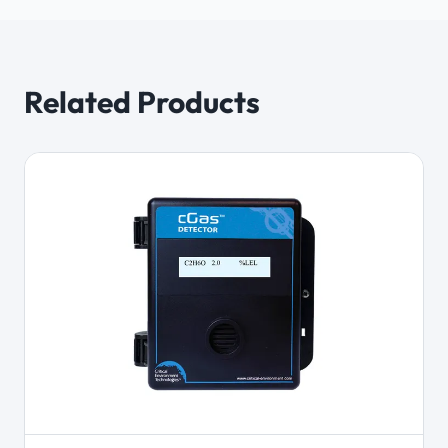
Related Products