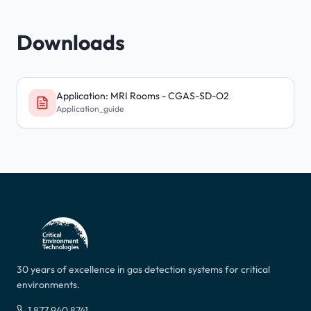
Downloads
Application: MRI Rooms - CGAS-SD-O2
Application_guide
30 years of excellence in gas detection systems for critical
environments.
1 877 940 8741