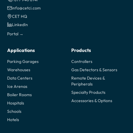
info@cetci.com
CET HQ
LinkedIn
Portal →
Applications
Products
Parking Garages
Controllers
Warehouses
Gas Detectors & Sensors
Data Centers
Remote Devices &
Peripherals
Ice Arenas
Specialty Products
Boiler Rooms
Accessories & Options
Hospitals
Schools
Hotels