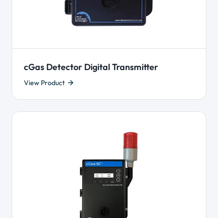
cGas Detector Digital Transmitter
View Product