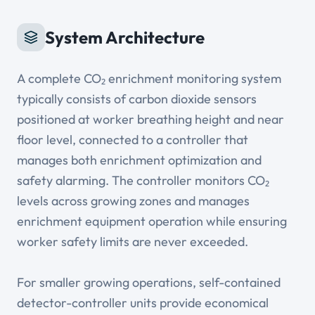
System Architecture
A complete CO₂ enrichment monitoring system
typically consists of carbon dioxide sensors
positioned at worker breathing height and near
floor level, connected to a controller that
manages both enrichment optimization and
safety alarming. The controller monitors CO₂
levels across growing zones and manages
enrichment equipment operation while ensuring
worker safety limits are never exceeded.
For smaller growing operations, self-contained
detector-controller units provide economical