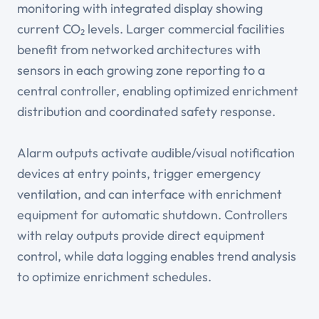
monitoring with integrated display showing
current CO₂ levels. Larger commercial facilities
benefit from networked architectures with
sensors in each growing zone reporting to a
central controller, enabling optimized enrichment
distribution and coordinated safety response.
Alarm outputs activate audible/visual notification
devices at entry points, trigger emergency
ventilation, and can interface with enrichment
equipment for automatic shutdown. Controllers
with relay outputs provide direct equipment
control, while data logging enables trend analysis
to optimize enrichment schedules.