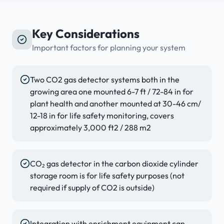
Key Considerations
Important factors for planning your system
Two CO2 gas detector systems both in the
growing area one mounted 6-7 ft / 72-84 in for
plant health and another mounted at 30-46 cm/
12-18 in for life safety monitoring, covers
approximately 3,000 ft2 / 288 m2
CO₂ gas detector in the carbon dioxide cylinder
storage room is for life safety purposes (not
required if supply of CO2 is outside)
Integration with enrichment equipment can