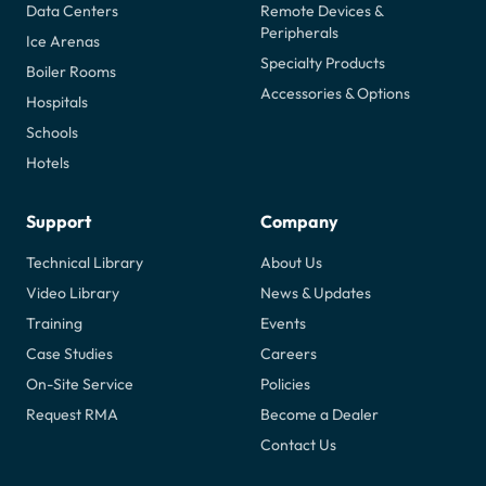
Data Centers
Remote Devices &
Peripherals
Ice Arenas
Specialty Products
Boiler Rooms
Accessories & Options
Hospitals
Schools
Hotels
Support
Company
Technical Library
About Us
Video Library
News & Updates
Training
Events
Case Studies
Careers
On-Site Service
Policies
Request RMA
Become a Dealer
Contact Us