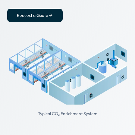
Request a Quote
Typical CO₂ Enrichment System