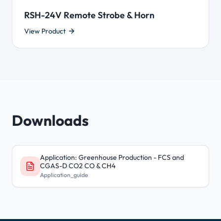
RSH-24V Remote Strobe & Horn
View Product
Downloads
Application: Greenhouse Production - FCS and
CGAS-D CO2 CO & CH4
Application_guide