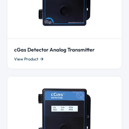
cGas Detector Analog Transmitter
View Product