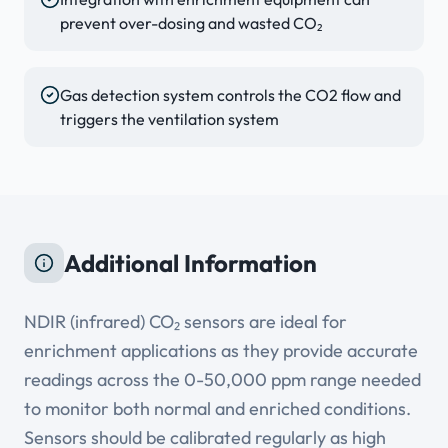
prevent over-dosing and wasted CO₂
Gas detection system controls the CO2 flow and
triggers the ventilation system
Additional Information
NDIR (infrared) CO₂ sensors are ideal for
enrichment applications as they provide accurate
readings across the 0-50,000 ppm range needed
to monitor both normal and enriched conditions.
Sensors should be calibrated regularly as high