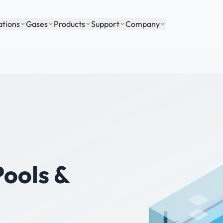
ations
Gases
Products
Support
Company
Pools &