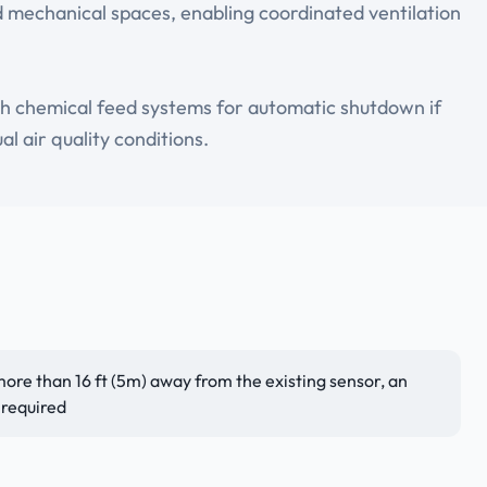
 mechanical spaces, enabling coordinated ventilation
ith chemical feed systems for automatic shutdown if
l air quality conditions.
 more than 16 ft (5m) away from the existing sensor, an
 required