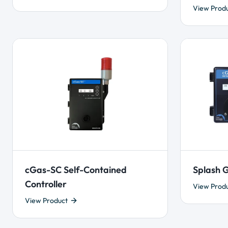
View Prod
cGas-SC Self-Contained
Splash G
Controller
View Prod
View Product