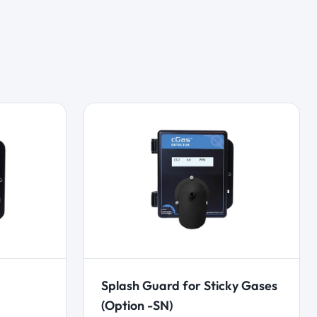
Splash Guard for Sticky Gases
(Option -SN)