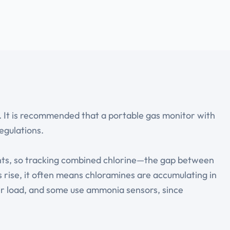
. It is recommended that a portable gas monitor with
egulations.
nts, so tracking combined chlorine—the gap between
 rise, it often means chloramines are accumulating in
mer load, and some use ammonia sensors, since