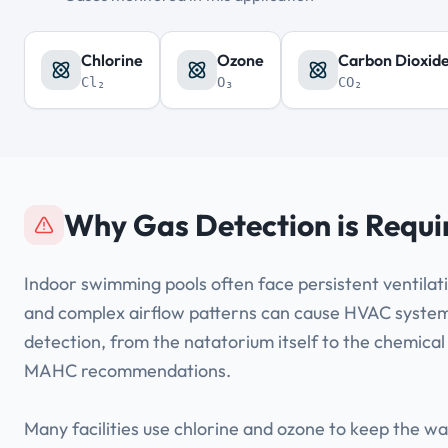
Chlorine
Ozone
Carbon Dioxid
Cl₂
O₃
CO₂
Why Gas Detection is Requi
Indoor swimming pools often face persistent ventilati
and complex airflow patterns can cause HVAC systems 
detection, from the natatorium itself to the chemical
MAHC recommendations.
Many facilities use chlorine and ozone to keep the 