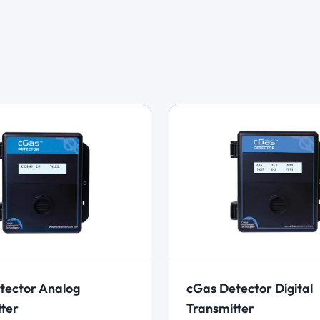
tector Analog
cGas Detector Digital
tter
Transmitter