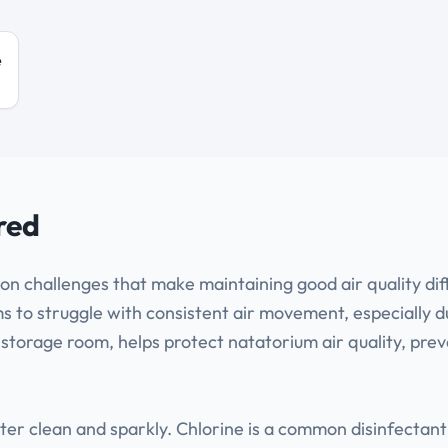
e
red
on challenges that make maintaining good air quality dif
to struggle with consistent air movement, especially du
 storage room, helps protect natatorium air quality, pre
water clean and sparkly. Chlorine is a common disinfect