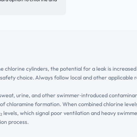
hlorine cylinders, the potential for a leak is increased
safety choice. Always follow local and other applicable r
 sweat, urine, and other swimmer‑introduced contamina
r of chloramine formation. When combined chlorine levels
CO₂ levels, which signal poor ventilation and heavy swim
ion process.