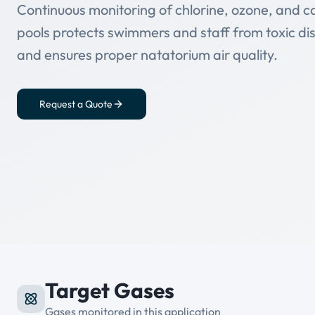
Continuous monitoring of chlorine, ozone, and c
pools protects swimmers and staff from toxic dis
and ensures proper natatorium air quality.
Request a Quote
Target Gases
Gases monitored in this application