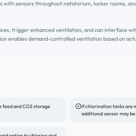
s with sensors throughout natatorium, locker rooms, and
vices, trigger enhanced ventilation, and can interface w
ion enables demand-controlled ventilation based on actua
ine feed and CO2 storage
If chlorination tanks are
additional sensor may be
ard option to chlorine and