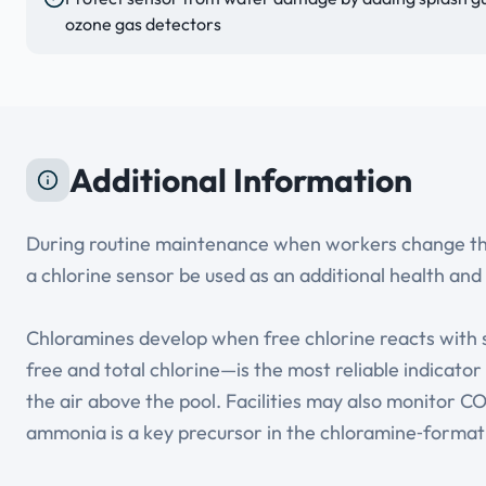
ozone gas detectors
Additional Information
During routine maintenance when workers change the c
a chlorine sensor be used as an additional health and 
Chloramines develop when free chlorine reacts with
free and total chlorine—is the most reliable indicato
the air above the pool. Facilities may also monitor 
ammonia is a key precursor in the chloramine‑format