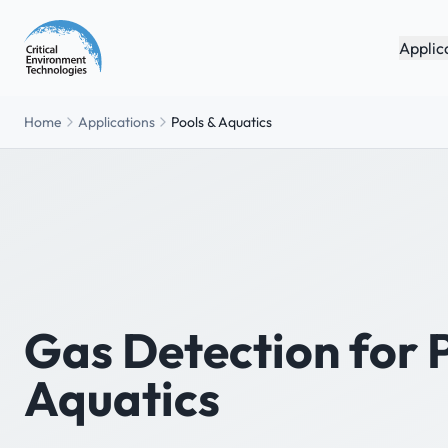
Applic
Home
Applications
Pools & Aquatics
Gas Detection for 
Aquatics