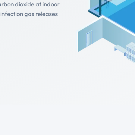
arbon dioxide at indoor
infection gas releases