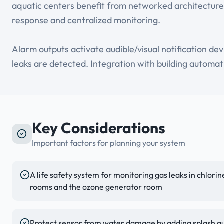
aquatic centers benefit from networked architecture
response and centralized monitoring.
Alarm outputs activate audible/visual notification de
leaks are detected. Integration with building automat
Key Considerations
Important factors for planning your system
A life safety system for monitoring gas leaks in chlor
rooms and the ozone generator room
Protect sensor from water damage by adding splash gu