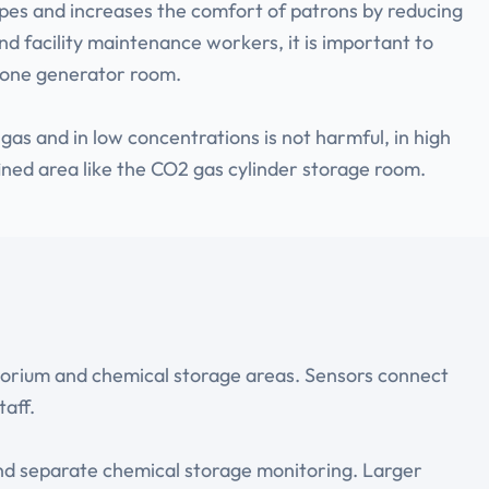
ipes and increases the comfort of patrons by reducing
nd facility maintenance workers, it is important to
ozone generator room.
as and in low concentrations is not harmful, in high
nfined area like the CO2 gas cylinder storage room.
tatorium and chemical storage areas. Sensors connect
taff.
and separate chemical storage monitoring. Larger