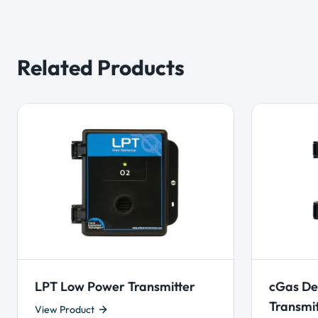
Related Products
LPT Low Power Transmitter
cGas De
Transmi
View Product