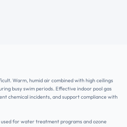
ficult. Warm, humid air combined with high ceilings
ring busy swim periods. Effective indoor pool gas
vent chemical incidents, and support compliance with
ant used for water treatment programs and ozone