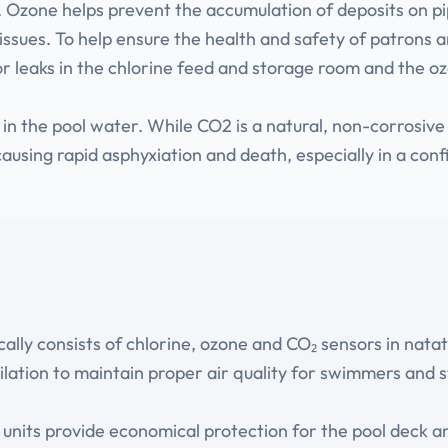
s. Ozone helps prevent the accumulation of deposits on p
issues. To help ensure the health and safety of patrons a
or leaks in the chlorine feed and storage room and the 
 the pool water. While CO2 is a natural, non-corrosive g
 causing rapid asphyxiation and death, especially in a co
ically consists of chlorine, ozone and CO₂ sensors in na
lation to maintain proper air quality for swimmers and s
r units provide economical protection for the pool deck 