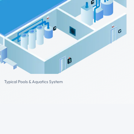
Typical Pools & Aquatics System