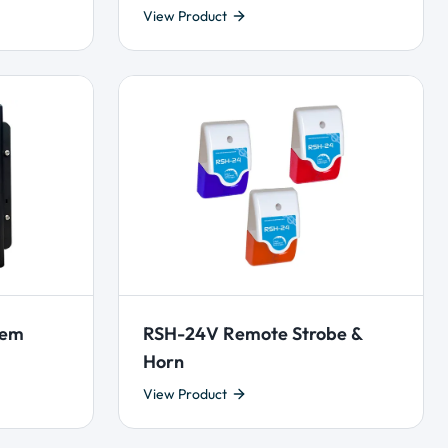
View Product
tem
RSH-24V Remote Strobe &
Horn
View Product