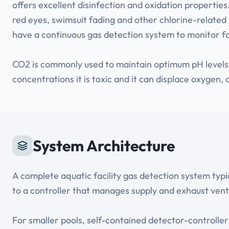
offers excellent disinfection and oxidation propertie
red eyes, swimsuit fading and other chlorine-related 
have a continuous gas detection system to monitor f
CO2 is commonly used to maintain optimum pH levels in
concentrations it is toxic and it can displace oxygen,
System Architecture
A complete aquatic facility gas detection system typ
to a controller that manages supply and exhaust venti
For smaller pools, self-contained detector-controlle