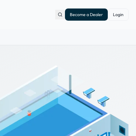
Become a Dealer
Login