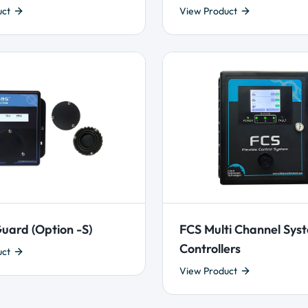
uct
View Product
uard (Option -S)
FCS Multi Channel Sys
Controllers
uct
View Product