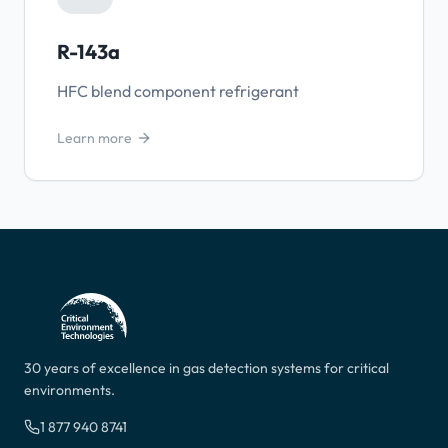
R-143a
HFC blend component refrigerant
Learn more
30 years of excellence in gas detection systems for critical
environments.
1 877 940 8741