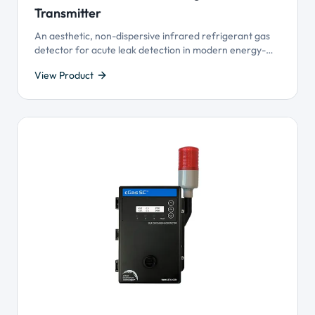
Transmitter
An aesthetic, non-dispersive infrared refrigerant gas
detector for acute leak detection in modern energy-
efficient buildings utilizing Variable Refrigerant Flow
View Product
(VRF) HVAC systems.