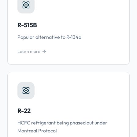
R-515B
Popular alternative to R-134a
Learn more
R-22
HCFC refrigerant being phased out under
Montreal Protocol