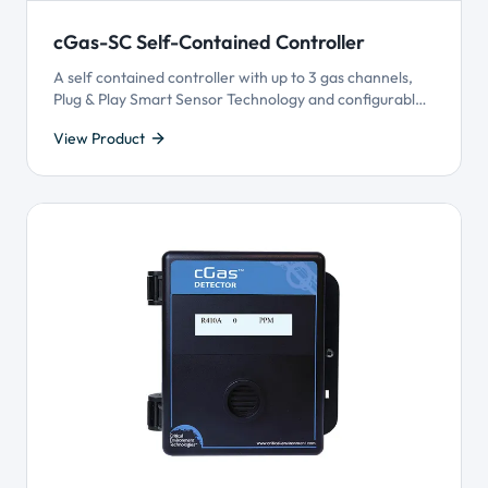
cGas-SC Self-Contained Controller
A self contained controller with up to 3 gas channels,
Plug & Play Smart Sensor Technology and configurable
logic control and priority settings. Offers superior user
View Product
customization and reliable gas detection performance
for monitoring many gases.