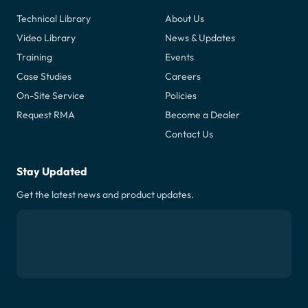
Technical Library
About Us
Video Library
News & Updates
Training
Events
Case Studies
Careers
On-Site Service
Policies
Request RMA
Become a Dealer
Contact Us
Stay Updated
Get the latest news and product updates.