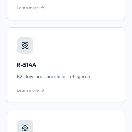
Learn more
R-514A
B2L low-pressure chiller refrigerant
Learn more