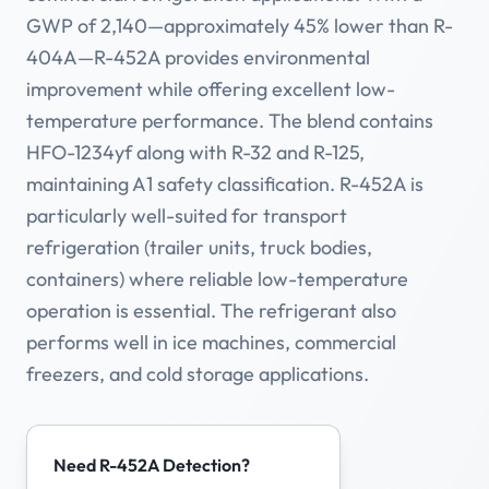
GWP of 2,140—approximately 45% lower than R-
404A—R-452A provides environmental
improvement while offering excellent low-
temperature performance. The blend contains
HFO-1234yf along with R-32 and R-125,
maintaining A1 safety classification. R-452A is
particularly well-suited for transport
refrigeration (trailer units, truck bodies,
containers) where reliable low-temperature
operation is essential. The refrigerant also
performs well in ice machines, commercial
freezers, and cold storage applications.
Need R-452A Detection?