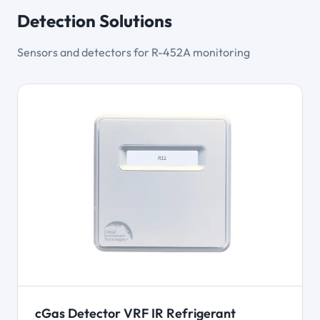
Detection Solutions
Sensors and detectors for R-452A monitoring
cGas Detector VRF IR Refrigerant