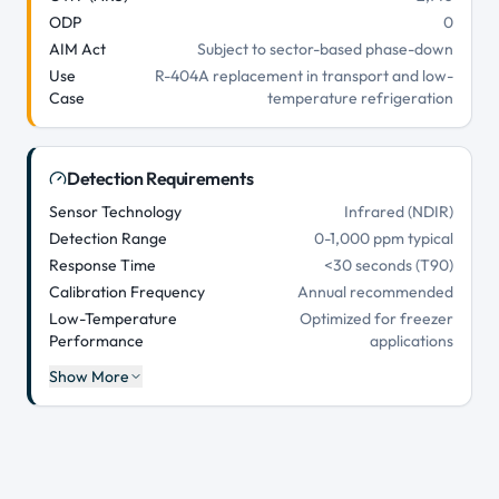
ODP
0
AIM Act
Subject to sector-based phase-down
Use
R-404A replacement in transport and low-
Case
temperature refrigeration
Detection Requirements
Sensor Technology
Infrared (NDIR)
Detection Range
0-1,000 ppm typical
Response Time
<30 seconds (T90)
Calibration Frequency
Annual recommended
Low-Temperature
Optimized for freezer
Performance
applications
Show More