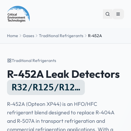
Home
Gases
Traditional Refrigerants
R-452A
Traditional Refrigerants
R-452A Leak Detectors
R32/R125/R12…
R-452A (Opteon XP44) is an HFO/HFC
refrigerant blend designed to replace R-404A
and R-507A in transport refrigeration and
commercial refrigeration applications. With a