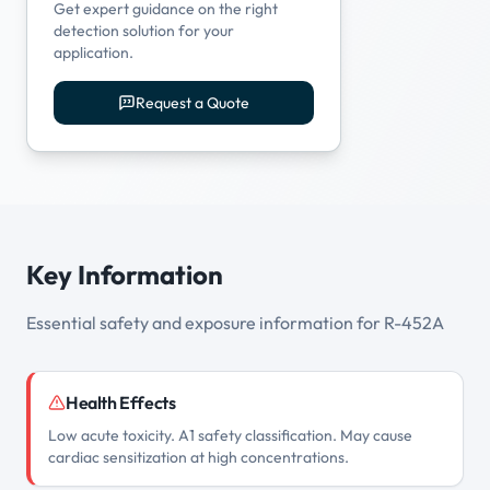
Get expert guidance on the right
detection solution for your
application.
Request a Quote
Key Information
Essential safety and exposure information for R-452A
Health Effects
Low acute toxicity. A1 safety classification. May cause
cardiac sensitization at high concentrations.