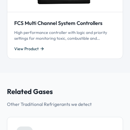
FCS Multi Channel System Controllers
High performance controller with logic and priority
settings for monitoring toxic, combustible and
refrigerant gases with versatile control functionality.
View Product
Available with Modbus® or BACnet® communication
with BAS, supports 4-20 mA and Modbus® driven VFDs.
Related Gases
Other Traditional Refrigerants we detect