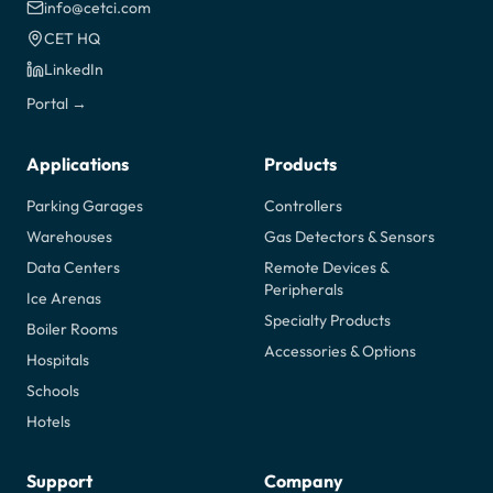
info@cetci.com
CET HQ
LinkedIn
Portal →
Applications
Products
Parking Garages
Controllers
Warehouses
Gas Detectors & Sensors
Data Centers
Remote Devices &
Peripherals
Ice Arenas
Specialty Products
Boiler Rooms
Accessories & Options
Hospitals
Schools
Hotels
Support
Company