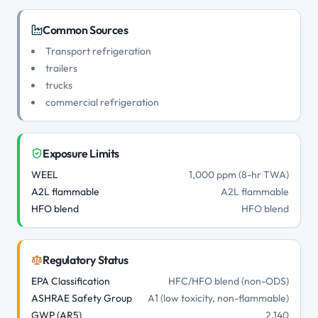
Common Sources
Transport refrigeration
trailers
trucks
commercial refrigeration
Exposure Limits
WEEL
1,000 ppm (8-hr TWA)
A2L flammable
A2L flammable
HFO blend
HFO blend
Regulatory Status
EPA Classification
HFC/HFO blend (non-ODS)
ASHRAE Safety Group
A1 (low toxicity, non-flammable)
GWP (AR5)
2,140