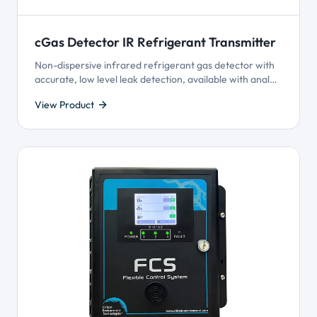
cGas Detector IR Refrigerant Transmitter
Non-dispersive infrared refrigerant gas detector with
accurate, low level leak detection, available with analog
output or BACnet® or Modbus® output and Plug & Play
View Product
Smart Sensor Technology.