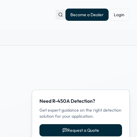
Become a Dealer
Login
Need R-450A Detection?
Get expert guidance on the right detection
solution for your application.
Request a Quote