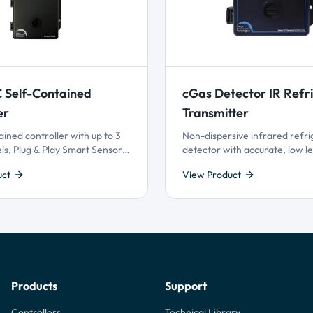
 Self-Contained
cGas Detector IR Refr
er
Transmitter
ained controller with up to 3
Non-dispersive infrared refri
ls, Plug & Play Smart Sensor
detector with accurate, low le
 and configurable logic
detection, available with anal
uct
View Product
 priority settings. Offers
or BACnet® or Modbus® outpu
er customization and reliable
& Play Smart Sensor Technolo
ion performance for
 many gases.
Products
Support
Controllers
Technical Library