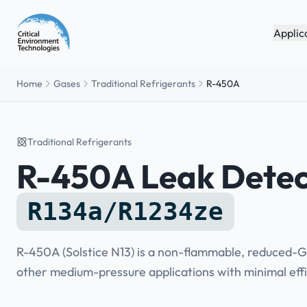
Applic
Home
Gases
Traditional Refrigerants
R-450A
Traditional Refrigerants
R-450A Leak Detec
R134a/R1234ze
R-450A (Solstice N13) is a non-flammable, reduced-G
other medium-pressure applications with minimal effi