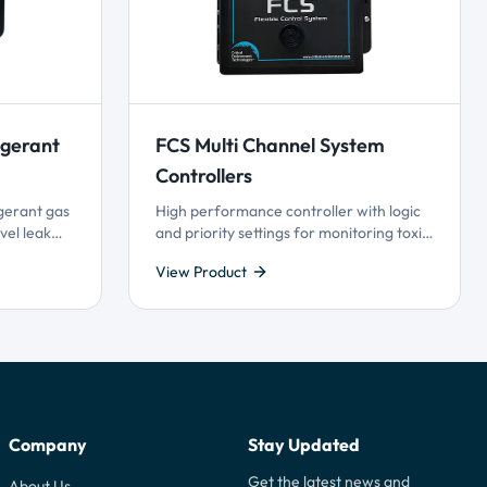
igerant
FCS Multi Channel System
Controllers
gerant gas
High performance controller with logic
vel leak
and priority settings for monitoring toxic,
og output
combustible and refrigerant gases with
View Product
t and Plug
versatile control functionality. Available
gy.
with Modbus® or BACnet®
communication with BAS, supports 4-20
mA and Modbus® driven VFDs.
Company
Stay Updated
Get the latest news and
About Us