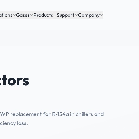
ations
Gases
Products
Support
Company
tors
WP replacement for R-134a in chillers and
ciency loss.