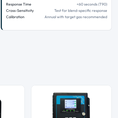
Response Time
<60 seconds (T90)
Cross-Sensitivity
Test for blend-specific response
Calibration
Annual with target gas recommended