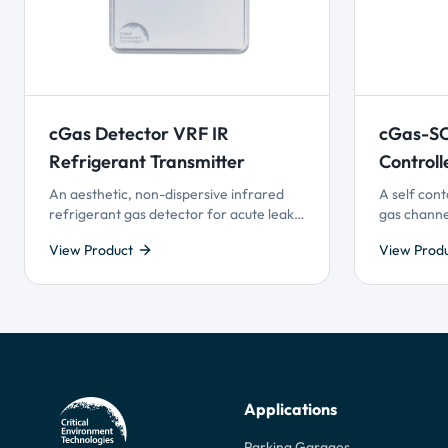
cGas Detector VRF IR
cGas-SC
Refrigerant Transmitter
Controll
An aesthetic, non-dispersive infrared
A self cont
refrigerant gas detector for acute leak
gas channe
detection in modern energy-efficient
Technology
View Product
View Prod
buildings utilizing Variable Refrigerant
control and
Flow (VRF) HVAC systems.
superior us
gas detect
monitoring
Applications
Parking Garages