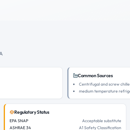
0A
Common Sources
Centrifugal and screw chille
medium temperature refrig
Regulatory Status
EPA SNAP
Acceptable substitute
ASHRAE 34
A1 Safety Classification