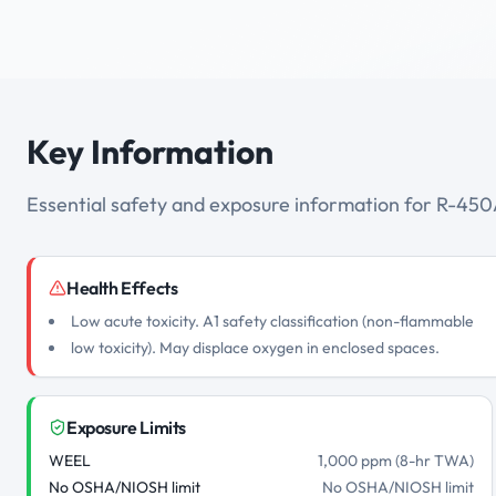
Key Information
Essential safety and exposure information for R-45
Health Effects
Low acute toxicity. A1 safety classification (non-flammable
low toxicity). May displace oxygen in enclosed spaces.
Exposure Limits
WEEL
1,000 ppm (8-hr TWA)
No OSHA/NIOSH limit
No OSHA/NIOSH limit