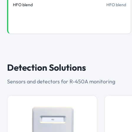
HFO blend
HFO blend
Detection Solutions
Sensors and detectors for R-450A monitoring