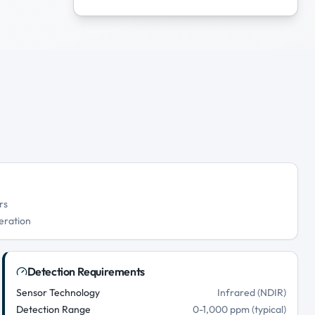
rs
eration
Detection Requirements
Sensor Technology
Infrared (NDIR)
Detection Range
0-1,000 ppm (typical)