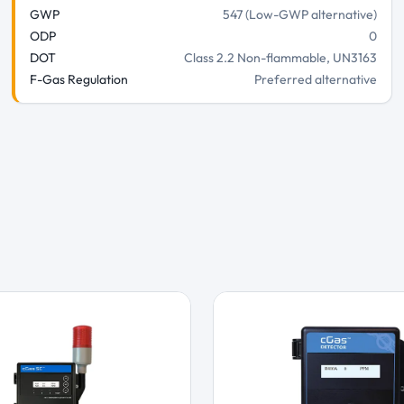
GWP
547 (Low-GWP alternative)
ODP
0
DOT
Class 2.2 Non-flammable, UN3163
F-Gas Regulation
Preferred alternative