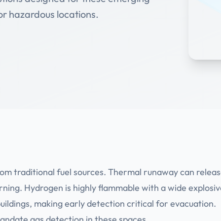
for hazardous locations.
rom traditional fuel sources. Thermal runaway can relea
arning. Hydrogen is highly flammable with a wide explosi
uildings, making early detection critical for evacuation.
andate gas detection in these spaces.