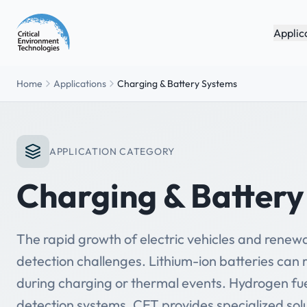
Applic
Home
Applications
Charging & Battery Systems
APPLICATION CATEGORY
Charging & Batter
The rapid growth of electric vehicles and rene
detection challenges. Lithium-ion batteries can
during charging or thermal events. Hydrogen fue
detection systems. CET provides specialized sol