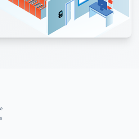
se
ve