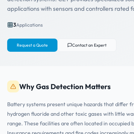
applications with sensors and controllers rated 
3
Applications
Request a Quote
Contact an Expert
Why Gas Detection Matters
Battery systems present unique hazards that differ f
hydrogen fluoride and other toxic gases with little w
range. These facilities are often located in occupied b
Insurance requirements and fire codes increasingly m