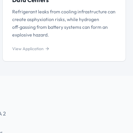
Refrigerant leaks from cooling infrastructure can
create asphyxiation risks, while hydrogen
off‑gassing from battery systems can form an
explosive hazard.
View Application
A 2
or