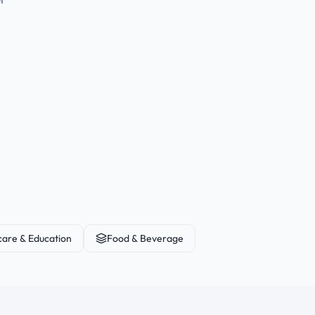
care & Education
Food & Beverage