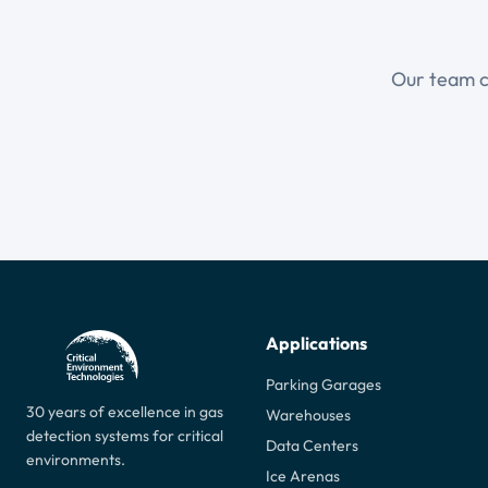
Our team ca
Applications
Parking Garages
30 years of excellence in gas
Warehouses
detection systems for critical
Data Centers
environments.
Ice Arenas