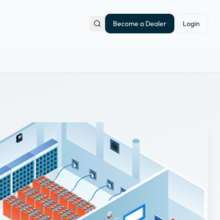
Become a Dealer
Login