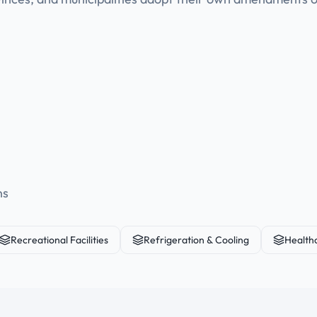
ns
Recreational Facilities
Refrigeration & Cooling
Health