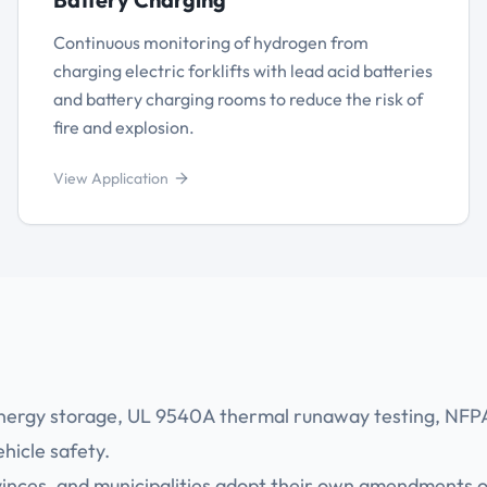
Continuous monitoring of hydrogen from
charging electric forklifts with lead acid batteries
and battery charging rooms to reduce the risk of
fire and explosion.
View Application
nergy storage, UL 9540A thermal runaway testing, NFP
icle safety.
ovinces, and municipalities adopt their own amendments 