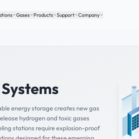
ations
Gases
Products
Support
Company
y Systems
wable energy storage creates new gas
 release hydrogen and toxic gases
ling stations require explosion-proof
utions designed for these emerging