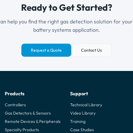
Ready to Get Started?
n help you find the right gas detection solution for you
battery systems application.
Request a Quote
Contact Us
Products
Support
Controllers
Technical Library
Gas Detectors & Sensors
Video Library
Remote Devices & Peripherals
Training
Specialty Products
Case Studies