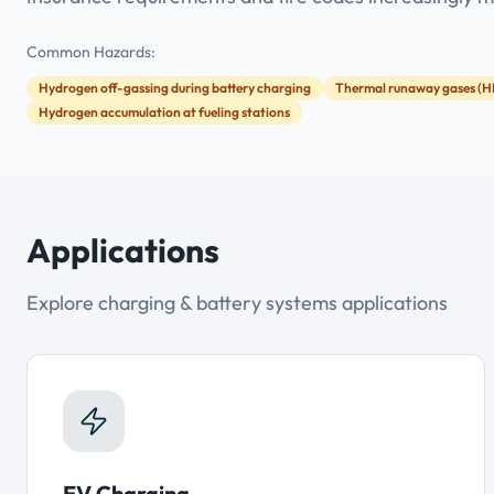
Common Hazards:
Hydrogen off-gassing during battery charging
Thermal runaway gases (H
Hydrogen accumulation at fueling stations
Applications
Explore charging & battery systems applications
EV Charging