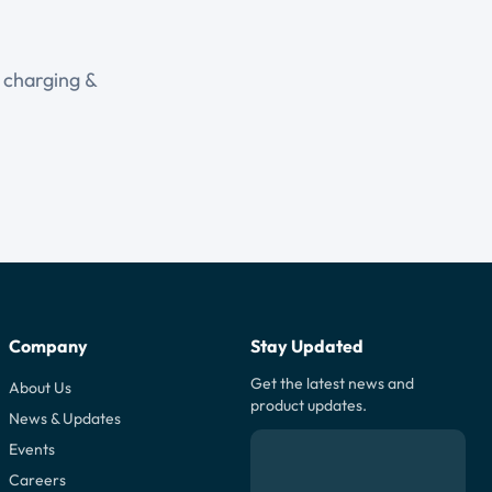
r charging &
Company
Stay Updated
Get the latest news and
About Us
product updates.
News & Updates
Events
Careers