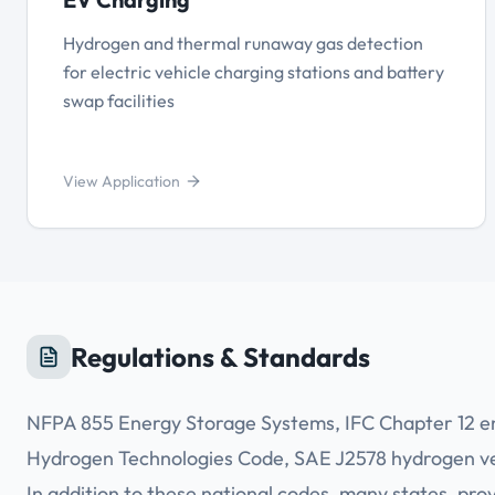
Hydrogen and thermal runaway gas detection
for electric vehicle charging stations and battery
swap facilities
View Application
Regulations & Standards
NFPA 855 Energy Storage Systems, IFC Chapter 12 e
Hydrogen Technologies Code, SAE J2578 hydrogen veh
In addition to these national codes, many states, pr