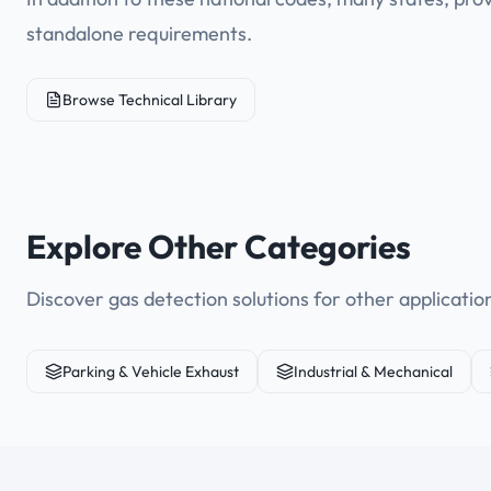
standalone requirements.
Browse Technical Library
Explore Other Categories
Discover gas detection solutions for other applicatio
Parking & Vehicle Exhaust
Industrial & Mechanical