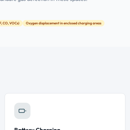
F, CO, VOCs)
Oxygen displacement in enclosed charging areas
Battery Charging