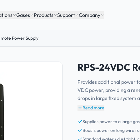
ations
Gases
Products
Support
Company
mote Power Supply
RPS-24VDC Re
Provides additional power t
VDC power, providing a ren
drops in large fixed system 
Read more
Supplies power to a large ga
Boosts power on long wire run
Standard water / dust tight, 