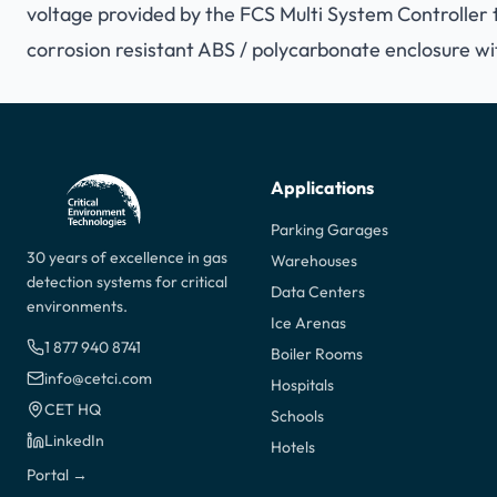
voltage provided by the FCS Multi System Controller t
corrosion resistant ABS / polycarbonate enclosure wi
Applications
Parking Garages
30 years of excellence in gas
Warehouses
detection systems for critical
Data Centers
environments.
Ice Arenas
1 877 940 8741
Boiler Rooms
info@cetci.com
Hospitals
CET HQ
Schools
LinkedIn
Hotels
Portal →