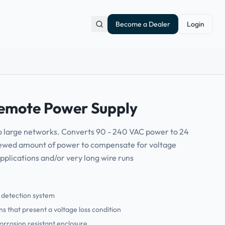
Become a Dealer
Login
mote Power Supply
o large networks. Converts 90 - 240 VAC power to 24
ewed amount of power to compensate for voltage
applications and/or very long wire runs
s detection system
s that present a voltage loss condition
corrosion resistant enclosure