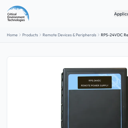
Applic
Home
Products
Remote Devices & Peripherals
RPS-24VDC Re