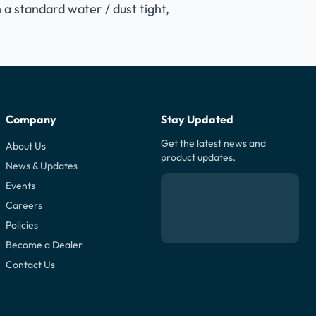
 a standard water / dust tight,
Company
Stay Updated
Get the latest news and
About Us
product updates.
News & Updates
Events
Careers
Policies
Become a Dealer
Contact Us