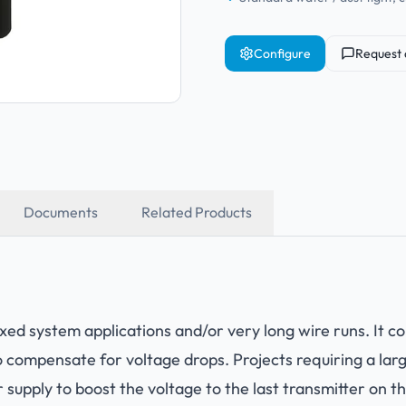
Configure
Request 
Documents
Related Products
xed system applications and/or very long wire runs. It 
compensate for voltage drops. Projects requiring a lar
 supply to boost the voltage to the last transmitter on t