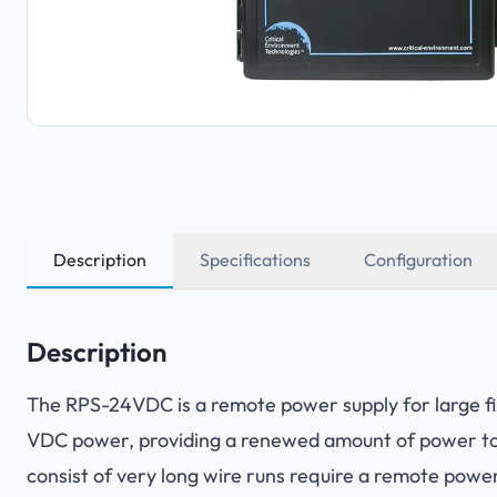
Description
Specifications
Configuration
Description
The RPS-24VDC is a remote power supply for large fi
VDC power, providing a renewed amount of power to 
consist of very long wire runs require a remote power