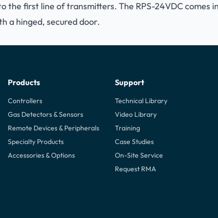
o the first line of transmitters. The RPS-24VDC comes in
th a hinged, secured door.
Products
Support
Controllers
Technical Library
Gas Detectors & Sensors
Video Library
Remote Devices & Peripherals
Training
Specialty Products
Case Studies
Accessories & Options
On-Site Service
Request RMA