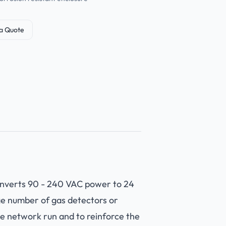
a Quote
converts 90 - 240 VAC power to 24
ge number of gas detectors or
he network run and to reinforce the