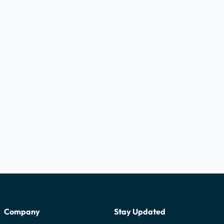
Company
Stay Updated