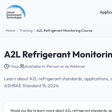
Applic
Home
Training
A2L Refrigerant Monitoring Course
A2L Refrigerant Monitori
1 hour
Available In-Person or as Webinar
Learn about A2L refrigerant standards, applications,
ASHRAE Standard 15-2024.
Would you like to learn more about A2L refrigerant standards, a