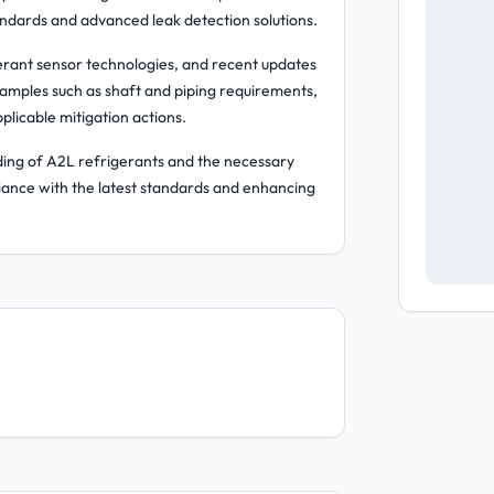
ndards and advanced leak detection solutions.
igerant sensor technologies, and recent updates
amples such as shaft and piping requirements,
icable mitigation actions.
anding of A2L refrigerants and the necessary
iance with the latest standards and enhancing