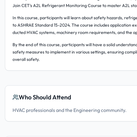
Join CET's A2L Refrigerant Monitoring Course to master A2L sta
In this course, participants will learn about safety hazards, refr
to ASHRAE Standard 15-2024. The course includes application ex
ducted HVAC systems, machinery room requirements, and the appl
By the end of this course, participants will have a solid underst
safety measures to implement in various settings, ensuring compl
overall safety.
Who Should Attend
HVAC professionals and the Engineering community.