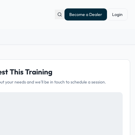
Become a Dealer
Login
st This Training
out your needs and we'll be in touch to schedule a session.