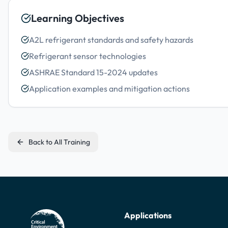
Learning Objectives
A2L refrigerant standards and safety hazards
Refrigerant sensor technologies
ASHRAE Standard 15-2024 updates
Application examples and mitigation actions
Back to All Training
Applications