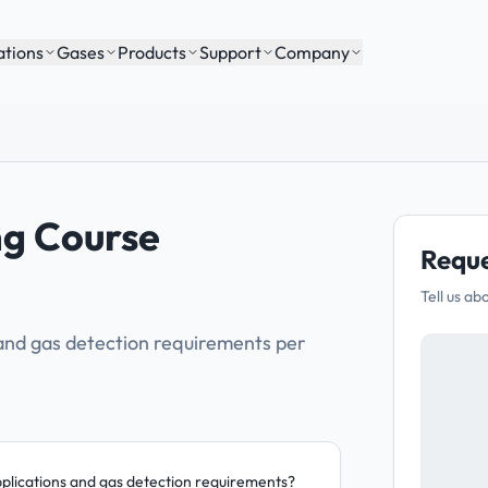
ations
Gases
Products
Support
Company
ng Course
Reque
Tell us ab
 and gas detection requirements per
pplications and gas detection requirements?