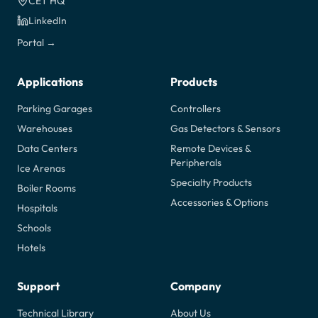
CET HQ
LinkedIn
Portal →
Applications
Products
Parking Garages
Controllers
Warehouses
Gas Detectors & Sensors
Data Centers
Remote Devices &
Peripherals
Ice Arenas
Specialty Products
Boiler Rooms
Accessories & Options
Hospitals
Schools
Hotels
Support
Company
Technical Library
About Us