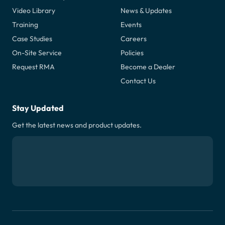
Video Library
News & Updates
Training
Events
Case Studies
Careers
On-Site Service
Policies
Request RMA
Become a Dealer
Contact Us
Stay Updated
Get the latest news and product updates.