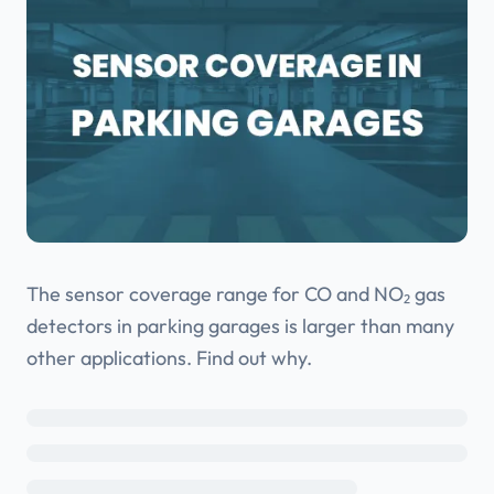
The sensor coverage range for CO and NO₂ gas
detectors in parking garages is larger than many
other applications. Find out why.