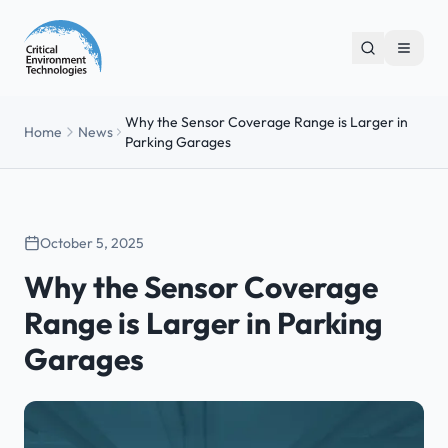
Why the Sensor Coverage Range is Larger in
Home
News
Parking Garages
October 5, 2025
Why the Sensor Coverage
Range is Larger in Parking
Garages