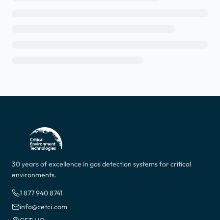
30 years of excellence in gas detection systems for critical
environments.
1 877 940 8741
info@cetci.com