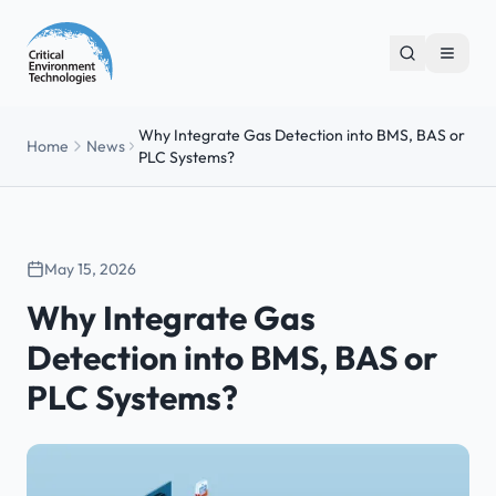
Why Integrate Gas Detection into BMS, BAS or
Home
News
PLC Systems?
May 15, 2026
Why Integrate Gas
Detection into BMS, BAS or
PLC Systems?