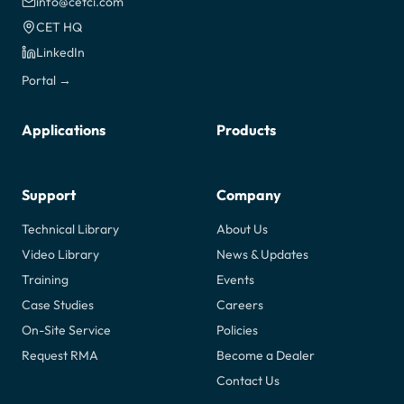
info@cetci.com
CET HQ
LinkedIn
Portal →
Applications
Products
Support
Company
Technical Library
About Us
Video Library
News & Updates
Training
Events
Case Studies
Careers
On-Site Service
Policies
Request RMA
Become a Dealer
Contact Us