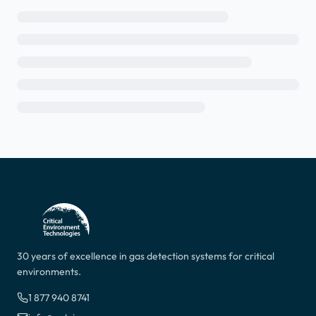
30 years of excellence in gas detection systems for critical
environments.
1 877 940 8741