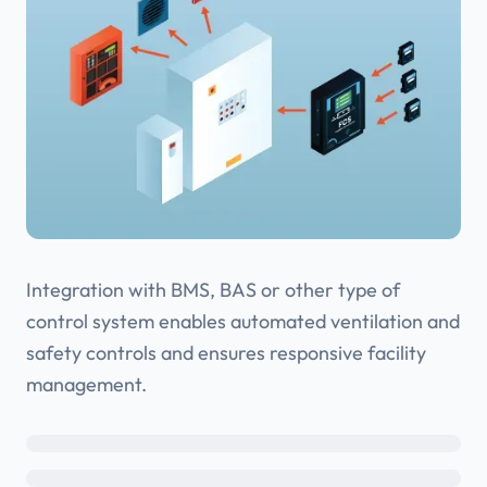
Integration with BMS, BAS or other type of
control system enables automated ventilation and
safety controls and ensures responsive facility
management.