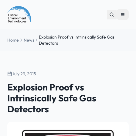
Explosion Proof vs Intrinsically Safe Gas
Home
News
Detectors
July 29, 2015
Explosion Proof vs
Intrinsically Safe Gas
Detectors