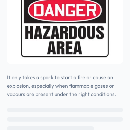
It only takes a spark to start a fire or cause an
explosion, especially when flammable gases or
vapours are present under the right conditions.