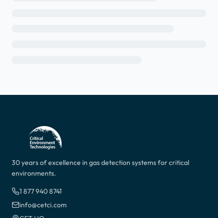
30 years of excellence in gas detection systems for critical
environments.
1 877 940 8741
info@cetci.com