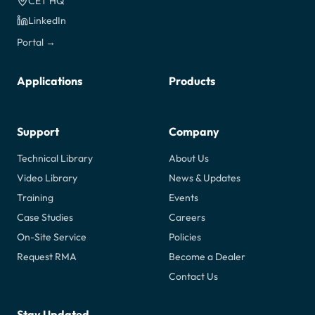
CET HQ
LinkedIn
Portal →
Applications
Products
Support
Company
Technical Library
About Us
Video Library
News & Updates
Training
Events
Case Studies
Careers
On-Site Service
Policies
Request RMA
Become a Dealer
Contact Us
Stay Updated