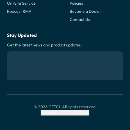
On-Site Service
Policies
Request RMA
Become a Dealer
Contact Us
Stay Updated
Get the latest news and product updates.
© 2026 CETCI. All rights reserved.
Privacy Policy
Terms of Use