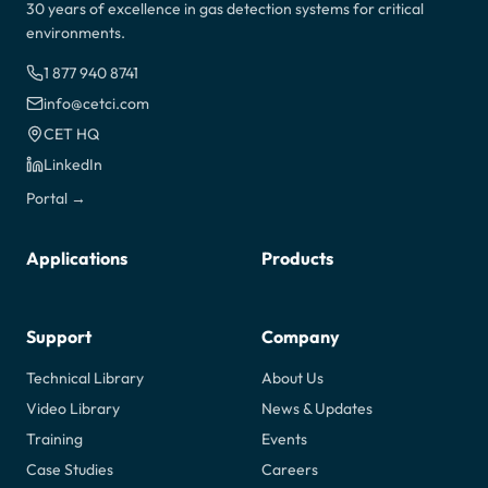
30 years of excellence in gas detection systems for critical
environments.
1 877 940 8741
info@cetci.com
CET HQ
LinkedIn
Portal →
Applications
Products
Support
Company
Technical Library
About Us
Video Library
News & Updates
Training
Events
Case Studies
Careers