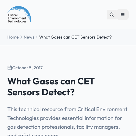
Home
News
What Gases can CET Sensors Detect?
October 5, 2017
What Gases can CET
Sensors Detect?
This technical resource from Critical Environment
Technologies provides essential information for
gas detection professionals, facility managers,
and safety engineers.