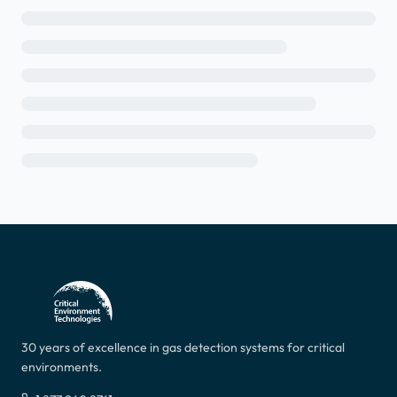
30 years of excellence in gas detection systems for critical
environments.