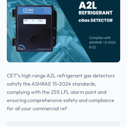
CET"s high range A2L refrigerant gas detectors
satisfy the ASHRAE 15-2024 standards,
complying with the 25% LFL alarm point and
ensuring comprehensive safety and compliance
for all your commercial ref