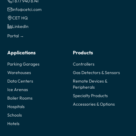
1 877 940 8741
info@cetci.com
CET HQ
LinkedIn
Portal →
Applications
Products
Parking Garages
Controllers
Warehouses
Gas Detectors & Sensors
Data Centers
Remote Devices &
Peripherals
Ice Arenas
Specialty Products
Boiler Rooms
Accessories & Options
Hospitals
Schools
Hotels