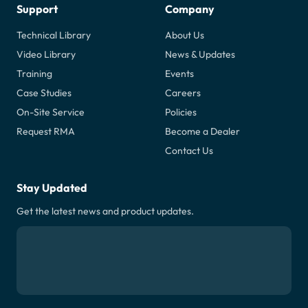
Support
Company
Technical Library
About Us
Video Library
News & Updates
Training
Events
Case Studies
Careers
On-Site Service
Policies
Request RMA
Become a Dealer
Contact Us
Stay Updated
Get the latest news and product updates.