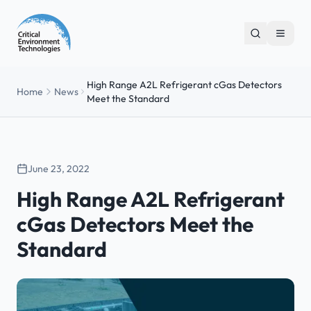
High Range A2L Refrigerant cGas Detectors
Home
News
Meet the Standard
June 23, 2022
High Range A2L Refrigerant
cGas Detectors Meet the
Standard