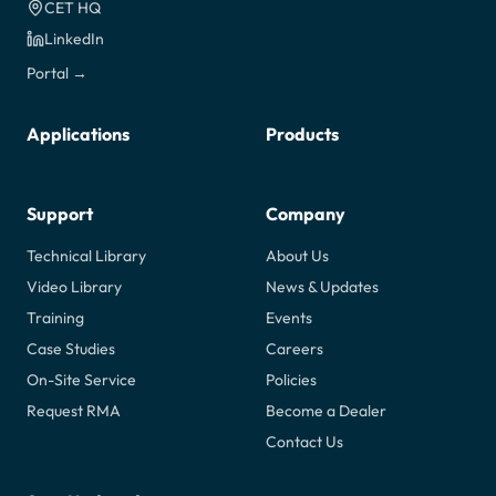
CET HQ
LinkedIn
Portal →
Applications
Products
Support
Company
Technical Library
About Us
Video Library
News & Updates
Training
Events
Case Studies
Careers
On-Site Service
Policies
Request RMA
Become a Dealer
Contact Us