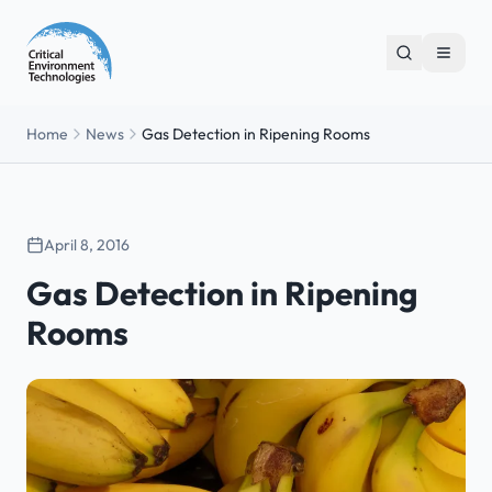
Home
News
Gas Detection in Ripening Rooms
April 8, 2016
Gas Detection in Ripening
Rooms