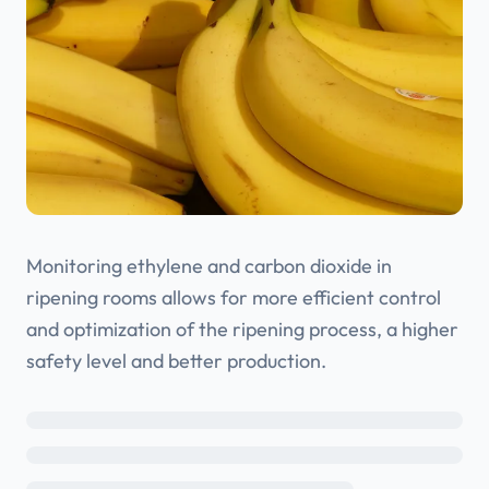
Monitoring ethylene and carbon dioxide in
ripening rooms allows for more efficient control
and optimization of the ripening process, a higher
safety level and better production.