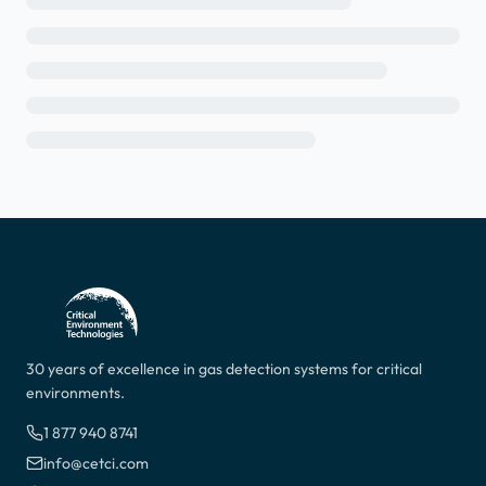
30 years of excellence in gas detection systems for critical
environments.
1 877 940 8741
info@cetci.com