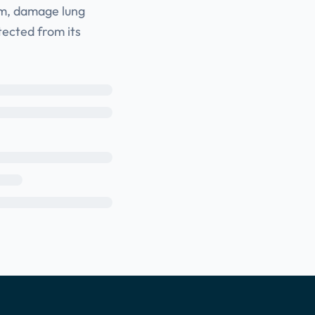
tem, damage lung
tected from its