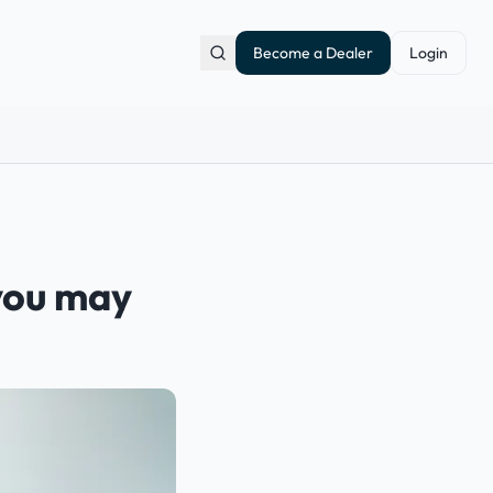
Become a Dealer
Login
 you may