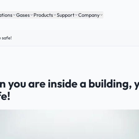
ations
Gases
Products
Support
Company
e safe!
 you are inside a building,
fe!