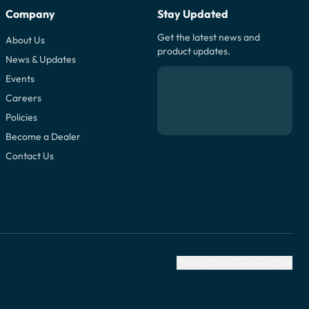
Company
Stay Updated
Get the latest news and
About Us
product updates.
News & Updates
Events
Careers
Policies
Become a Dealer
Contact Us
Privacy Policy
Terms of Use