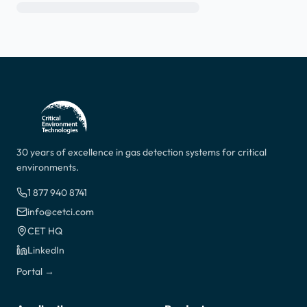
30 years of excellence in gas detection systems for critical
environments.
1 877 940 8741
info@cetci.com
CET HQ
LinkedIn
Portal →