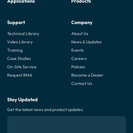
Applications
Products
Support
Company
Technical Library
About Us
Video Library
News & Updates
Training
Events
Case Studies
Careers
On-Site Service
Policies
Request RMA
Become a Dealer
Contact Us
Stay Updated
Get the latest news and product updates.