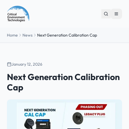
Home
News
Next Generation Calibration Cap
January 12, 2026
Next Generation Calibration
Cap