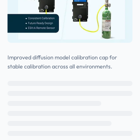
Improved diffusion model calibration cap for
stable calibration across all environments.