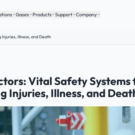
ations
Gases
Products
Support
Company
Injuries, Illness, and Death
tors: Vital Safety Systems 
 Injuries, Illness, and Deat