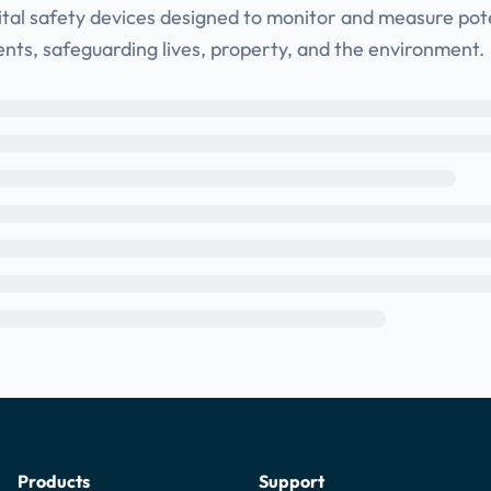
ital safety devices designed to monitor and measure pote
ents, safeguarding lives, property, and the environment.
Products
Support