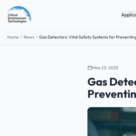
Applic
Home
News
Gas Detectors: Vital Safety Systems for Preventing 
May 23, 2025
Gas Detec
Preventing