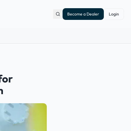
Become a Dealer
Login
for
h