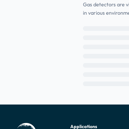
Gas detectors are v
in various environm
Applications