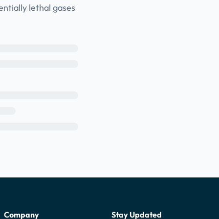
ntially lethal gases
Company
Stay Updated