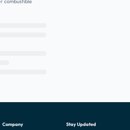
er combustible
Company
Stay Updated