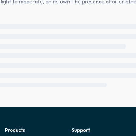
light to moderate, on its own The presence of oil or oth
Products
Support