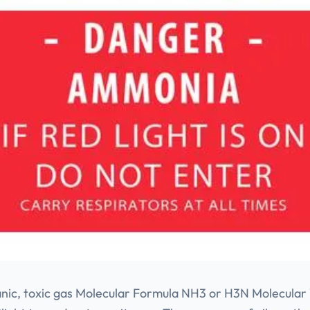
ganic, toxic gas Molecular Formula NH3 or H3N Molecular