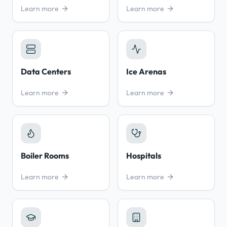
Learn more
Learn more
Data Centers
Ice Arenas
Learn more
Learn more
Boiler Rooms
Hospitals
Learn more
Learn more