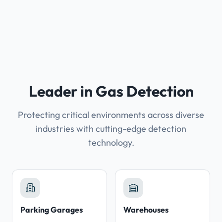
Leader in Gas Detection
Protecting critical environments across diverse
industries with cutting-edge detection
technology.
Parking Garages
Warehouses