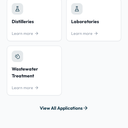
Distilleries
Laboratories
Learn more
Learn more
Wastewater
Treatment
Learn more
View All Applications