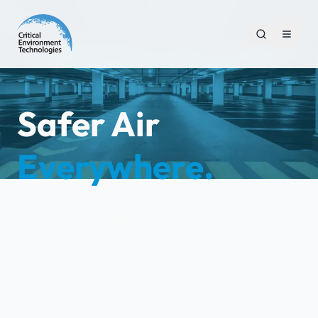
Safer Air
Everywhere.
Industry-leading gas detection systems
protecting parking garages, warehouses,
data centers, chiller rooms, and hundreds of
other critical environments.