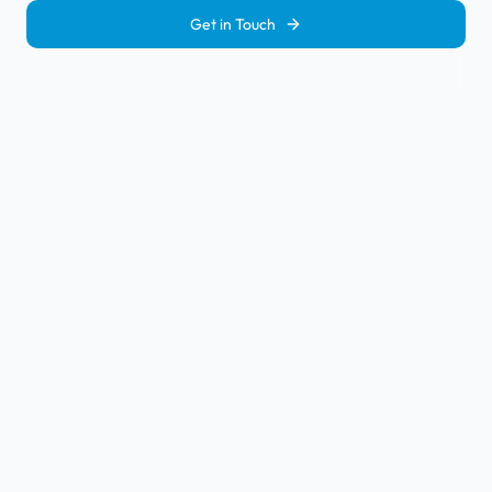
Get in Touch
1 877 940 8741