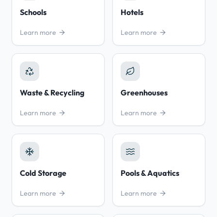
Schools
Hotels
Learn more
Learn more
Waste & Recycling
Greenhouses
Learn more
Learn more
Cold Storage
Pools & Aquatics
Learn more
Learn more